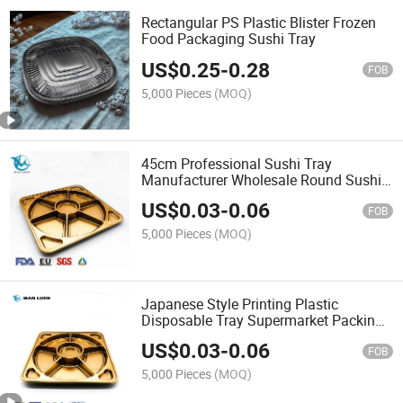
Rectangular PS Plastic Blister Frozen
Food Packaging Sushi Tray
US$
0.25
-
0.28
FOB
5,000 Pieces
(MOQ)
45cm Professional Sushi Tray
Manufacturer Wholesale Round Sushi
Tray with Lid
US$
0.03
-
0.06
FOB
5,000 Pieces
(MOQ)
Japanese Style Printing Plastic
Disposable Tray Supermarket Packing
Serving Square Plate Black Party Food
US$
0.03
-
0.06
Container Boxer Tray
FOB
5,000 Pieces
(MOQ)