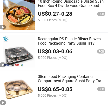
10 Inch Round Disposable Blister Sushi
Food Box 4 Divide Food Grade Food
Packaging
US$
0.27
-
0.28
FOB
5,000 Pieces
(MOQ)
Rectangular PS Plastic Blister Frozen
Food Packaging Party Sushi Tray
US$
0.03
-
0.06
FOB
5,000 Pieces
(MOQ)
38cm Food Packaging Container
Compartment Square Sushi Party Tray
with Lid
US$
0.65
-
0.85
FOB
5,000 Pieces
(MOQ)