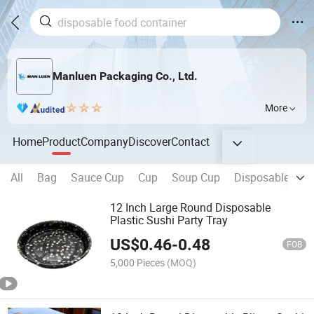
Manluen Packaging Co., Ltd.
More
Home
Product
Company
Discover
Contact
All
Bag
Sauce Cup
Cup
Soup Cup
Disposable Tab
12 Inch Large Round Disposable
Plastic Sushi Party Tray
US$
0.46
-
0.48
FOB
5,000 Pieces
(MOQ)