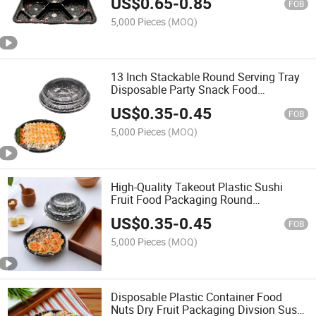
US$
0.65
-
0.85
FOB
5,000 Pieces
(MOQ)
13 Inch Stackable Round Serving Tray
Disposable Party Snack Food
Packaging Takeaway
US$
0.35
-
0.45
FOB
5,000 Pieces
(MOQ)
High-Quality Takeout Plastic Sushi
Fruit Food Packaging Round
Disposable Desserts Food Container
US$
0.35
-
0.45
Reusable Sushi Roll Party Tray with
FOB
Clear Lid
5,000 Pieces
(MOQ)
Disposable Plastic Container Food
Nuts Dry Fruit Packaging Divsion Sushi