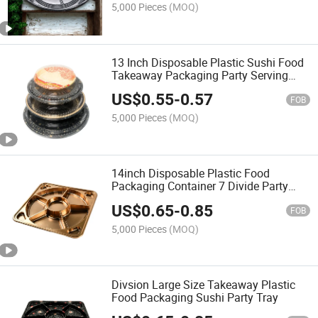
5,000 Pieces
(MOQ)
13 Inch Disposable Plastic Sushi Food
Takeaway Packaging Party Serving
Tray
US$
0.55
-
0.57
FOB
5,000 Pieces
(MOQ)
14inch Disposable Plastic Food
Packaging Container 7 Divide Party
Trays
US$
0.65
-
0.85
FOB
5,000 Pieces
(MOQ)
Divsion Large Size Takeaway Plastic
Food Packaging Sushi Party Tray