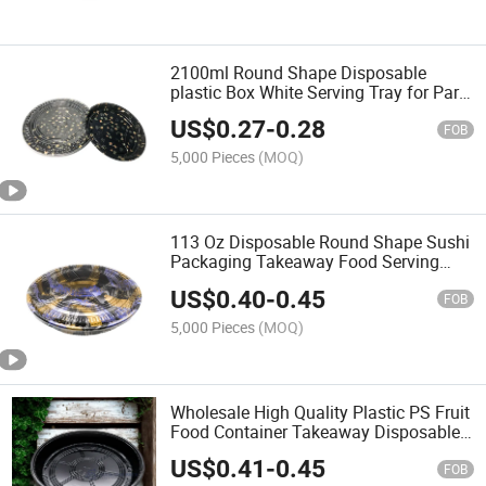
2100ml Round Shape Disposable
plastic Box White Serving Tray for Party
Suppliers
US$
0.27
-
0.28
FOB
5,000 Pieces
(MOQ)
113 Oz Disposable Round Shape Sushi
Packaging Takeaway Food Serving
Party Tray
US$
0.40
-
0.45
FOB
5,000 Pieces
(MOQ)
Wholesale High Quality Plastic PS Fruit
Food Container Takeaway Disposable
Sushi Roll Food Packaging Round
US$
0.41
-
0.45
Sushi Party Tray with Clear Lid
FOB