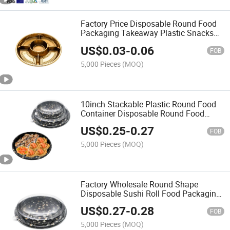
Factory Price Disposable Round Food
Packaging Takeaway Plastic Snacks
Food Container Reusable Party Tray
US$
0.03
-
0.06
with Clear Lid
FOB
5,000 Pieces
(MOQ)
10inch Stackable Plastic Round Food
Container Disposable Round Food
Packaging with Lid
US$
0.25
-
0.27
FOB
5,000 Pieces
(MOQ)
Factory Wholesale Round Shape
Disposable Sushi Roll Food Packaging
Food Grade Plastic Desserts Food
US$
0.27
-
0.28
Container Take out Round Party Tray
FOB
5,000 Pieces
(MOQ)