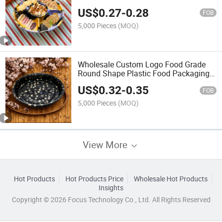
Party Tray
US$
0.27
-
0.28
FOB
5,000 Pieces
(MOQ)
Wholesale Custom Logo Food Grade
Round Shape Plastic Food Packaging
Sushi Plate
US$
0.32
-
0.35
FOB
5,000 Pieces
(MOQ)
View More
Hot Products
Hot Products Price
Wholesale Hot Products
Insights
Copyright © 2026 Focus Technology Co., Ltd. All Rights Reserved