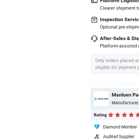
Platform Logistic
Clearer shipment t
Inspection Servic
Optional pre-shipm
After-Sales & Di
Platform-assisted d
Only orders placed a
eligible for payment
Manluen Pac
Manufacturer
Rating
Diamond Member
Audited Supplier