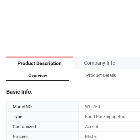
Company Info.
Product Description
Product Details
Overview
Basic Info.
Model NO.
WL-250
Type
Food Packaigng Box
Customized
Accept
Process
Blister