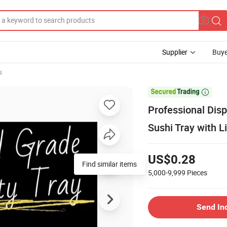
Supplier
Buye
s

Professional Dis
Sushi Tray with L
US$0.28
Find similar items
5,000-9,999
Pieces
Send In