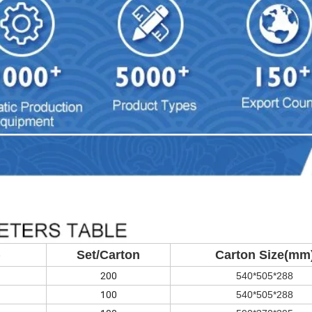
)
Set/Carton
Carton Size(mm
200
540*505*288
100
540*505*288