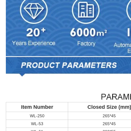
Item Number
Closed Size (mm
WL-250
265*45
WL-53
265*45