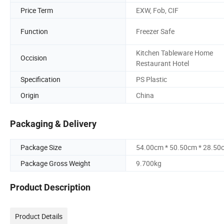
Price Term
EXW, Fob, CIF
Function
Freezer Safe
Kitchen Tableware Home
Occision
Restaurant Hotel
Specification
PS Plastic
Origin
China
Packaging & Delivery
Package Size
54.00cm * 50.50cm * 28.50
Package Gross Weight
9.700kg
Product Description
Product Details