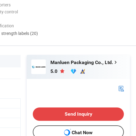
orters
ty control
ication
d strength labels (20)
Manluen Packaging Co., Ltd.
5.0
Send Inquiry
Chat Now