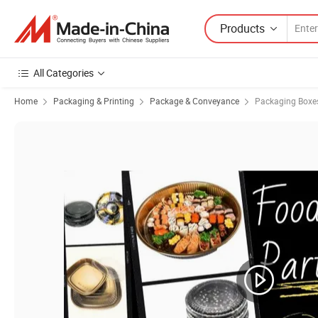
Products
All Categories
Home
Packaging & Printing
Package & Conveyance
Packaging Boxe