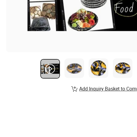
Add Inquiry Basket to Com