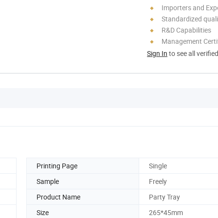
Importers and Exp
Standardized quali
R&D Capabilities
Management Certif
Sign In
to see all verifie
Printing Page
Single
Sample
Freely
Product Name
Party Tray
Size
265*45mm