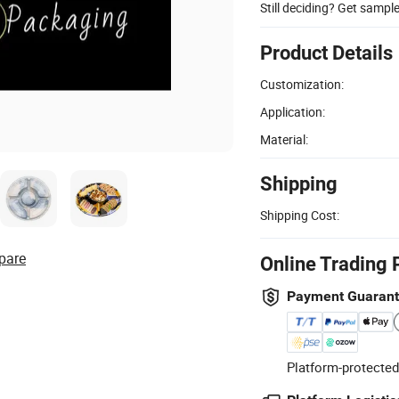
Still deciding? Get sampl
Product Details
Customization:
Application:
Material:
Shipping
Shipping Cost:
pare
Online Trading 
Payment Guaran
Platform-protected