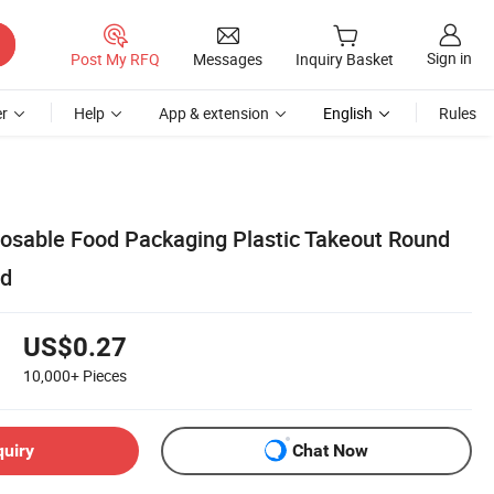
Sign in
Post My RFQ
Messages
Inquiry Basket
r
Help
App & extension
English
Rules
posable Food Packaging Plastic Takeout Round
id
US$0.27
10,000+
Pieces
quiry
Chat Now