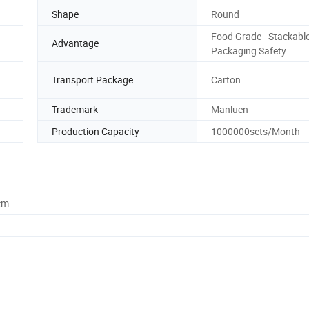
Shape
Round
Food Grade - Stackable
Advantage
Packaging Safety
Transport Package
Carton
Trademark
Manluen
Production Capacity
1000000sets/Month
cm