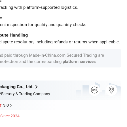
s
racking with platform-supported logistics.
e
ent inspection for quality and quantity checks.
spute Handling
ispute resolution, including refunds or returns when applicable.
nd paid through Made-in-China.com Secured Trading are
 protection and the corresponding
.
platform services
kaging Co., Ltd.
/Factory & Trading Company
5.0
Since 2024