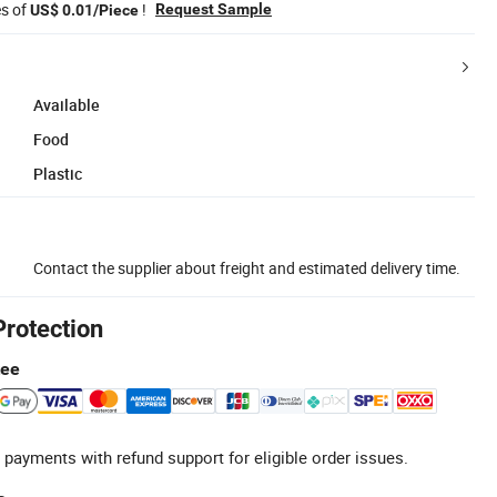
es of
!
Request Sample
US$ 0.01/Piece
Available
Food
Plastic
Contact the supplier about freight and estimated delivery time.
Protection
tee
 payments with refund support for eligible order issues.