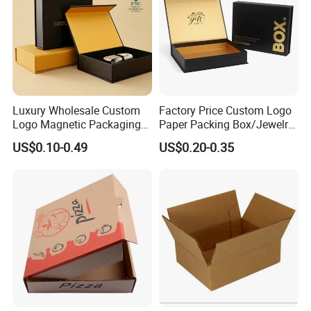
Luxury Wholesale Custom
Factory Price Custom Logo
Logo Magnetic Packaging
Paper Packing Box/Jewelry
Box Foldable Cardboard
Box/Watch Box/Perfume
US$0.10-0.49
US$0.20-0.35
Paper Gift Box Cosmetic
Box/Shoe Box/Candle
Jewelry Wig Hair Extension
Box/Wine Box/Clothing
Perfume Box
Box/Chocolate Box