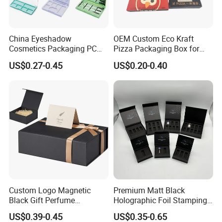
delivery, and comprehensive after-sales
service, which has always been favored by
China Eyeshadow
OEM Custom Eco Kraft
customers around the world.
Cosmetics Packaging PC
Pizza Packaging Box for
Compact 4 6 8 10 12 15 24
Restaurant Pizza Delivery
US$0.27-0.45
US$0.20-0.40
Color Well Grid Pan Empty
Face Makeup Eyeshadow
Palette Case Box for Beauty
Factory
Custom Logo Magnetic
Premium Matt Black
Black Gift Perfume
Holographic Foil Stamping
Cosmetic Packaging Box
Vial Gift Packaging
US$0.39-0.45
US$0.35-0.65
with Ribbon
2ml/3ml Peptide Packaging