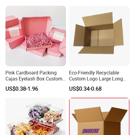
Vial Box for 10 Bottles Pack
Pink Cardboard Packing
Eco-Friendly Recyclable
Cajas Eyelash Box Custom
Custom Logo Large Long
Logo Shoe Mailer Shipping
Packaging Boxes Brown
US$0.38-1.96
US$0.34-0.68
Box Packaging Paper Boxes
Cardboard Carton Kraft
for Packiging
Shipping Box