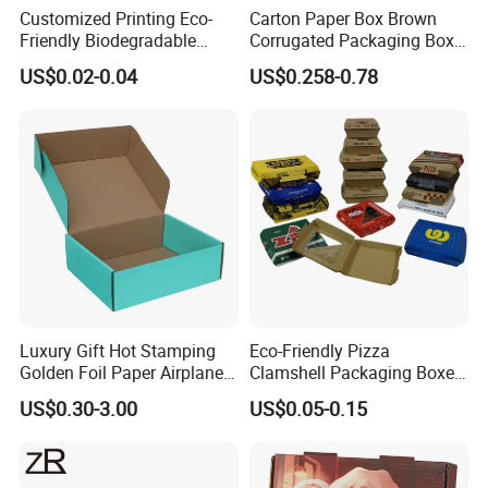
Customized Printing Eco-
Carton Paper Box Brown
Friendly Biodegradable
Corrugated Packaging Box
Disposable Fast Food
for Shipping and Moving
US$0.02-0.04
US$0.258-0.78
Corrugated Paper
Packaging Pizza Box
Takeaway Box
Luxury Gift Hot Stamping
Eco-Friendly Pizza
Golden Foil Paper Airplane
Clamshell Packaging Boxes
Square Rectangle
Corrugated Cardboard
US$0.30-3.00
US$0.05-0.15
Corrugated Carton
Paper Box Pizza Boxes
Cardboard Box for Jewelry
Cosmetic Packaging