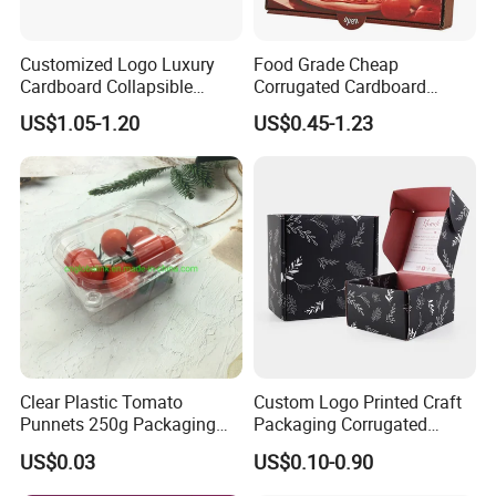
options to meet your specific purchasing needs. Whether
you want to add a logo, pattern, color, packaging, etc. We
Customized Logo Luxury
Food Grade Cheap
Cardboard Collapsible
Corrugated Cardboard
can all provide you with the perfect packaging solution.
Folding Rigid Paper
Wholesale Custom Pizza
US$1.05-1.20
US$0.45-1.23
Packaging Magnetic
Box with Logo
Company Profile
Closure Gift Boxes for
Wedding Dress
Clear Plastic Tomato
Custom Logo Printed Craft
Punnets 250g Packaging
Packaging Corrugated
Containers 14G Weight
Folding Shipping Mailing
US$0.03
US$0.10-0.90
Mailer Paper Gift Boxes