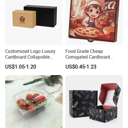
Customized Logo Luxury
Food Grade Cheap
Cardboard Collapsible
Corrugated Cardboard
Folding Rigid Paper
Wholesale Custom Pizza
US$1.05-1.20
US$0.45-1.23
Packaging Magnetic
Box with Logo
Closure Gift Boxes for
Wedding Dress