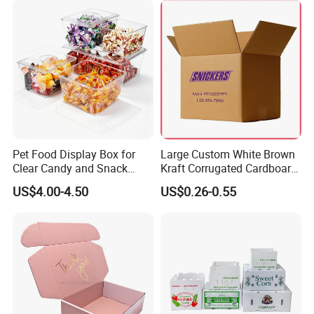
Pet Food Display Box for
Large Custom White Brown
Clear Candy and Snack
Kraft Corrugated Cardboard
Organization
Wine Clothes Water Frozen
US$4.00-4.50
US$0.26-0.55
Seafood Meat Shoe
Transport Moving Shipping
Delivery Packing Packaging
Carton Box