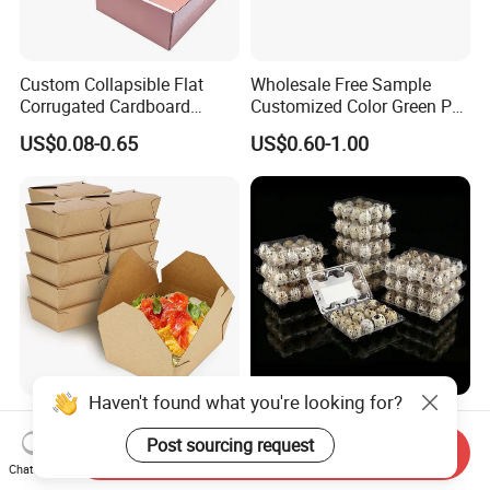
Custom Collapsible Flat
Wholesale Free Sample
Corrugated Cardboard
Customized Color Green PP
Paper Packaging Shipping
Corrugated Plastic Fruit and
US$0.08-0.65
US$0.60-1.00
Packing Mailer Package
Vegetable Box and Ginger
Christmas Gift Carton Box
Box
for Jewelry Perfume Food
Pizza Chocolate
Haven't found what you're looking for?
Hot Selling Disposable
6 10 12 15 18 20 24 30
Chinese Restaurant Paper
Plastic Quail Eggs Carton
Post sourcing request
Send Inquiry
Packaging Fast
Tray in Pet
Chat Now
US$0.024-0.033
US$0.03
Biodegradable Food Box