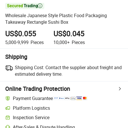

Wholesale Japanese Style Plastic Food Packaging
Takeaway Rectangle Sushi Box
US$0.055
US$0.045
5,000-9,999
Pieces
10,000+
Pieces
Shipping
Shipping Cost:
Contact the supplier about freight and
estimated delivery time.
Online Trading Protection
Payment Guarantee
Platform Logistics
Inspection Service
After-Sales & Dispute Handling