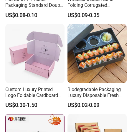
Packaging Standard Double
Folding Corrugated
Opening Round Oral Pouch
Cardboard Shipping Mailer
US$0.08-0.10
US$0.09-0.35
Can
Boxes
Custom Luxury Printed
Biodegradable Packaging
Logo Foldable Cardboard
Luxury Disposable Fresh
Kraft Paper Box Perfume
Packaging Sushi Box Food
US$0.30-1.50
US$0.02-0.09
Clothes Shoes Jewelry
Boxes Container with Sauce
Packaging Shipping
Packing Mailer Christmas
Gift Box