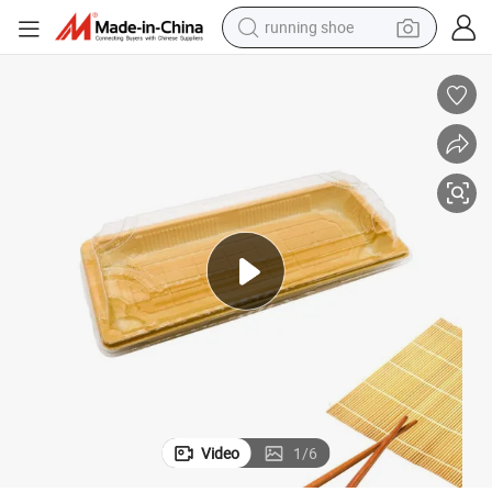
running shoe
electric scooter
weight loss capsule
wheel loader
pullover hoody
tshirt
basketball shoe
sport shoe
Video
1
/
6