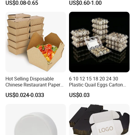
US$0.08-0.65
US$0.60-1.00
Packing Mailer Package
Vegetable Box and Ginger
Christmas Gift Carton Box
Box
for Jewelry Perfume Food
Pizza Chocolate
Hot Selling Disposable
6 10 12 15 18 20 24 30
Chinese Restaurant Paper
Plastic Quail Eggs Carton
Packaging Fast
Tray in Pet
US$0.024-0.033
US$0.03
Biodegradable Food Box
Container Ready Meal
Packaging
As a manufacturer that values quality and innovation
, we
participate in large-scale exhibitions around the world