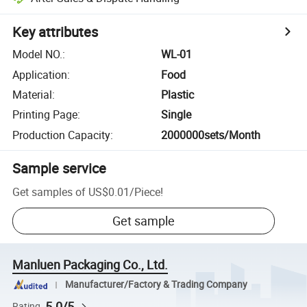
Key attributes
Model NO.
:
WL-01
Application
:
Food
Material
:
Plastic
Printing Page
:
Single
Production Capacity
:
2000000sets/Month
Sample service
Get samples of
US$0.01
/
Piece
!
Get sample
Manluen Packaging Co., Ltd.
Manufacturer/Factory & Trading Company
5.0/5
Rating