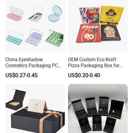
OEM
China Eyeshadow
OEM Custom Eco Kraft
Cosmetics Packaging PC
Pizza Packaging Box for
Compact 4 6 8 10 12 15 24
Restaurant Pizza Delivery
US$0.27-0.45
US$0.20-0.40
Color Well Grid Pan Empty
Face Makeup Eyeshadow
Palette Case Box for Beauty
Factory