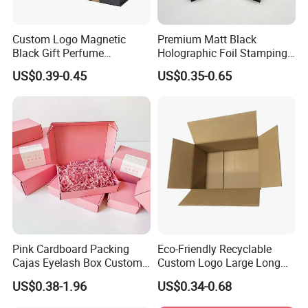
Custom Logo Magnetic
Premium Matt Black
Black Gift Perfume
Holographic Foil Stamping
Cosmetic Packaging Box
Vial Gift Packaging
US$0.39-0.45
US$0.35-0.65
with Ribbon
2ml/3ml Peptide Packaging
Vial Box for 10 Bottles Pack
Pink Cardboard Packing
Eco-Friendly Recyclable
Cajas Eyelash Box Custom
Custom Logo Large Long
Logo Shoe Mailer Shipping
Packaging Boxes Brown
US$0.38-1.96
US$0.34-0.68
Box Packaging Paper Boxes
Cardboard Carton Kraft
for Packiging
Shipping Box