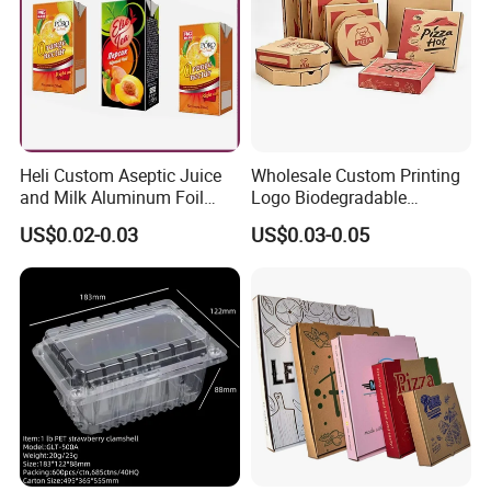
Heli Custom Aseptic Juice
Wholesale Custom Printing
and Milk Aluminum Foil
Logo Biodegradable
Paper Liquid Pak Material
Corrugated Paper Pizza
US$0.02-0.03
US$0.03-0.05
Box Packaging Products
Packaging Box