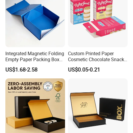
the flavor of food until it is served. In addition, transparent
colors can also enhance visualization.
Integrated Magnetic Folding
Custom Printed Paper
Empty Paper Packing Box
Cosmetic Chocolate Snack
Custom Flip Gift Box Small
Biscuit Cookies Frozen
US$1.68-2.58
US$0.05-0.21
Batch Customization
Bread Pizza Pie Food Meat
Available
Steak Cake Tea Coffee
Swirls Product Gift Packing
Packaging Box