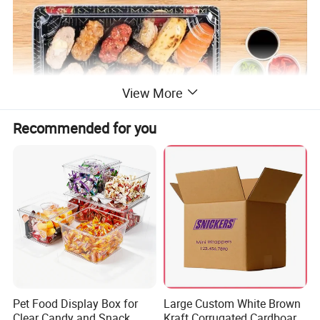
View More
Recommended for you
The sushi box has been carefully designed by us to meet
your food packaging requirements. The rectangular
Pet Food Display Box for
Large Custom White Brown
Clear Candy and Snack
Kraft Corrugated Cardboard
design provides ample space to accommodate various