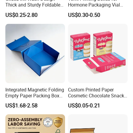
Thick and Sturdy Foldable
Hormone Packaging Vial
Gift Box Paper Packaging
Box Peptides Vial Custom
US$0.25-2.80
US$0.30-0.50
Box Cardboard Paper Box
Box
Customized Paper Box
Integrated Magnetic Folding
Custom Printed Paper
Empty Paper Packing Box
Cosmetic Chocolate Snack
Custom Flip Gift Box Small
Biscuit Cookies Frozen
US$1.68-2.58
US$0.05-0.21
Batch Customization
Bread Pizza Pie Food Meat
Available
Steak Cake Tea Coffee
Swirls Product Gift Packing
Packaging Box