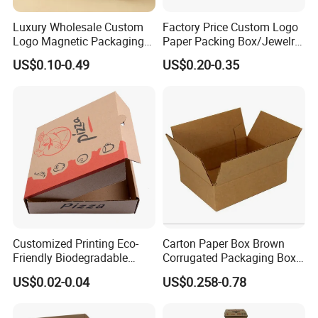
Luxury Wholesale Custom
Factory Price Custom Logo
Logo Magnetic Packaging
Paper Packing Box/Jewelry
Box Foldable Cardboard
Box/Watch Box/Perfume
US$0.10-0.49
US$0.20-0.35
Paper Gift Box Cosmetic
Box/Shoe Box/Candle
Jewelry Wig Hair Extension
Box/Wine Box/Clothing
Perfume Box
Box/Chocolate Box
Widely Application:
Our sushi boxes offer a variety of
application options. Whether you are delivering,
preparing, dining, or organizing non food projects, you can
adapt to various food packaging scenarios, providing fast
and convenient dining.
Customized Printing Eco-
Carton Paper Box Brown
Friendly Biodegradable
Corrugated Packaging Box
Disposable Fast Food
for Shipping and Moving
US$0.02-0.04
US$0.258-0.78
Corrugated Paper
Packaging Pizza Box
Takeaway Box