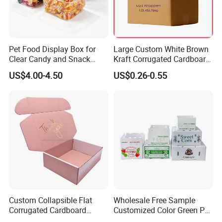
Pet Food Display Box for
Large Custom White Brown
Clear Candy and Snack
Kraft Corrugated Cardboard
Organization
Wine Clothes Water Frozen
US$4.00-4.50
US$0.26-0.55
Seafood Meat Shoe
Transport Moving Shipping
Delivery Packing Packaging
Carton Box
Custom Collapsible Flat
Wholesale Free Sample
Corrugated Cardboard
Customized Color Green PP
Paper Packaging Shipping
Corrugated Plastic Fruit and