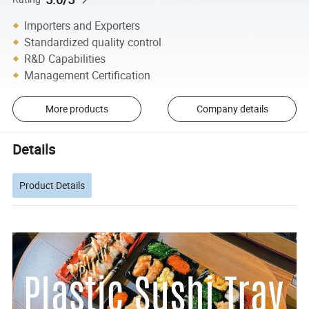
Importers and Exporters
Standardized quality control
R&D Capabilities
Management Certification
More products
Company details
Details
Product Details