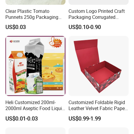
Clear Plastic Tomato
Custom Logo Printed Craft
Punnets 250g Packaging
Packaging Corrugated
Containers 14G Weight
Folding Shipping Mailing
US$0.03
US$0.10-0.90
Mailer Paper Gift Boxes
Heli Customized 200ml-
Customized Foldable Rigid
2000ml Aseptic Food Liquid
Leather Velvet Fabric Paper
Gable Top Box Packaging
Folding Cardboard Gift
US$0.01-0.03
US$0.99-1.99
Box Material for Fresh Milk
Magnetic Closure Lid Box
Juice.
for Garment Festival Luxury
Storage Packaging Boxes