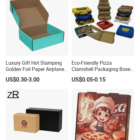
Luxury Gift Hot Stamping
Eco-Friendly Pizza
Golden Foil Paper Airplane
Clamshell Packaging Boxes
Square Rectangle
Corrugated Cardboard
US$0.30-3.00
US$0.05-0.15
Corrugated Carton
Paper Box Pizza Boxes
Cardboard Box for Jewelry
Cosmetic Packaging
Custom Services
:
We offer professional customization