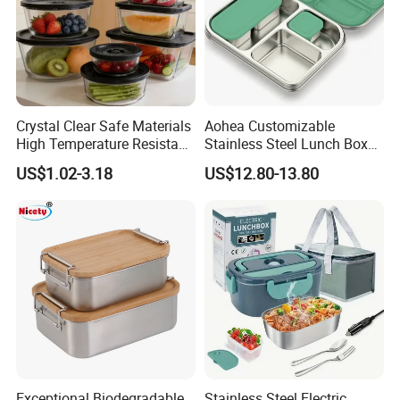
Crystal Clear Safe Materials
Aohea Customizable
High Temperature Resistant
Stainless Steel Lunch Box
Glass Vacuum Box
Factory Direct
US$1.02-3.18
US$12.80-13.80
OEM/Odmfood - Grade 304
Steelinsulated Designlogo
Printing Available18+ Years
Manufacturing Experien
Exceptional Biodegradable
Stainless Steel Electric