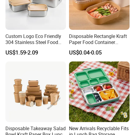
Custom Logo Eco Friendly
Disposable Rectangle Kraft
304 Stainless Steel Food
Paper Food Container
Storage Container Eco-
Lunch Box with Lid
US$1.59-2.09
US$0.04-0.05
Friendly Bento Lunch Box
with Natural Bamboo Lid for
Home Office Travel
Wholesale
Disposable Takeaway Salad
New Arrivals Recyclable Fits
Bowl Kraft Paper Box Lunch
in Lunch Bag Storage