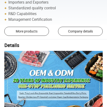
Importers and Exporters
Standardized quality control
R&D Capabilities
Management Certification
More products
Company details
Details