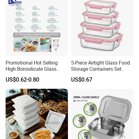
Promotional Hot Selling
5-Piece Airtight Glass Food
High Borosilicate Glass
Storage Containers Set
Food Container Microwave
Leakproof Lids Microwave
US$0.62-0.80
US$0.67
Oven Safe Lunch Box with
Lunch Boxes
Lid Round Square Rectangle
640ml Bento Food
Container Bowl