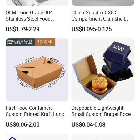
OEM Food Grade 304
China Supplier 8X8 3-
Stainless Steel Food
Compartment Clamshell
Storage Container Eco
Box Made From Sugarcane
US$1.79-2.29
US$0.095-0.125
Friendly Bento Lunch Box
Fiber BPA Free Plastic Free
for Eco Conscious Market
Sustainable Biodegradable
Food Service Takeaway
Lunch Container
Fast Food Containers
Disposable Lightweight
Custom Printed Kraft Lunch
Small Custom Burger Boxes
Paper Box with Air Hole
for Street Food Stalls
US$0.06-2.00
US$0.04-0.08