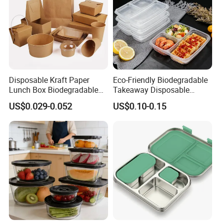
Disposable Kraft Paper
Eco-Friendly Biodegradable
Lunch Box Biodegradable
Takeaway Disposable
Food Container with Lid for
Plastic Meal Prep Food
US$0.029-0.052
US$0.10-0.15
Restaurant Takeaway
Container with Lids