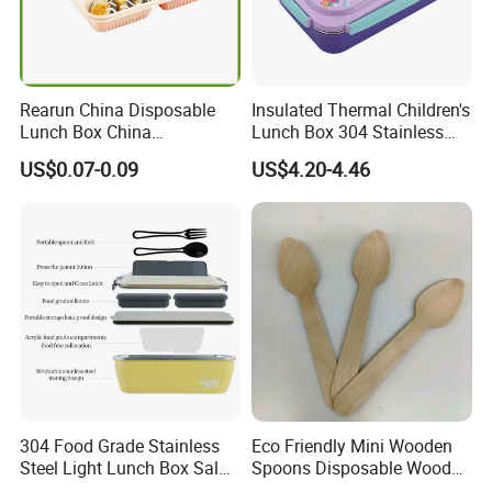
Rearun China Disposable
Insulated Thermal Children's
Lunch Box China
Lunch Box 304 Stainless
Manufacturers
Steel Leakproof Bento
US$0.07-0.09
US$4.20-4.46
Biodegradable and
Container for Kids School
Microwave Safe Food
Picnic Food Storage
Container Box
304 Food Grade Stainless
Eco Friendly Mini Wooden
Steel Light Lunch Box Salad
Spoons Disposable Wooden
Box
Utensils