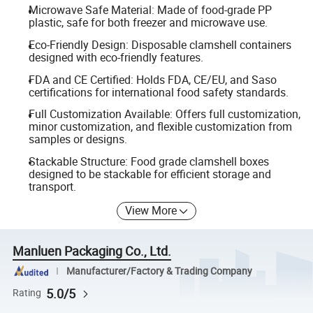
Microwave Safe Material: Made of food-grade PP
plastic, safe for both freezer and microwave use.
Eco-Friendly Design: Disposable clamshell containers
designed with eco-friendly features.
FDA and CE Certified: Holds FDA, CE/EU, and Saso
certifications for international food safety standards.
Full Customization Available: Offers full customization,
minor customization, and flexible customization from
samples or designs.
Stackable Structure: Food grade clamshell boxes
designed to be stackable for efficient storage and
transport.
View More
Manluen Packaging Co., Ltd.
Manufacturer/Factory & Trading Company
5.0/5
Rating