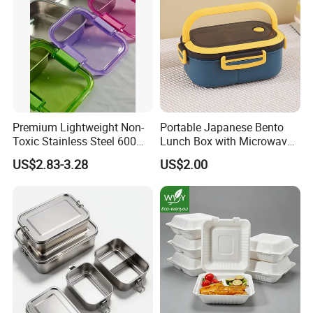
Premium Lightweight Non-
Portable Japanese Bento
Toxic Stainless Steel 600ml
Lunch Box with Microwave-
Lunch Box for Outdoor
Safe Compartments for
US$2.83-3.28
US$2.00
Picnics
Professionals