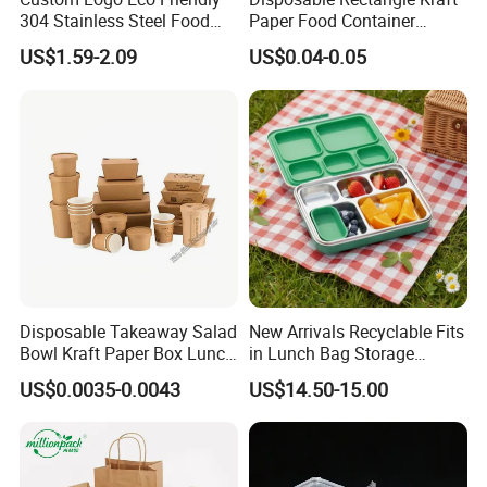
304 Stainless Steel Food
Paper Food Container
Storage Container Eco-
Lunch Box with Lid
US$1.59-2.09
US$0.04-0.05
Friendly Bento Lunch Box
with Natural Bamboo Lid for
Home Office Travel
Wholesale
Disposable Takeaway Salad
New Arrivals Recyclable Fits
Bowl Kraft Paper Box Lunch
in Lunch Bag Storage
Food Container Box
Stainless Steel Lunch Bento
US$0.0035-0.0043
US$14.50-15.00
Box for Picnic Container