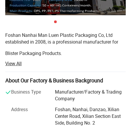
Foshan Nanhai Man Luen Plastic Packaging Co, Ltd
established in 2008, is a professional manufacturer for
Blister Packaging Products.
View All
We specialized produce in all kinds of Sushi Container,
Bento Lunch Box, PP Bowl, Roast Chicken Container, Cake
Dome, and other food packaging containers. We also
About Our Factory & Business Background
provide OEM one-stop Service!
Business Type
Manufacturer/Factory & Trading
The material of our products is made by PS, PET, PP, OPS,
Company
and other environmentally friendly materials.
Address
Foshan, Nanhai, Danzao, Xilian
Our products passed the standard of FDA, EU and SGS, all
Center Road, Xilian Section East
of material are BPA-free. We have been won Well Received
Side, Building No. 2
By our customers from North South America, Middle East,