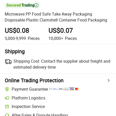

Microwave PP Food Safe Take Away Packaging
Disposable Plastic Clamshell Container Food Packaging
US$0.08
US$0.07
5,000-9,999
Pieces
10,000+
Pieces
Shipping
Shipping Cost:
Contact the supplier about freight and
estimated delivery time.
Online Trading Protection
Payment Guarantee
Platform Logistics
Clearer shipment tracking with platform-supported logistics.
Inspection Service
Optional pre-shipment inspection for quality and quantity checks.
After-Sales & Dispute Handling