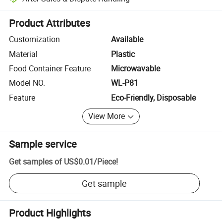
Platform-assisted dispute resolution, including refunds or returns whe
Product Attributes
Customization
Available
Material
Plastic
Food Container Feature
Microwavable
Model NO.
WL-P81
Feature
Eco-Friendly, Disposable
View More
Sample service
Get samples of
US$0.01
/
Piece
!
Get sample
Product Highlights