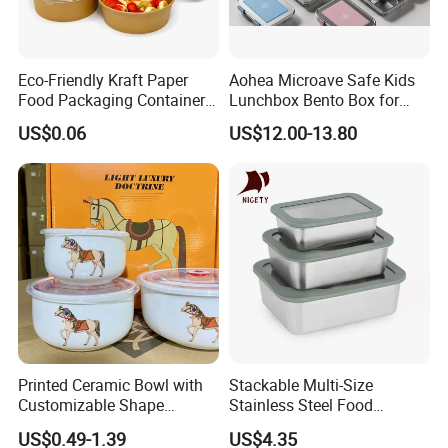
Eco-Friendly Kraft Paper
Aohea Microave Safe Kids
Food Packaging Container
Lunchbox Bento Box for
Soup Container Salad 32 Oz
Kids Green Stainless Steel
US$0.06
US$12.00-13.80
Soulp Bowls
Lunch Box Leakproof
Condiment Container Bento
Box for Children for Children
Printed Ceramic Bowl with
Stackable Multi-Size
Customizable Shape
Stainless Steel Food
Options Lunch Box
Container with High-
US$0.49-1.39
US$4.35
Definition Glass Lid