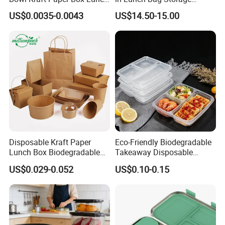
Food Container Box
Stainless Steel Lunch Bento
US$0.0035-0.0043
US$14.50-15.00
Box for Picnic Container
Disposable Kraft Paper
Eco-Friendly Biodegradable
Lunch Box Biodegradable
Takeaway Disposable
Food Container with Lid for
Plastic Meal Prep Food
US$0.029-0.052
US$0.10-0.15
Restaurant Takeaway
Container with Lids