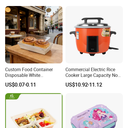
Custom Food Container
Commercial Electric Rice
Disposable White
Cooker Large Capacity Non-
Cardboard Bakery
Stick Durable Factory
US$0.07-0.11
US$10.92-11.12
Charcuterie Paper
Supply
Packaging Box with Pet
Clear Lid