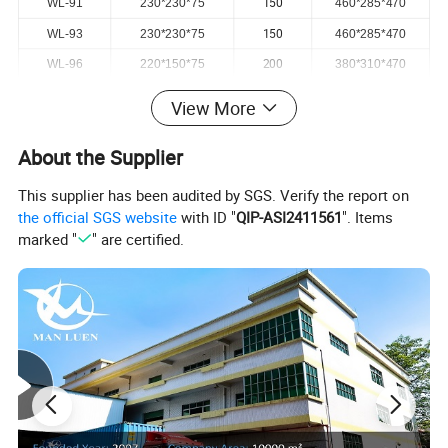
150
WL-91
230*230*75
460*285*470
150
WL-93
230*230*75
460*285*470
200
WL-96
220*150*75
380*310*470
View More
About the Supplier
This supplier has been audited by SGS. Verify the report on
the official SGS website
with ID "
QIP-ASI2411561
". Items
marked "
" are certified.