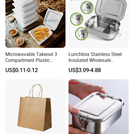
Microwavable Takeout 3
Lunchbox Stainless Steel
Compartment Plastic
Insulated Wholesale
Clamshell Food Container
Restaurant Compartment
US$0.11-0.12
US$3.09-4.88
with Hinged Lid Storage Box
Food Container