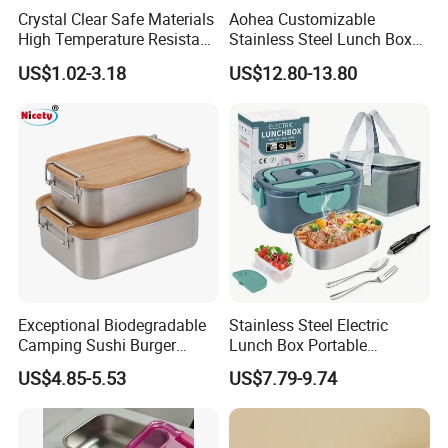
Crystal Clear Safe Materials
Aohea Customizable
High Temperature Resistant
Stainless Steel Lunch Box
Glass Vacuum Box
Factory Direct
US$1.02-3.18
US$12.80-13.80
OEM/Odmfood - Grade 304
Steelinsulated Designlogo
Printing Available18+ Years
Manufacturing Experien
Exceptional Biodegradable
Stainless Steel Electric
Camping Sushi Burger
Lunch Box Portable
Storage Bamboo Lid Lunch
Insulated Quick Bento
US$4.85-5.53
US$7.79-9.74
Box
Heated Plug-in Heated