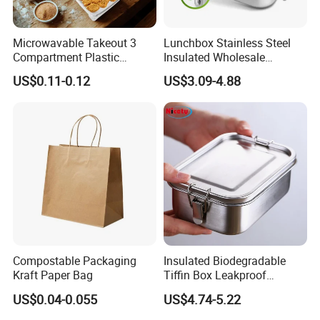
Microwavable Takeout 3
Lunchbox Stainless Steel
Compartment Plastic
Insulated Wholesale
Clamshell Food Container
Restaurant Compartment
US$0.11-0.12
US$3.09-4.88
with Hinged Lid Storage Box
Food Container
Compostable Packaging
Insulated Biodegradable
Kraft Paper Bag
Tiffin Box Leakproof
Camping Food Storage
US$0.04-0.055
US$4.74-5.22
Container Stainless Steel
Lunch Box