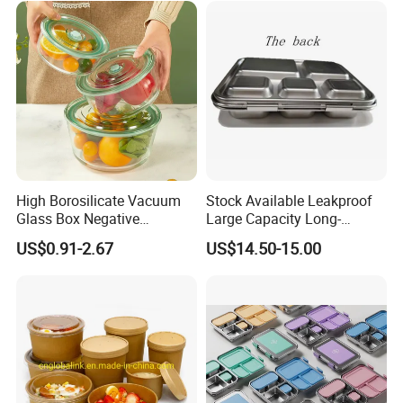
High Borosilicate Vacuum
Stock Available Leakproof
Glass Box Negative
Large Capacity Long-
Pressure Food Storage
Lasting Girls Stainless Steel
US$0.91-2.67
US$14.50-15.00
Containerr
Lunch Bento Box for
Student Meal Container