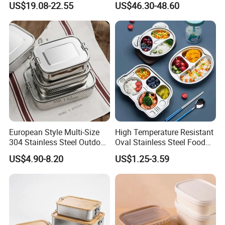
US$19.08-22.55
US$46.30-48.60
European Style Multi-Size
High Temperature Resistant
304 Stainless Steel Outdoor
Oval Stainless Steel Food
Camping Sushi Burger
Tray for Dinner Serving
US$4.90-8.20
US$1.25-3.59
Bento Food Packing
Container Box