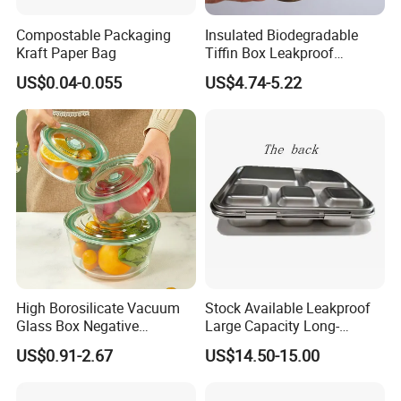
Compostable Packaging
Insulated Biodegradable
Kraft Paper Bag
Tiffin Box Leakproof
Camping Food Storage
US$0.04-0.055
US$4.74-5.22
Container Stainless Steel
Lunch Box
High Borosilicate Vacuum
Stock Available Leakproof
Glass Box Negative
Large Capacity Long-
Pressure Food Storage
Lasting Girls Stainless Steel
US$0.91-2.67
US$14.50-15.00
Containerr
Lunch Bento Box for
Student Meal Container