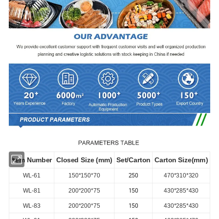
Item Number
Closed Size (mm)
Set/Carton
Carton Size(mm)
250
WL-61
150*150*70
470*310*320
150
WL-81
200*200*75
430*285*430
150
WL-83
200*200*75
430*285*430