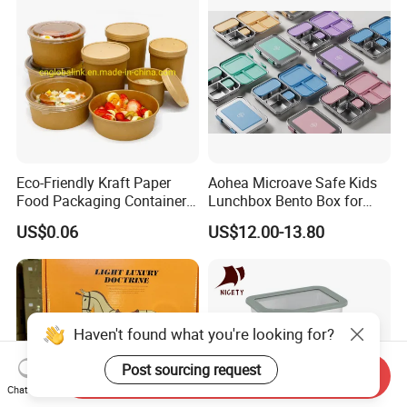
Eco-Friendly Kraft Paper
Aohea Microave Safe Kids
Food Packaging Container
Lunchbox Bento Box for
Soup Container Salad 32 Oz
Kids Green Stainless Steel
US$0.06
US$12.00-13.80
Soulp Bowls
Lunch Box Leakproof
Condiment Container Bento
Box for Children for Children
Haven't found what you're looking for?
Post sourcing request
Send Inquiry
Chat Now