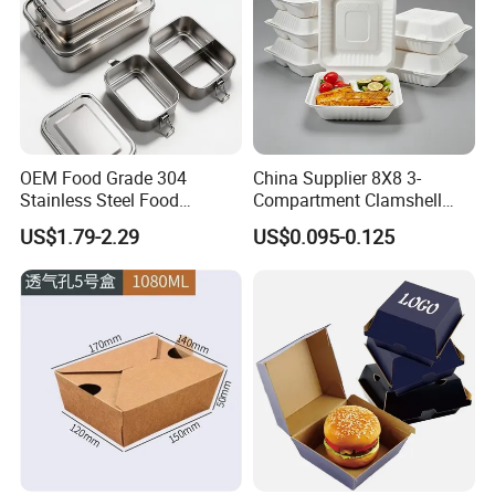
OEM Food Grade 304
China Supplier 8X8 3-
Stainless Steel Food
Compartment Clamshell
Storage Container Eco
Box Made From Sugarcane
US$1.79-2.29
US$0.095-0.125
Friendly Bento Lunch Box
Fiber BPA Free Plastic Free
for Eco Conscious Market
Sustainable Biodegradable
Food Service Takeaway
Lunch Container