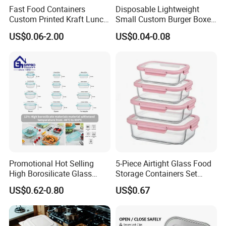
Fast Food Containers
Disposable Lightweight
Custom Printed Kraft Lunch
Small Custom Burger Boxes
Paper Box with Air Hole
for Street Food Stalls
US$0.06-2.00
US$0.04-0.08
Promotional Hot Selling
5-Piece Airtight Glass Food
High Borosilicate Glass
Storage Containers Set
Food Container Microwave
Leakproof Lids Microwave
US$0.62-0.80
US$0.67
Oven Safe Lunch Box with
Lunch Boxes
Lid Round Square Rectangle
640ml Bento Food
Container Bowl