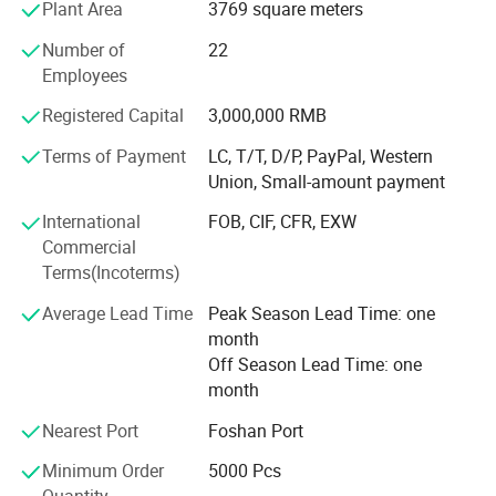
Plant Area
3769 square meters
Europe, and Oceania etc.
Number of
22
Our Company Tenet: "Constantly Improve Customer
Employees
Satisfaction, Customer Focused, Strive Roriented"
Registered Capital
3,000,000 RMB
Company History
Terms of Payment
LC, T/T, D/P, PayPal, Western
Founded in 2000, it initially produced PVC blister industrial
Union, Small-amount payment
products, including toy packaging and industrial product
packaging. With the improvement of the quality of life and
International
FOB, CIF, CFR, EXW
the emphasis on packaging materials
Commercial
Terms(Incoterms)
Transformation
Average Lead Time
Peak Season Lead Time: one
Since 2008, it has been committed to the production of
month
high-quality food packaging products and has begun to
Off Season Lead Time: one
produce HIPS, PS, PP, OPS, PET vacuum plastic molding
month
products. Products cover sushi boxes, lunch boxes, soup
Nearest Port
Foshan Port
bowls, and various food containers.
Minimum Order
5000 Pcs
Innovation