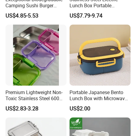
Camping Sushi Burger
Lunch Box Portable
Storage Bamboo Lid Lunch
Insulated Quick Bento
US$4.85-5.53
US$7.79-9.74
Box
Heated Plug-in Heated
Premium Lightweight Non-
Portable Japanese Bento
Toxic Stainless Steel 600ml
Lunch Box with Microwave-
Lunch Box for Outdoor
Safe Compartments for
US$2.83-3.28
US$2.00
Picnics
Professionals