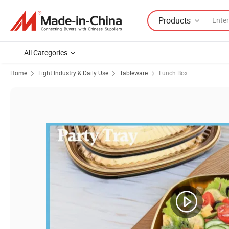
Products
All Categories
Home
Light Industry & Daily Use
Tableware
Lunch Box