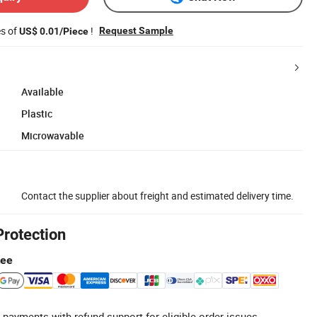
es of
!
Request Sample
US$ 0.01/Piece
Available
Plastic
Microwavable
Contact the supplier about freight and estimated delivery time.
Protection
tee
 payments with refund support for eligible order issues.