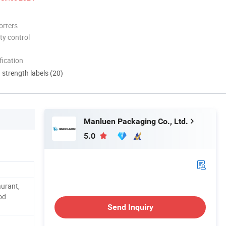
orters
ty control
ication
d strength labels (20)
Manluen Packaging Co., Ltd.
5.0
aurant,
od
Send Inquiry