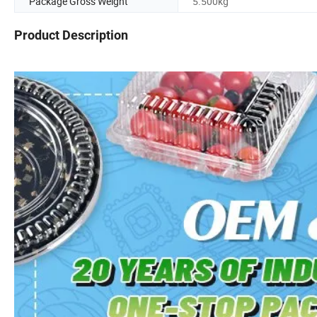
Package Gross Weight
5.500kg
Product Description