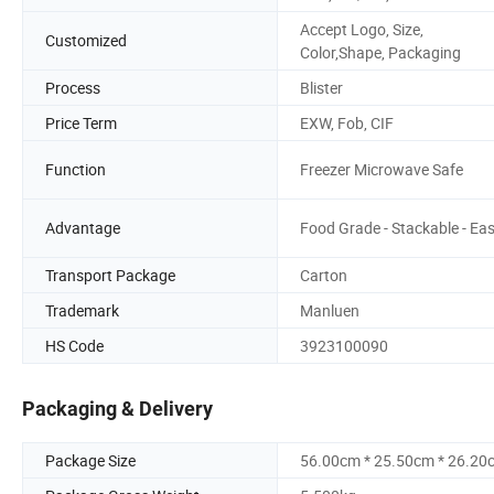
Accept Logo, Size,
Customized
Color,Shape, Packaging
Process
Blister
Price Term
EXW, Fob, CIF
Function
Freezer Microwave Safe
Advantage
Food Grade - Stackable - Ea
Transport Package
Carton
Trademark
Manluen
HS Code
3923100090
Packaging & Delivery
Package Size
56.00cm * 25.50cm * 26.20