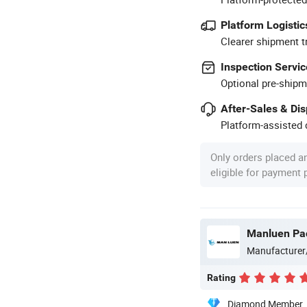
Platform Logistic
Clearer shipment t
Inspection Servic
Optional pre-shipm
After-Sales & Di
Platform-assisted d
Only orders placed a
eligible for payment
Manluen Pac
Manufacturer
Rating
Diamond Member