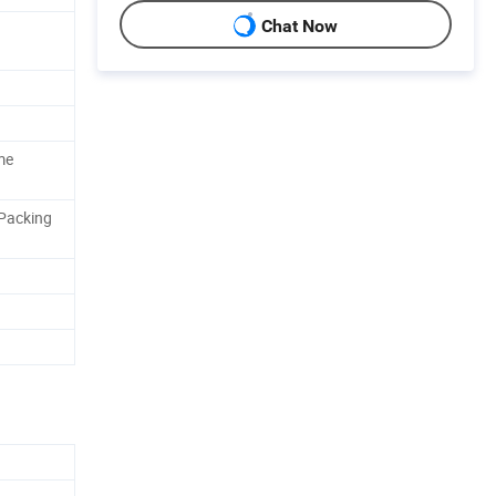
Chat Now
me
 Packing