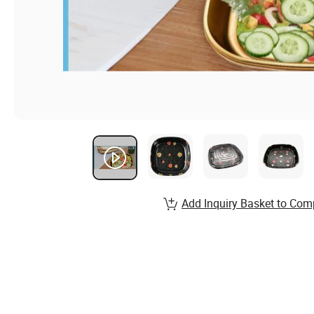
Add Inquiry Basket to Com