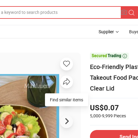
Supplier
Buye

Eco-Friendly Plas
Takeout Food Pack
Clear Lid
Find similar items
US$0.07
5,000-9,999
Pieces
Send In