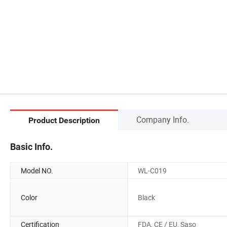
Company Info.
Product Description
Basic Info.
Model NO.
WL-C019
Color
Black
Certification
FDA, CE / EU, Saso