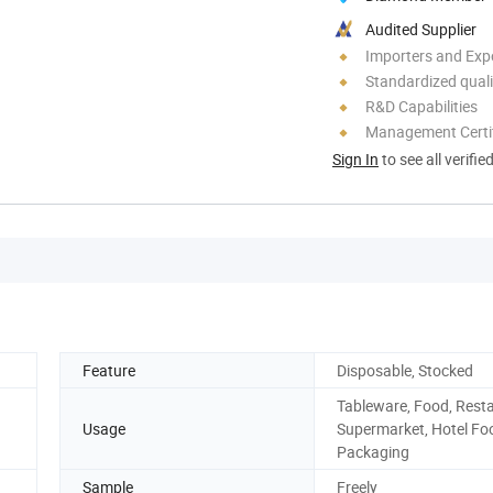
Audited Supplier
Importers and Exp
Standardized quali
R&D Capabilities
Management Certif
Sign In
to see all verifie
Feature
Disposable, Stocked
Tableware, Food, Rest
Usage
Supermarket, Hotel Fo
Packaging
Sample
Freely