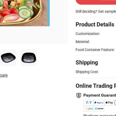
Still deciding? Get sampl
Product Details
Customization:
Material:
Food Container Feature:
Shipping
Shipping Cost:
pare
Online Trading 
Payment Guaran
Platform-protected