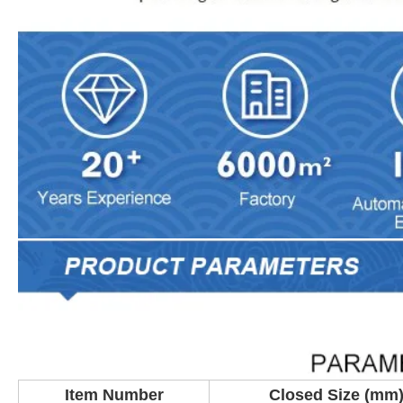
Item Number
Closed Size (mm