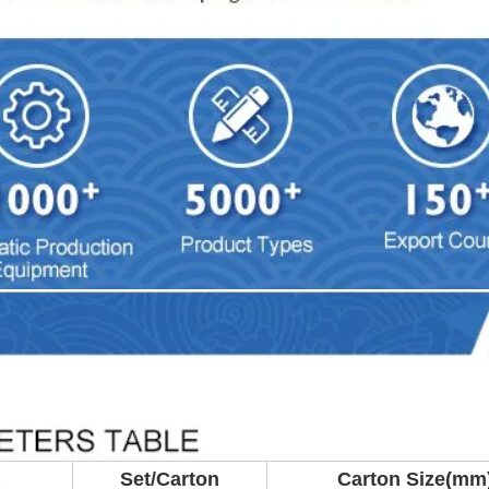
)
Set/Carton
Carton Size(mm