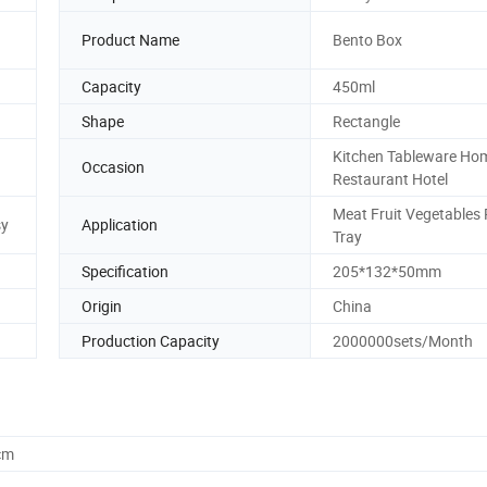
Product Name
Bento Box
Capacity
450ml
Shape
Rectangle
Kitchen Tableware Ho
Occasion
Restaurant Hotel
Meat Fruit Vegetables
sy
Application
Tray
Specification
205*132*50mm
Origin
China
Production Capacity
2000000sets/Month
cm