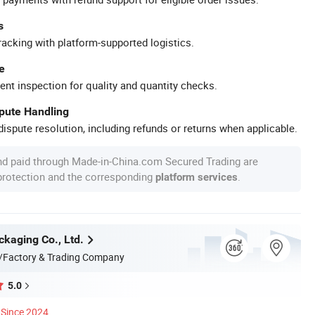
s
racking with platform-supported logistics.
e
ent inspection for quality and quantity checks.
spute Handling
ispute resolution, including refunds or returns when applicable.
nd paid through Made-in-China.com Secured Trading are
 protection and the corresponding
.
platform services
kaging Co., Ltd.
/Factory & Trading Company
5.0
Since 2024