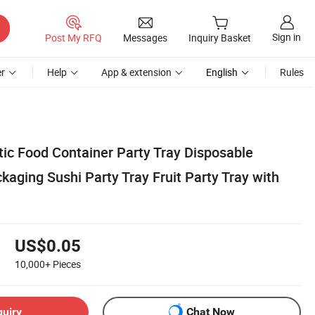
Sign in
Post My RFQ
Messages
Inquiry Basket
r
Help
App & extension
English
Rules
tic Food Container Party Tray Disposable
aging Sushi Party Tray Fruit Party Tray with
US$0.05
10,000+
Pieces
quiry
Chat Now