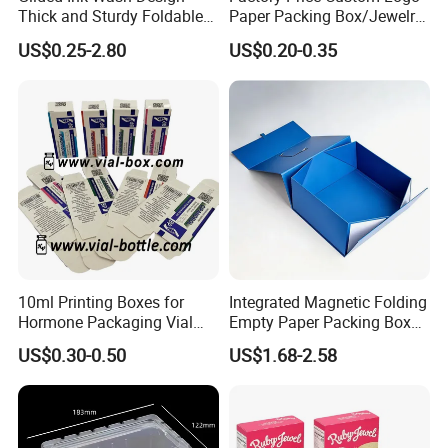
Thick and Sturdy Foldable
Paper Packing Box/Jewelry
The exact price depends on the size, material, and
Gift Box Paper Packaging
Box/Watch Box/Perfume
US$0.25-2.80
US$0.20-0.35
quantity of the product. You can contact us directly to learn
Box Cardboard Paper Box
Box/Shoe Box/Candle
Customized Paper Box
Box/Wine Box/Clothing
more.
Box/Chocolate Box
10ml Printing Boxes for
Integrated Magnetic Folding
Hormone Packaging Vial
Empty Paper Packing Box
Box Peptides Vial Custom
Custom Flip Gift Box Small
US$0.30-0.50
US$1.68-2.58
Box
Batch Customization
Available