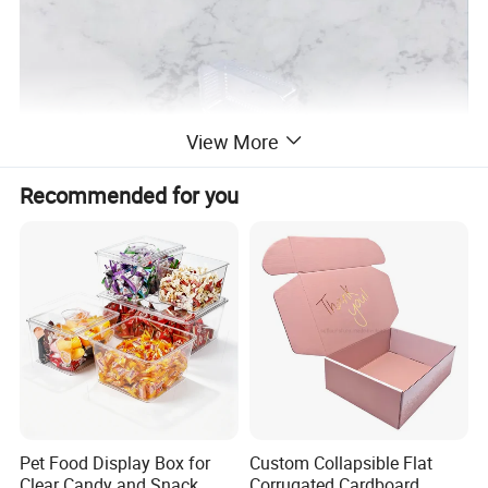
View More
Recommended for you
This clamshell box is designed in a fully transparent color
with excellent clarity, allowing you to see the packaging
items inside. And its rectangular shape provides ample
Pet Food Display Box for
Custom Collapsible Flat
Clear Candy and Snack
Corrugated Cardboard