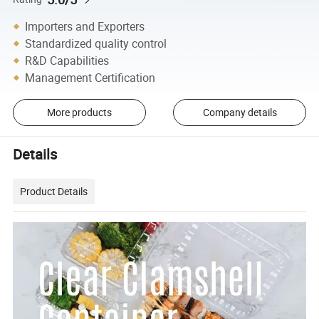
Importers and Exporters
Standardized quality control
R&D Capabilities
Management Certification
More products
Company details
Details
Product Details