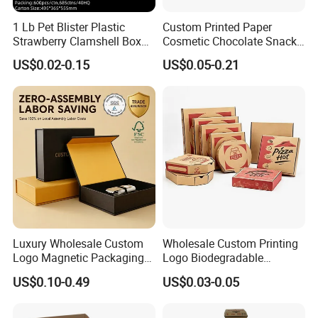
1 Lb Pet Blister Plastic
Custom Printed Paper
Strawberry Clamshell Box
Cosmetic Chocolate Snack
for Fruit Packing
Biscuit Cookies Frozen
US$0.02-0.15
US$0.05-0.21
Bread Pizza Pie Food Meat
Steak Cake Tea Coffee
Widely Applicable:
Our clamshell containers offers
Swirls Product Gift Packing
Packaging Box
a variety of application options, suitable for a wide range
of uses. Whether you are in delivery, preparation, dining
activities, or organizing non food items, chicken boxes can
adapt to various scenarios, providing convenience and
functionality.
Luxury Wholesale Custom
Wholesale Custom Printing
Logo Magnetic Packaging
Logo Biodegradable
Box Foldable Cardboard
Corrugated Paper Pizza
US$0.10-0.49
US$0.03-0.05
Paper Gift Box Cosmetic
Packaging Box
Jewelry Wig Hair Extension
Perfume Box