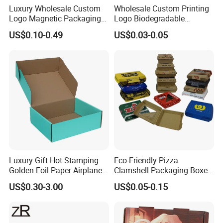
Luxury Wholesale Custom
Wholesale Custom Printing
Logo Magnetic Packaging
Logo Biodegradable
Box Foldable Cardboard
Corrugated Paper Pizza
US$0.10-0.49
US$0.03-0.05
Paper Gift Box Cosmetic
Packaging Box
Jewelry Wig Hair Extension
Perfume Box
Luxury Gift Hot Stamping
Eco-Friendly Pizza
Golden Foil Paper Airplane
Clamshell Packaging Boxes
Square Rectangle
Corrugated Cardboard
US$0.30-3.00
US$0.05-0.15
Corrugated Carton
Paper Box Pizza Boxes
Cardboard Box for Jewelry
Cosmetic Packaging