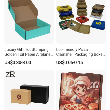
Luxury Gift Hot Stamping
Eco-Friendly Pizza
Golden Foil Paper Airplane
Clamshell Packaging Boxes
Square Rectangle
Corrugated Cardboard
US$0.30-3.00
US$0.05-0.15
Corrugated Carton
Paper Box Pizza Boxes
Custom Services:
We offer professional customization
Cardboard Box for Jewelry
Cosmetic Packaging
options to meet your specific purchasing needs. Whether
you want to add a logo, pattern, color, packaging, etc. We
can all provide you with the perfect packaging solution.
Company Profile