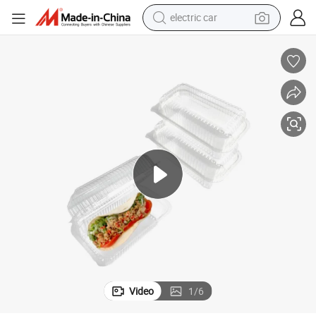
electric car
man watch
basketball shoe
reagent
farm tractor
electric tricycle
motorcycle
pullover hoody
Video
1
/
6