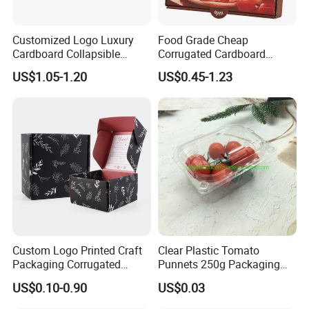
Customized Logo Luxury
Food Grade Cheap
Cardboard Collapsible
Corrugated Cardboard
Folding Rigid Paper
Wholesale Custom Pizza
US$1.05-1.20
US$0.45-1.23
Packaging Magnetic
Box with Logo
Closure Gift Boxes for
Wedding Dress
Foshan Nanhai Manluen Plastic Packaging
Custom Logo Printed Craft
Clear Plastic Tomato
Co., Ltd. was established in 2000 and is a
Packaging Corrugated
Punnets 250g Packaging
Folding Shipping Mailing
Containers 14G Weight
professional enterprise that produces
US$0.10-0.90
US$0.03
Mailer Paper Gift Boxes