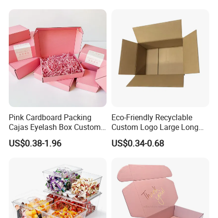
Pink Cardboard Packing
Eco-Friendly Recyclable
Cajas Eyelash Box Custom
Custom Logo Large Long
Logo Shoe Mailer Shipping
Packaging Boxes Brown
US$0.38-1.96
US$0.34-0.68
Box Packaging Paper Boxes
Cardboard Carton Kraft
for Packiging
Shipping Box