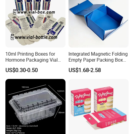
10ml Printing Boxes for
Integrated Magnetic Folding
Hormone Packaging Vial
Empty Paper Packing Box
Box Peptides Vial Custom
Custom Flip Gift Box Small
US$0.30-0.50
US$1.68-2.58
Box
Batch Customization
Available