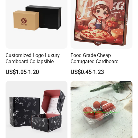
Customized Logo Luxury
Food Grade Cheap
Cardboard Collapsible
Corrugated Cardboard
Folding Rigid Paper
Wholesale Custom Pizza
US$1.05-1.20
US$0.45-1.23
Packaging Magnetic
Box with Logo
Closure Gift Boxes for
Wedding Dress