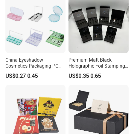
OEM
China Eyeshadow
Premium Matt Black
Cosmetics Packaging PC
Holographic Foil Stamping
Compact 4 6 8 10 12 15 24
Vial Gift Packaging
US$0.27-0.45
US$0.35-0.65
Color Well Grid Pan Empty
2ml/3ml Peptide Packaging
Face Makeup Eyeshadow
Vial Box for 10 Bottles Pack
Palette Case Box for Beauty
Factory