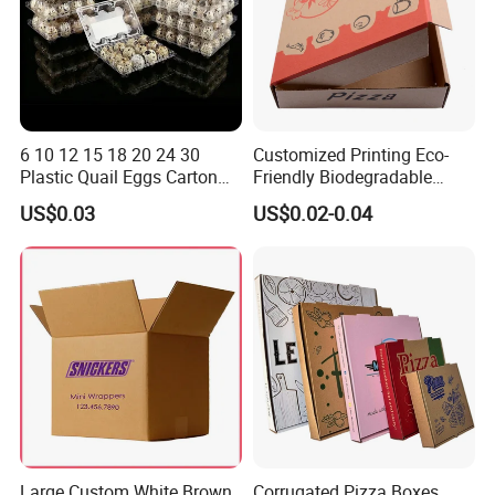
6 10 12 15 18 20 24 30
Customized Printing Eco-
Plastic Quail Eggs Carton
Friendly Biodegradable
Tray in Pet
Disposable Fast Food
US$0.03
US$0.02-0.04
Corrugated Paper
Packaging Pizza Box
Takeaway Box
Large Custom White Brown
Corrugated Pizza Boxes