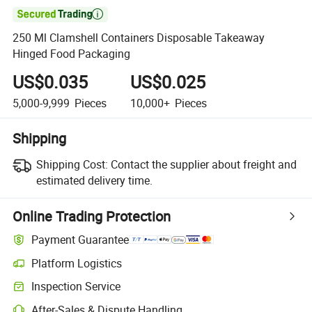

250 Ml Clamshell Containers Disposable Takeaway
Hinged Food Packaging
US$0.035
US$0.025
5,000-9,999
Pieces
10,000+
Pieces
Shipping
Shipping Cost:
Contact the supplier about freight and
estimated delivery time.
Online Trading Protection
Payment Guarantee
Platform Logistics
Inspection Service
After-Sales & Dispute Handling