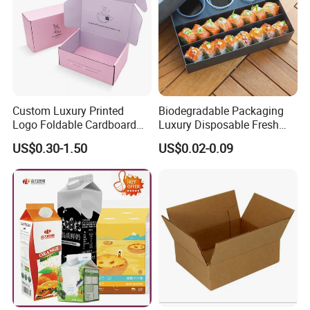
Custom Luxury Printed
Biodegradable Packaging
Logo Foldable Cardboard
Luxury Disposable Fresh
Kraft Paper Box Perfume
Packaging Sushi Box Food
US$0.30-1.50
US$0.02-0.09
Clothes Shoes Jewelry
Boxes Container with Sauce
Packaging Shipping
Packing Mailer Christmas
Gift Box
Our products are made of high-quality
Material selection: