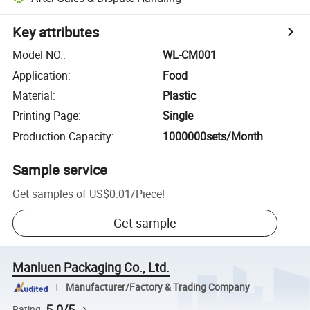
Key attributes
Model NO.
:
WL-CM001
Application
:
Food
Material
:
Plastic
Printing Page
:
Single
Production Capacity
:
1000000sets/Month
Sample service
Get samples of
US$0.01
/
Piece
!
Get sample
Manluen Packaging Co., Ltd.
Manufacturer/Factory & Trading Company
5.0/5
Rating