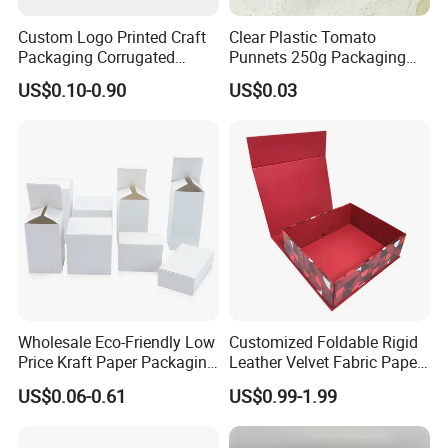
Custom Logo Printed Craft
Clear Plastic Tomato
Packaging Corrugated
Punnets 250g Packaging
Folding Shipping Mailing
Containers 14G Weight
US$0.10-0.90
US$0.03
Mailer Paper Gift Boxes
Wholesale Eco-Friendly Low
Customized Foldable Rigid
Price Kraft Paper Packaging
Leather Velvet Fabric Paper
Boxes Soap Paper Box
Folding Cardboard Gift
US$0.06-0.61
US$0.99-1.99
Magnetic Closure Lid Box
for Garment Festival Luxury
Storage Packaging Boxes