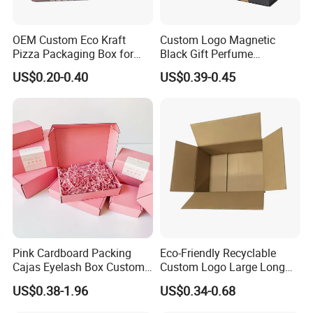
OEM Custom Eco Kraft
Custom Logo Magnetic
Pizza Packaging Box for
Black Gift Perfume
Restaurant Pizza Delivery
Cosmetic Packaging Box
US$0.20-0.40
US$0.39-0.45
with Ribbon
Pink Cardboard Packing
Eco-Friendly Recyclable
Cajas Eyelash Box Custom
Custom Logo Large Long
Logo Shoe Mailer Shipping
Packaging Boxes Brown
US$0.38-1.96
US$0.34-0.68
Box Packaging Paper Boxes
Cardboard Carton Kraft
for Packiging
Shipping Box