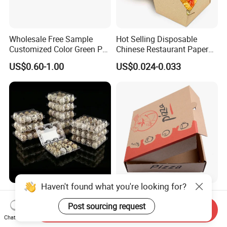
Wholesale Free Sample
Hot Selling Disposable
Customized Color Green PP
Chinese Restaurant Paper
Corrugated Plastic Fruit and
Packaging Fast
US$0.60-1.00
US$0.024-0.033
Vegetable Box and Ginger
Biodegradable Food Box
Box
Container Ready Meal
Packaging
Haven't found what you're looking for?
6 10 12 15 18 20 24 30
Customized Printing Eco-
Plastic Quail Eggs Carton
Friendly Biodegradable
Post sourcing request
Send Inquiry
Tray in Pet
Disposable Fast Food
Chat Now
US$0.03
US$0.02-0.04
Corrugated Paper