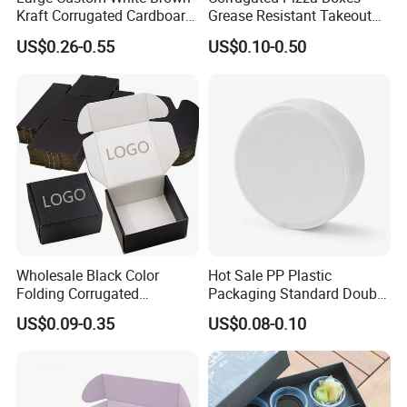
Kraft Corrugated Cardboard
Grease Resistant Takeout
Wine Clothes Water Frozen
Containers for Cake Cookies
US$0.26-0.55
US$0.10-0.50
Seafood Meat Shoe
Food Crafts
Transport Moving Shipping
Delivery Packing Packaging
Carton Box
Wholesale Black Color
Hot Sale PP Plastic
Folding Corrugated
Packaging Standard Double
Cardboard Shipping Mailer
Opening Round Oral Pouch
US$0.09-0.35
US$0.08-0.10
Boxes
Can