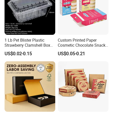
1 Lb Pet Blister Plastic
Custom Printed Paper
Strawberry Clamshell Box
Cosmetic Chocolate Snack
for Fruit Packing
Biscuit Cookies Frozen
US$0.02-0.15
US$0.05-0.21
Bread Pizza Pie Food Meat
Steak Cake Tea Coffee
Swirls Product Gift Packing
Packaging Box