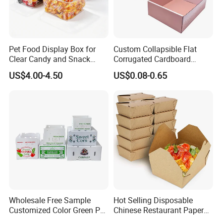
Pet Food Display Box for
Custom Collapsible Flat
Clear Candy and Snack
Corrugated Cardboard
Organization
Paper Packaging Shipping
US$4.00-4.50
US$0.08-0.65
Packing Mailer Package
Christmas Gift Carton Box
for Jewelry Perfume Food
Pizza Chocolate
Wholesale Free Sample
Hot Selling Disposable
Customized Color Green PP
Chinese Restaurant Paper
Corrugated Plastic Fruit and
Packaging Fast