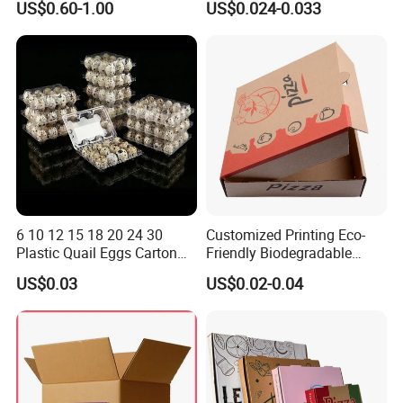
US$0.60-1.00
US$0.024-0.033
Vegetable Box and Ginger
Biodegradable Food Box
Box
Container Ready Meal
Packaging
6 10 12 15 18 20 24 30
Customized Printing Eco-
Plastic Quail Eggs Carton
Friendly Biodegradable
Tray in Pet
Disposable Fast Food
US$0.03
US$0.02-0.04
Corrugated Paper
Packaging Pizza Box
Takeaway Box