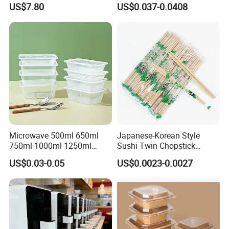
US$7.80
US$0.037-0.0408
Microwave-Safe Plastic PP
Microwave 500ml 650ml
Japanese-Korean Style
750ml 1000ml 1250ml
Sushi Twin Chopstick
1500ml Eco-Friendly PP
Restaurant Takeaway
US$0.03-0.05
US$0.0023-0.0027
Clear Plastic Takeaway
Natural Bamboo Chopsticks
Disposable Food Container
with Lid Bento Lunch Box