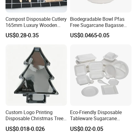
Compost Disposable Cutlery
Biodegradable Bowl Pfas
165mm Luxury Wooden
Free Sugarcane Bagasse
Knife
Pulp Salad Bowl with Lid
US$0.28-0.35
US$0.0465-0.05
Food Container
Custom Logo Printing
Eco-Friendly Disposable
Disposable Christmas Tree
Tableware Sugarcane
Sushi Fruit Pet Tray From
Bagasse Clamshell Take out
US$0.018-0.026
US$0.02-0.05
Factory
Box Biodegradable Food
Container