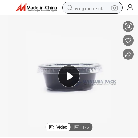
living room sofa
od Grade PP Sauce Cup
2oz Black Plastic Disposable Fast Salad Food Take Away Containers Fo
pullover hoody
earbud
electric scooter
powder
reagent
electric bike
basketball shoe
Video
1
/
6