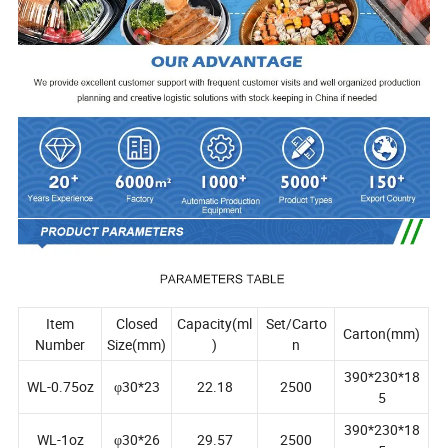
Item
Closed
Capacity(ml
Set/Carto
Carton(mm)
Number
Size(mm)
)
n
390*230*18
WL-0.75oz
φ30*23
22.18
2500
5
390*230*18
WL-1oz
φ30*26
29.57
2500