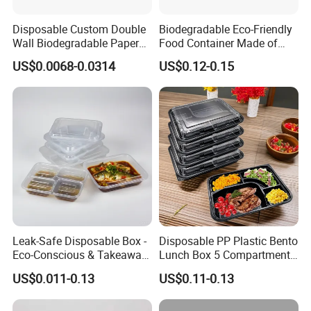
Disposable Custom Double
Biodegradable Eco-Friendly
Wall Biodegradable Paper
Food Container Made of
Coffee, Party Tea Cup
Kraft Paper
US$0.0068-0.0314
US$0.12-0.15
Leak-Safe Disposable Box -
Disposable PP Plastic Bento
Eco-Conscious & Takeaway-
Lunch Box 5 Compartment
Ready
Takeaway Food Packaging
US$0.011-0.13
US$0.11-0.13
Microwavable Plastic Food
Containers