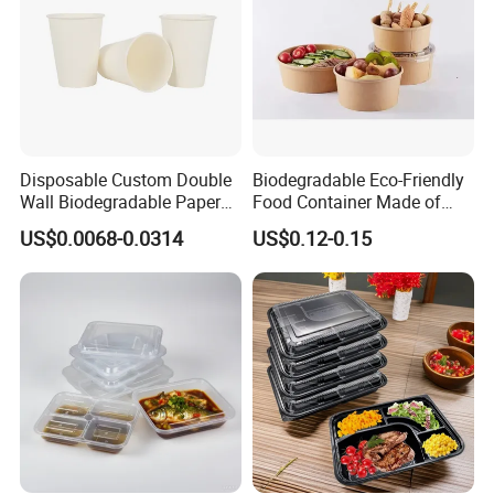
Disposable Custom Double
Biodegradable Eco-Friendly
Wall Biodegradable Paper
Food Container Made of
Coffee, Party Tea Cup
Kraft Paper
US$0.0068-0.0314
US$0.12-0.15