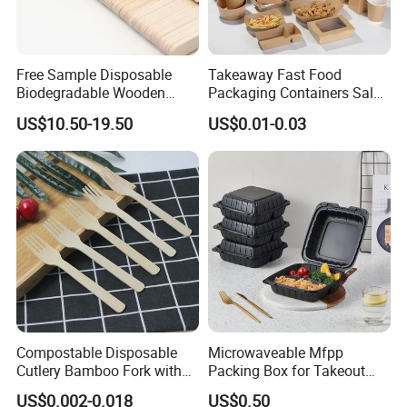
Free Sample Disposable
Takeaway Fast Food
Biodegradable Wooden
Packaging Containers Salad
Popsicle Custom Logo Ice
Box Restaurant Recycled
US$10.50-19.50
US$0.01-0.03
Cream Wooden Stick
Disposable Brown Kraft
Paper Lunch Boxes with Lid
Compostable Disposable
Microwaveable Mfpp
Cutlery Bamboo Fork with
Packing Box for Takeout
Customized Logo Printing
Pizza and Bread
US$0.002-0.018
US$0.50