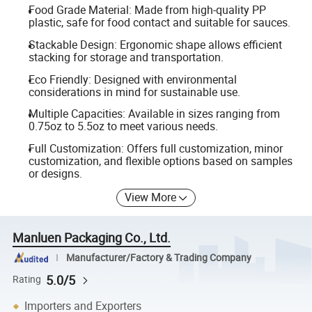
Food Grade Material: Made from high-quality PP
plastic, safe for food contact and suitable for sauces.
Stackable Design: Ergonomic shape allows efficient
stacking for storage and transportation.
Eco Friendly: Designed with environmental
considerations in mind for sustainable use.
Multiple Capacities: Available in sizes ranging from
0.75oz to 5.5oz to meet various needs.
Full Customization: Offers full customization, minor
customization, and flexible options based on samples
or designs.
View More
Manluen Packaging Co., Ltd.
Manufacturer/Factory & Trading Company
5.0/5
Rating
Importers and Exporters