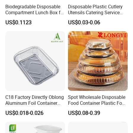
Biodegradable Disposable
Disposable Plastic Cutlery
Compartment Lunch Box for
Utensils Catering Service
Sustainable Food Storage
Tableware Set
US$0.1123
US$0.03-0.06
C18 Factory Directly Oblong
Spot Wholesale Disposable
Aluminum Foil Container
Food Container Plastic Food
Disposable 600ml
Packaging Takeaway
US$0.018-0.026
US$0.08-0.39
Takeaway Tin Foil Pan
Round Sushi Tray Party
Lunch Box with Lid
Tray