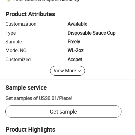
Platform-assisted dispute resolution, including refunds or returns whe
Product Attributes
Customization
Available
Type
Disposable Sauce Cup
Sample
Freely
Model NO.
WL-2oz
Customized
Accpet
View More
Sample service
Get samples of
US$0.01
/
Piece
!
Get sample
Product Highlights