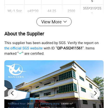
5
355*315*25
WL-1.5oz
φ45*30
44.25
2500
5
355*315*25
View More
WL-2oz
φ45*30
59.14
2500
5
About the Supplier
380*370*30
WL-3.5oz
φ52*35
96.10
2500
5
This supplier has been audited by SGS. Verify the report on
390*380*30
the official SGS website
with ID "
QIP-ASI2411561
". Items
WL-4oz
φ45*44
118.28
2500
5
marked "
" are certified.
435*380*30
WL-5.5oz
φ45*58
166.40
2500
5