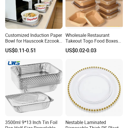
Customized Induction Paper
Wholesale Restaurant
Bowl for Hauscook Ezcook
Takeout Togo Food Boxes
Lazocook Aircook Ramen
Biodegradable Disposable
US$0.11-0.51
US$0.02-0.03
Cooker
Food Container
3500ml 9*13 Inch Tin Foil
Nestable Laminated