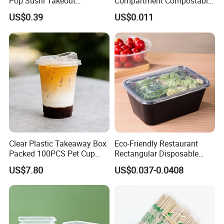
Pop Sushi Takeout
Compartment Compostable
Disposable Food Packing
Sugarcane Bagasse Pulp
US$0.39
US$0.011
Food Container Tableware
Clear Plastic Takeaway Box
Eco-Friendly Restaurant
Packed 100PCS Pet Cup
Rectangular Disposable
with Lid for Party
Takeout Food Container
US$7.80
US$0.037-0.0408
Microwave-Safe Plastic PP