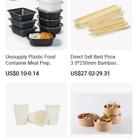
Unisupply Plastic Food
Direct Sell Best Price
Container Meal Prep
3.0*250mm Bamboo
Container Takeaway Box
Skewer Bamboo Sticks
US$0.10-0.14
US$27.02-29.31
with Inner Tray