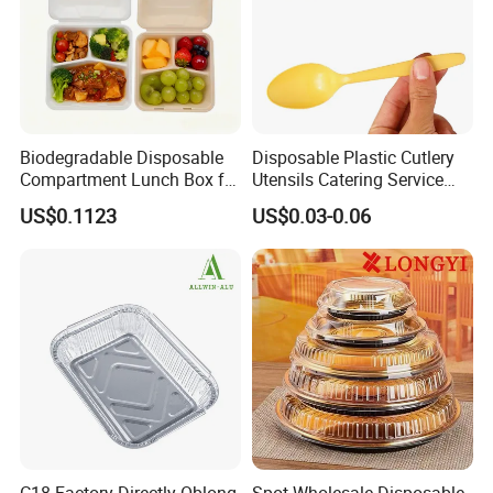
Biodegradable Disposable
Disposable Plastic Cutlery
Compartment Lunch Box for
Utensils Catering Service
Sustainable Food Storage
Tableware Set
US$0.1123
US$0.03-0.06