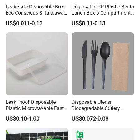
Leak-Safe Disposable Box -
Disposable PP Plastic Bento
Eco-Conscious & Takeaway-
Lunch Box 5 Compartment
Ready
Takeaway Food Packaging
US$0.011-0.13
US$0.11-0.13
Microwavable Plastic Food
Containers
Leak Proof Disposable
Disposable Utensil
Plastic Microwavable Fast
Biodegradable Cutlery
Food Container for Snack
Compostable Cpla
US$0.10-1.00
US$0.072-0.08
Shops
Cornstarch Disposable
Cutlery Set