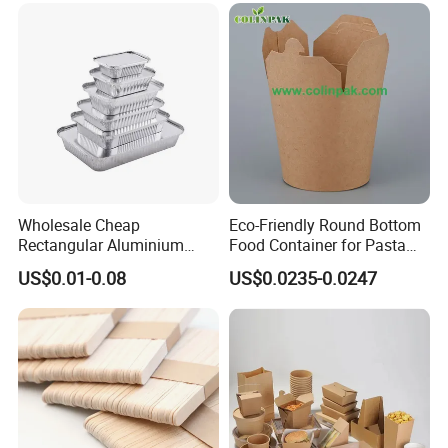
Wholesale Cheap
Eco-Friendly Round Bottom
Rectangular Aluminium
Food Container for Pasta
Containers Baking Trays
Box
US$0.01-0.08
US$0.0235-0.0247
Disposable Takeaway
Packaging Foil Containers