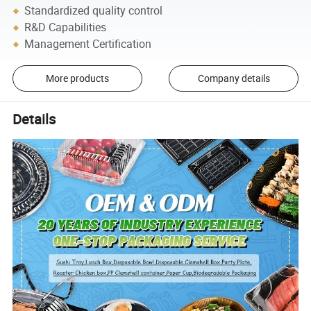
Standardized quality control
R&D Capabilities
Management Certification
More products
Company details
Details