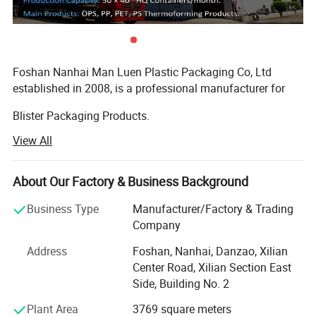
Foshan Nanhai Man Luen Plastic Packaging Co, Ltd
established in 2008, is a professional manufacturer for
Blister Packaging Products.
View All
We specialized produce in all kinds of Sushi Container,
Bento Lunch Box, PP Bowl, Roast Chicken Container, Cake
Dome, and other food packaging containers. We also
About Our Factory & Business Background
provide OEM one-stop Service!
Business Type
Manufacturer/Factory & Trading
The material of our products is made by PS, PET, PP, OPS,
Company
and other environmentally friendly materials.
Address
Foshan, Nanhai, Danzao, Xilian
Our products passed the standard of FDA, EU and SGS, all
Center Road, Xilian Section East
of material are BPA-free. We have been won Well Received
Side, Building No. 2
By our customers from North South America, Middle East,
Plant Area
3769 square meters
Europe, and Oceania etc.