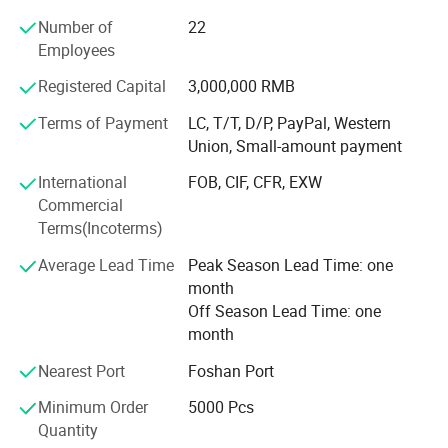
Number of
22
Our Company Tenet: "Constantly Improve Customer
Employees
Satisfaction, Customer Focused, Strive Roriented"
Registered Capital
3,000,000 RMB
Company History
Terms of Payment
LC, T/T, D/P, PayPal, Western
Founded in 2000, it initially produced PVC blister industrial
Union, Small-amount payment
products, including toy packaging and industrial product
packaging. With the improvement of the quality of life and
International
FOB, CIF, CFR, EXW
the emphasis on packaging materials
Commercial
Terms(Incoterms)
Transformation
Average Lead Time
Peak Season Lead Time: one
Since 2008, it has been committed to the production of
month
high-quality food packaging products and has begun to
Off Season Lead Time: one
produce HIPS, PS, PP, OPS, PET vacuum plastic molding
month
products. Products cover sushi boxes, lunch boxes, soup
Nearest Port
Foshan Port
bowls, and various food containers.
Minimum Order
5000 Pcs
Innovation
Quantity