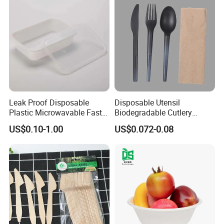
Leak Proof Disposable
Disposable Utensil
Plastic Microwavable Fast
Biodegradable Cutlery
Food Container for Snack
Compostable Cpla
US$0.10-1.00
US$0.072-0.08
Shops
Cornstarch Disposable
Cutlery Set