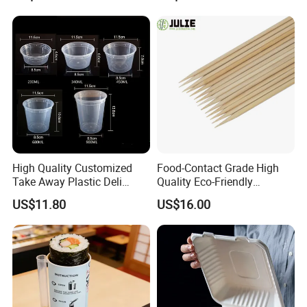
High Quality Customized
Food-Contact Grade High
Take Away Plastic Deli
Quality Eco-Friendly
Containers for Fast Food
Biodegradable Disposable
US$11.80
US$16.00
Natural Bamboo Skewers
Bamboo Stick BBQ Skewers