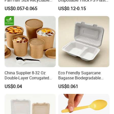
Pan Half Size Recyclable
Disposable Thick PS Plastic
Dispsoable Aluminum Foil
Plate for Summer Camp
US$0.057-0.065
US$0.12-0.15
Container with Lid
China Supplier 8-32 Oz
Eco Friendly Sugarcane
Double-Layer Corrugated
Bagasse Biodegradable
Food-Grade Kraft Paper Cup
Microwave Safe Take Away
US$0.04
US$0.061
with Lids for Takeaway
Food Container Disposable
Rice, Soup and Lunch Box -
Disposable Drink Cup
Manufacturer