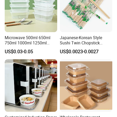
Microwave 500ml 650ml
Japanese-Korean Style
750ml 1000ml 1250ml
Sushi Twin Chopstick
1500ml Eco-Friendly PP
Restaurant Takeaway
US$0.03-0.05
US$0.0023-0.0027
Clear Plastic Takeaway
Natural Bamboo Chopsticks
Disposable Food Container
with Lid Bento Lunch Box