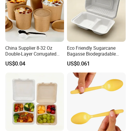
China Supplier 8-32 Oz
Eco Friendly Sugarcane
Double-Layer Corrugated
Bagasse Biodegradable
Food-Grade Kraft Paper Cup
Microwave Safe Take Away
US$0.04
US$0.061
with Lids for Takeaway
Food Container Disposable
Rice, Soup and Lunch Box -
Disposable Drink Cup
Manufacturer