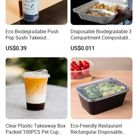
Eco Biodegradable Push
Disposable Biodegradable 3
Pop Sushi Takeout
Compartment Compostable
Disposable Food Packing
Sugarcane Bagasse Pulp
US$0.39
US$0.011
Food Container Tableware
Clear Plastic Takeaway Box
Eco-Friendly Restaurant
Packed 100PCS Pet Cup
Rectangular Disposable
with Lid for Party
Takeout Food Container