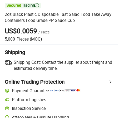

2oz Black Plastic Disposable Fast Salad Food Take Away
Containers Food Grade PP Sauce Cup
US$0.0059
/
Piece
5,000
Pieces
(MOQ)
Shipping
Shipping Cost:
Contact the supplier about freight and
estimated delivery time.
Online Trading Protection
Payment Guarantee
Platform Logistics
Clearer shipment tracking with platform-supported logistics.
Inspection Service
Optional pre-shipment inspection for quality and quantity checks.
After-Sales & Dispute Handling