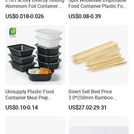
C18 Factory Directly Oblong
Spot Wholesale Disposable
Aluminum Foil Container
Food Container Plastic Food
Disposable 600ml
Packaging Takeaway
US$0.018-0.026
US$0.08-0.39
Takeaway Tin Foil Pan
Round Sushi Tray Party
Lunch Box with Lid
Tray
Unisupply Plastic Food
Direct Sell Best Price
Container Meal Prep
3.0*250mm Bamboo
Container Takeaway Box
Skewer Bamboo Sticks
US$0.10-0.14
US$27.02-29.31
with Inner Tray