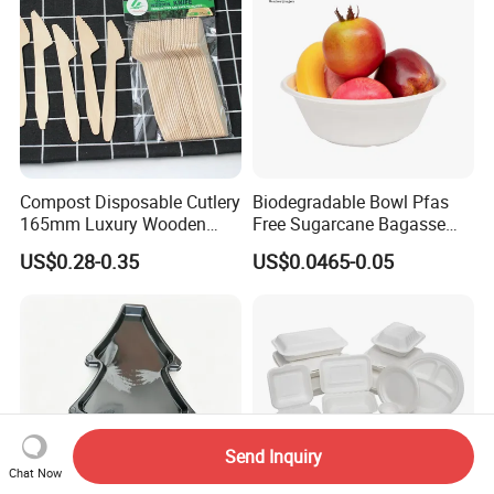
Compost Disposable Cutlery
Biodegradable Bowl Pfas
165mm Luxury Wooden
Free Sugarcane Bagasse
Knife
Pulp Salad Bowl with Lid
US$0.28-0.35
US$0.0465-0.05
Food Container
Send Inquiry
Chat Now