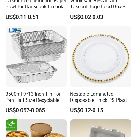
Customized Induction Paper
Wholesale Restaurant
Bowl for Hauscook Ezcook
Takeout Togo Food Boxes
Lazocook Aircook Ramen
Biodegradable Disposable
US$0.11-0.51
US$0.02-0.03
Cooker
Food Container
3500ml 9*13 Inch Tin Foil
Nestable Laminated
Pan Half Size Recyclable
Disposable Thick PS Plastic
Dispsoable Aluminum Foil
Plate for Summer Camp
US$0.057-0.065
US$0.12-0.15
Container with Lid