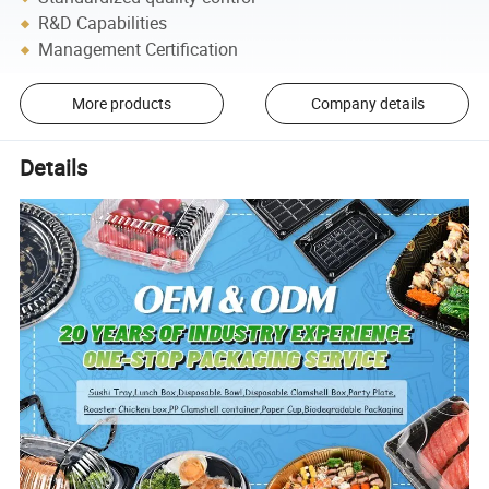
R&D Capabilities
Management Certification
More products
Company details
Details