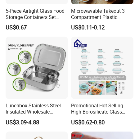
5-Piece Airtight Glass Food
Microwavable Takeout 3
Storage Containers Set
Compartment Plastic
Leakproof Lids Microwave
Clamshell Food Container
US$0.67
US$0.11-0.12
Lunch Boxes
with Hinged Lid Storage Box
Lunchbox Stainless Steel
Promotional Hot Selling
Insulated Wholesale
High Borosilicate Glass
Restaurant Compartment
Food Container Microwave
US$3.09-4.88
US$0.62-0.80
Food Container
Oven Safe Lunch Box with
Lid Round Square Rectangle
640ml Bento Food