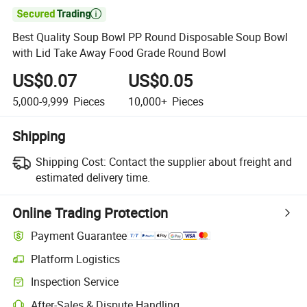

Best Quality Soup Bowl PP Round Disposable Soup Bowl
with Lid Take Away Food Grade Round Bowl
US$0.07
US$0.05
5,000-9,999
Pieces
10,000+
Pieces
Shipping
Shipping Cost:
Contact the supplier about freight and
estimated delivery time.
Online Trading Protection
Payment Guarantee
Platform Logistics
Clearer shipment tracking with platform-supported logistics.
Inspection Service
Optional pre-shipment inspection for quality and quantity checks.
After-Sales & Dispute Handling