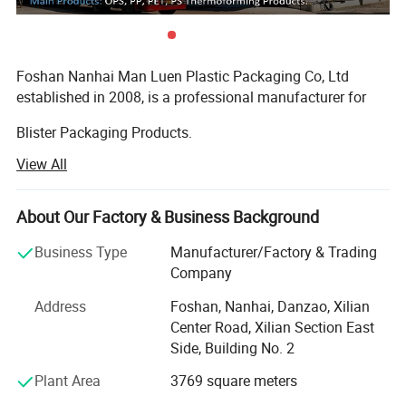
Foshan Nanhai Man Luen Plastic Packaging Co, Ltd
established in 2008, is a professional manufacturer for
Blister Packaging Products.
View All
We specialized produce in all kinds of Sushi Container,
Bento Lunch Box, PP Bowl, Roast Chicken Container, Cake
Dome, and other food packaging containers. We also
About Our Factory & Business Background
provide OEM one-stop Service!
Business Type
Manufacturer/Factory & Trading
The material of our products is made by PS, PET, PP, OPS,
Company
and other environmentally friendly materials.
Address
Foshan, Nanhai, Danzao, Xilian
Our products passed the standard of FDA, EU and SGS, all
Center Road, Xilian Section East
of material are BPA-free. We have been won Well Received
Side, Building No. 2
By our customers from North South America, Middle East,
Plant Area
3769 square meters
Europe, and Oceania etc.