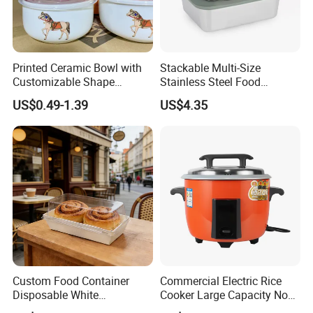
Printed Ceramic Bowl with
Stackable Multi-Size
Customizable Shape
Stainless Steel Food
Options Lunch Box
Container with High-
US$0.49-1.39
US$4.35
Definition Glass Lid
Custom Food Container
Commercial Electric Rice
Disposable White
Cooker Large Capacity Non-
Cardboard Bakery
Stick Durable Factory