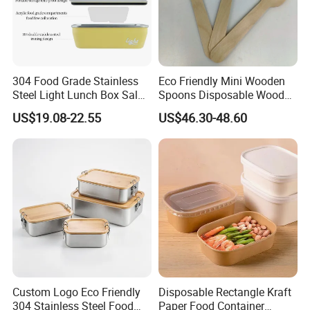
304 Food Grade Stainless
Eco Friendly Mini Wooden
Steel Light Lunch Box Salad
Spoons Disposable Wooden
Box
Utensils
US$19.08-22.55
US$46.30-48.60
Custom Logo Eco Friendly
Disposable Rectangle Kraft
304 Stainless Steel Food
Paper Food Container