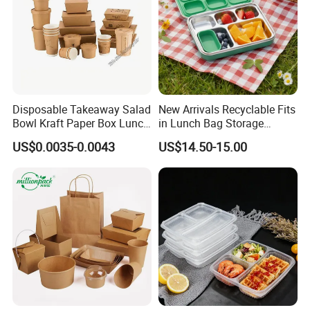
Disposable Takeaway Salad
New Arrivals Recyclable Fits
Bowl Kraft Paper Box Lunch
in Lunch Bag Storage
Food Container Box
Stainless Steel Lunch Bento
US$0.0035-0.0043
US$14.50-15.00
Box for Picnic Container