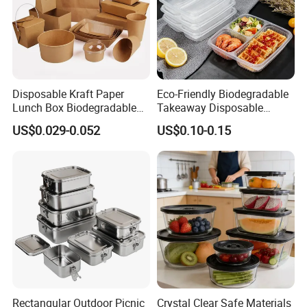
Disposable Kraft Paper
Eco-Friendly Biodegradable
Lunch Box Biodegradable
Takeaway Disposable
Food Container with Lid for
Plastic Meal Prep Food
US$0.029-0.052
US$0.10-0.15
Restaurant Takeaway
Container with Lids
Rectangular Outdoor Picnic
Crystal Clear Safe Materials