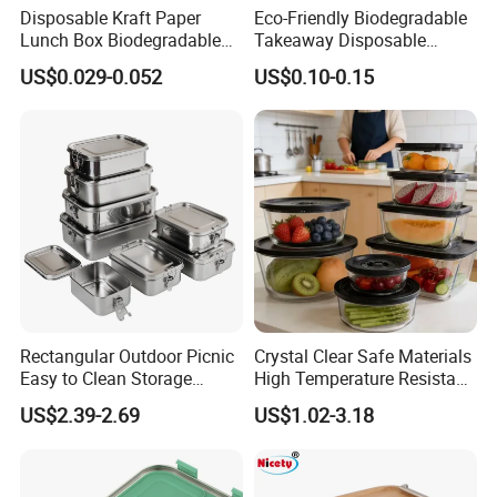
Disposable Kraft Paper
Eco-Friendly Biodegradable
Lunch Box Biodegradable
Takeaway Disposable
Food Container with Lid for
Plastic Meal Prep Food
US$0.029-0.052
US$0.10-0.15
Restaurant Takeaway
Container with Lids
Rectangular Outdoor Picnic
Crystal Clear Safe Materials
Easy to Clean Storage
High Temperature Resistant
Stainless Steel Camping
Glass Vacuum Box
US$2.39-2.69
US$1.02-3.18
Lunch Box with Buckle