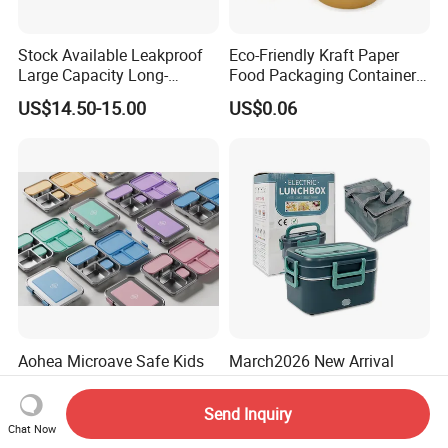
Stock Available Leakproof
Eco-Friendly Kraft Paper
Large Capacity Long-
Food Packaging Container
Lasting Girls Stainless Steel
Soup Container Salad 32 Oz
US$14.50-15.00
US$0.06
Lunch Bento Box for
Soulp Bowls
Student Meal Container
Aohea Microave Safe Kids
March2026 New Arrival
Lunchbox Bento Box for
Dishwasher Safe Fast
Kids Green Stainless Steel
Heating Heatable Logo
US$12.00-13.80
US$7.80-8.00
Send Inquiry
Lunch Box Leakproof
Custom Leak-Proof Silicone
Chat Now
Condiment Container Bento
Sealstainless Steel Electric