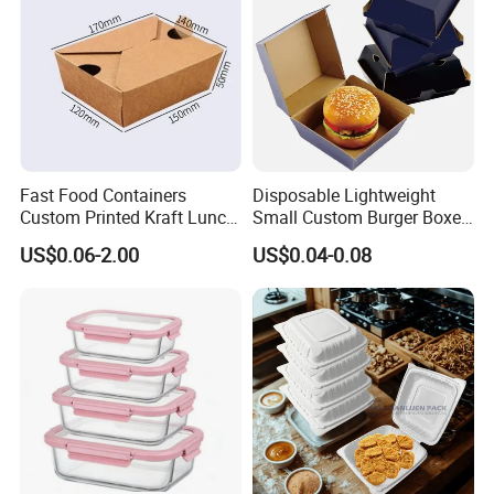
Box
Fast Food Containers
Disposable Lightweight
Custom Printed Kraft Lunch
Small Custom Burger Boxes
Paper Box with Air Hole
for Street Food Stalls
US$0.06-2.00
US$0.04-0.08