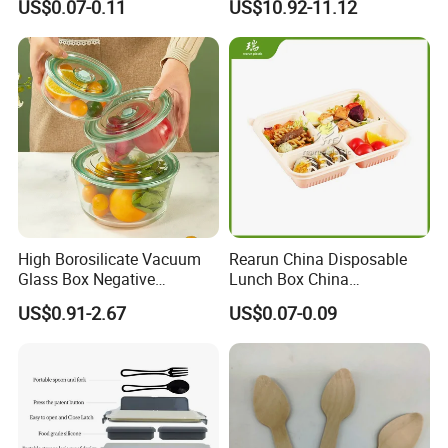
US$0.07-0.11
US$10.92-11.12
Charcuterie Paper
Supply
Packaging Box with Pet
Clear Lid
High Borosilicate Vacuum
Rearun China Disposable
Glass Box Negative
Lunch Box China
Pressure Food Storage
Manufacturers
US$0.91-2.67
US$0.07-0.09
Containerr
Biodegradable and
Microwave Safe Food
Container Box