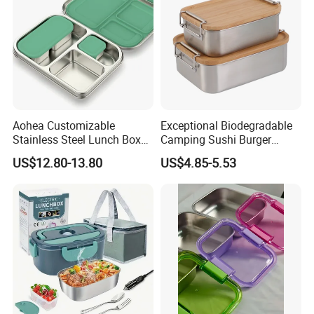
Aohea Customizable
Exceptional Biodegradable
Stainless Steel Lunch Box
Camping Sushi Burger
Factory Direct
Storage Bamboo Lid Lunch
US$12.80-13.80
US$4.85-5.53
OEM/Odmfood - Grade 304
Box
Steelinsulated Designlogo
Printing Available18+ Years
Manufacturing Experien