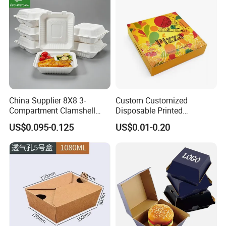
China Supplier 8X8 3-
Custom Customized
Compartment Clamshell
Disposable Printed
Box Made From Sugarcane
Takeaway Take Away
US$0.095-0.125
US$0.01-0.20
Fiber BPA Free Plastic Free
Cardboard Packaging Fast
Sustainable Biodegradable
Food Hamburger Lunch
Food Service Takeaway
Fried Chicken Potato Chips
Lunch Container
French Fries Pizza Paper
Box