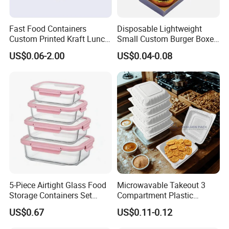
Fast Food Containers
Disposable Lightweight
Custom Printed Kraft Lunch
Small Custom Burger Boxes
Paper Box with Air Hole
for Street Food Stalls
US$0.06-2.00
US$0.04-0.08
5-Piece Airtight Glass Food
Microwavable Takeout 3
Storage Containers Set
Compartment Plastic
Leakproof Lids Microwave
Clamshell Food Container
US$0.67
US$0.11-0.12
Lunch Boxes
with Hinged Lid Storage Box