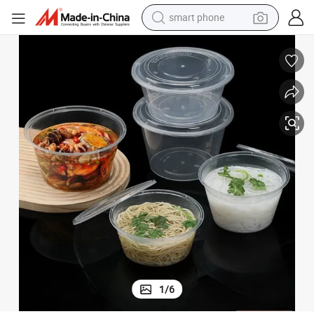
smart phone
tshirt
 Away Food Grade Round Bowl
Best Quality Soup Bowl PP Round Disposable Soup Bowl with Lid Take
running shoe
electric scooter
tote bag
sport shoe
weight loss capsule
shoulder bag
1
/
6