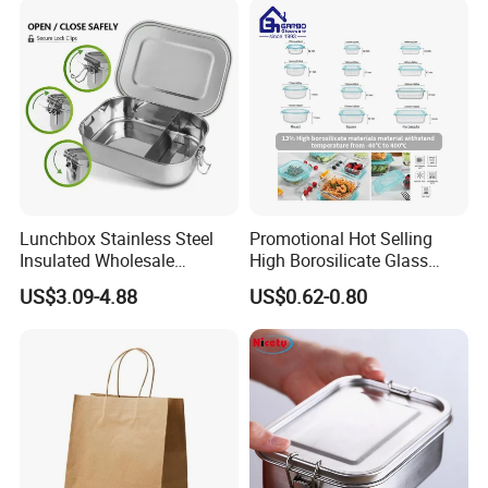
Lunchbox Stainless Steel
Promotional Hot Selling
Insulated Wholesale
High Borosilicate Glass
Restaurant Compartment
Food Container Microwave
US$3.09-4.88
US$0.62-0.80
Food Container
Oven Safe Lunch Box with
Lid Round Square Rectangle
640ml Bento Food
Container Bowl