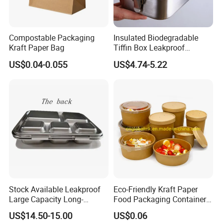
Compostable Packaging
Insulated Biodegradable
Kraft Paper Bag
Tiffin Box Leakproof
Camping Food Storage
US$0.04-0.055
US$4.74-5.22
Container Stainless Steel
Lunch Box
Stock Available Leakproof
Eco-Friendly Kraft Paper
Large Capacity Long-
Food Packaging Container
Lasting Girls Stainless Steel
Soup Container Salad 32 Oz
US$14.50-15.00
US$0.06
Lunch Bento Box for
Soulp Bowls