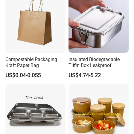
Container Bowl
Compostable Packaging
Insulated Biodegradable
Kraft Paper Bag
Tiffin Box Leakproof
Camping Food Storage
US$0.04-0.055
US$4.74-5.22
Container Stainless Steel
Lunch Box