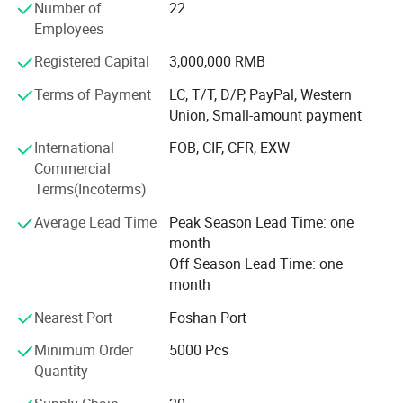
Number of
22
Our Company Tenet: "Constantly Improve Customer
Employees
Satisfaction, Customer Focused, Strive Roriented"
Registered Capital
3,000,000 RMB
Company History
Terms of Payment
LC, T/T, D/P, PayPal, Western
Founded in 2000, it initially produced PVC blister industrial
Union, Small-amount payment
products, including toy packaging and industrial product
packaging. With the improvement of the quality of life and
International
FOB, CIF, CFR, EXW
the emphasis on packaging materials
Commercial
Terms(Incoterms)
Transformation
Average Lead Time
Peak Season Lead Time: one
Since 2008, it has been committed to the production of
month
high-quality food packaging products and has begun to
Off Season Lead Time: one
produce HIPS, PS, PP, OPS, PET vacuum plastic molding
month
products. Products cover sushi boxes, lunch boxes, soup
Nearest Port
Foshan Port
bowls, and various food containers.
Minimum Order
5000 Pcs
Innovation
Quantity
In 2012, the PLA environmental protection material