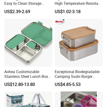
Easy to Clean Storage
High Temperature Resistant
Stainless Steel Camping
Glass Vacuum Box
US$2.39-2.69
US$1.02-3.18
Lunch Box with Buckle
Aohea Customizable
Exceptional Biodegradable
Stainless Steel Lunch Box
Camping Sushi Burger
Factory Direct
Storage Bamboo Lid Lunch
US$12.80-13.80
US$4.85-5.53
OEM/Odmfood - Grade 304
Box
Steelinsulated Designlogo
Printing Available18+ Years
Manufacturing Experien