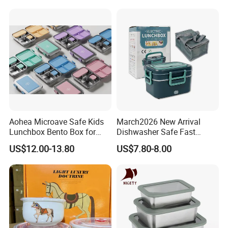
Student Meal Container
Aohea Microave Safe Kids
March2026 New Arrival
Lunchbox Bento Box for
Dishwasher Safe Fast
Kids Green Stainless Steel
Heating Heatable Logo
US$12.00-13.80
US$7.80-8.00
Lunch Box Leakproof
Custom Leak-Proof Silicone
Condiment Container Bento
Sealstainless Steel Electric
Box for Children for Children
Lunch Box