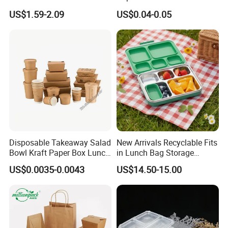
Storage Container Eco-
Lunch Box with Lid
US$1.59-2.09
US$0.04-0.05
Friendly Bento Lunch Box
with Natural Bamboo Lid for
Home Office Travel
Wholesale
Disposable Takeaway Salad
New Arrivals Recyclable Fits
Bowl Kraft Paper Box Lunch
in Lunch Bag Storage
Food Container Box
Stainless Steel Lunch Bento
US$0.0035-0.0043
US$14.50-15.00
Box for Picnic Container