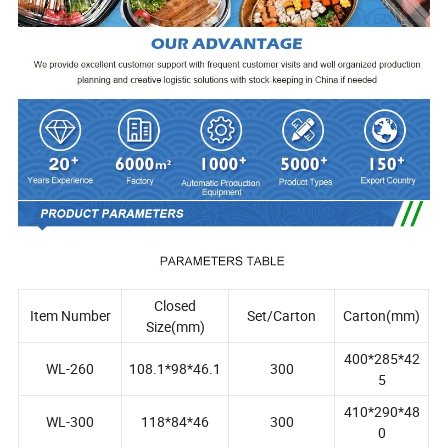
Closed
Item Number
Set/Carton
Carton(mm)
Size(mm)
400*285*42
WL-260
108.1*98*46.1
300
5
410*290*48
WL-300
118*84*46
300
0