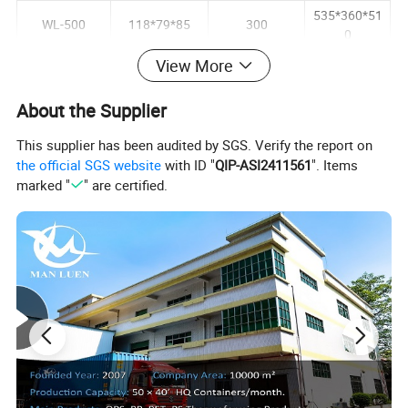
535*360*51
WL-500
118*79*85
300
0
535*360*51
View More
WL-625
147*110*57
300
0
About the Supplier
535*380*52
WL-750
147*110*63
300
5
This supplier has been audited by SGS. Verify the report on
the official SGS website
with ID "
QIP-ASI2411561
". Items
marked "
" are certified.