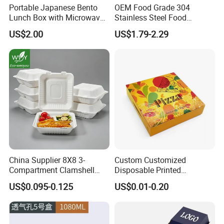
Portable Japanese Bento
OEM Food Grade 304
Lunch Box with Microwave-
Stainless Steel Food
Safe Compartments for
Storage Container Eco
US$2.00
US$1.79-2.29
Professionals
Friendly Bento Lunch Box
for Eco Conscious Market
China Supplier 8X8 3-
Custom Customized
Compartment Clamshell
Disposable Printed
Box Made From Sugarcane
Takeaway Take Away
US$0.095-0.125
US$0.01-0.20
Fiber BPA Free Plastic Free
Cardboard Packaging Fast
Sustainable Biodegradable
Food Hamburger Lunch
Food Service Takeaway
Fried Chicken Potato Chips
Lunch Container
French Fries Pizza Paper