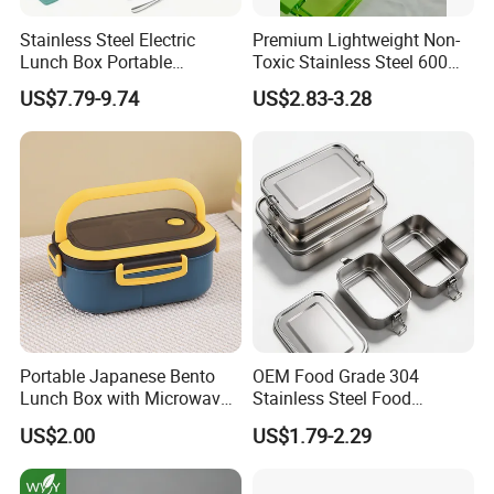
Stainless Steel Electric
Premium Lightweight Non-
Lunch Box Portable
Toxic Stainless Steel 600ml
Insulated Quick Bento
Lunch Box for Outdoor
US$7.79-9.74
US$2.83-3.28
Heated Plug-in Heated
Picnics
Portable Japanese Bento
OEM Food Grade 304
Lunch Box with Microwave-
Stainless Steel Food
Safe Compartments for
Storage Container Eco
US$2.00
US$1.79-2.29
Professionals
Friendly Bento Lunch Box
for Eco Conscious Market