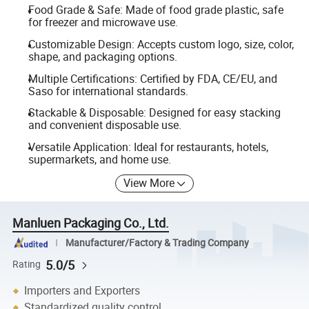
Food Grade & Safe: Made of food grade plastic, safe
for freezer and microwave use.
Customizable Design: Accepts custom logo, size, color,
shape, and packaging options.
Multiple Certifications: Certified by FDA, CE/EU, and
Saso for international standards.
Stackable & Disposable: Designed for easy stacking
and convenient disposable use.
Versatile Application: Ideal for restaurants, hotels,
supermarkets, and home use.
View More
Manluen Packaging Co., Ltd.
Manufacturer/Factory & Trading Company
5.0/5
Rating
Importers and Exporters
Standardized quality control