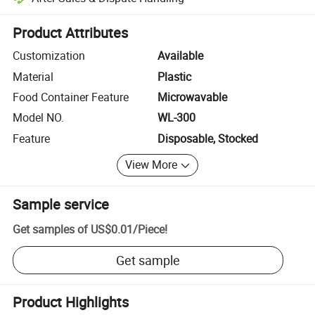
Platform-assisted dispute resolution, including refunds or returns whe
Product Attributes
Customization
Available
Material
Plastic
Food Container Feature
Microwavable
Model NO.
WL-300
Feature
Disposable, Stocked
View More
Sample service
Get samples of
US$0.01
/
Piece
!
Get sample
Product Highlights