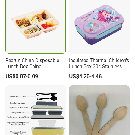
Rearun China Disposable
Insulated Thermal Children's
Lunch Box China
Lunch Box 304 Stainless
Manufacturers
Steel Leakproof Bento
US$0.07-0.09
US$4.20-4.46
Biodegradable and
Container for Kids School
Microwave Safe Food
Picnic Food Storage
Container Box