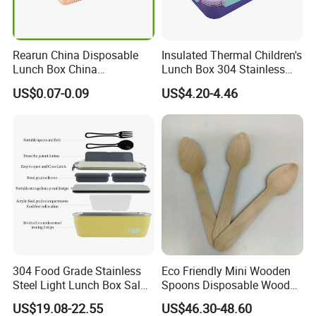
Rearun China Disposable
Insulated Thermal Children's
Lunch Box China
Lunch Box 304 Stainless
Manufacturers
Steel Leakproof Bento
US$0.07-0.09
US$4.20-4.46
Biodegradable and
Container for Kids School
Microwave Safe Food
Picnic Food Storage
Container Box
304 Food Grade Stainless
Eco Friendly Mini Wooden
Steel Light Lunch Box Salad
Spoons Disposable Wooden
Box
Utensils
US$19.08-22.55
US$46.30-48.60