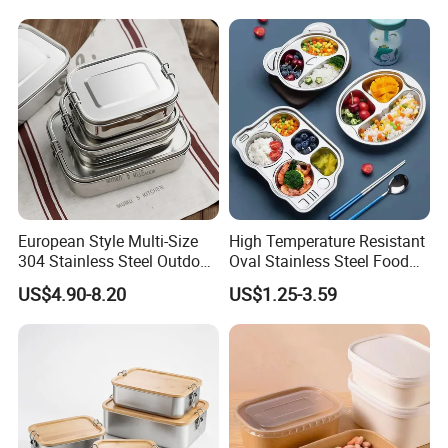
European Style Multi-Size
High Temperature Resistant
304 Stainless Steel Outdoor
Oval Stainless Steel Food
Camping Sushi Burger
Tray for Dinner Serving
US$4.90-8.20
US$1.25-3.59
Bento Food Packing
Container Box