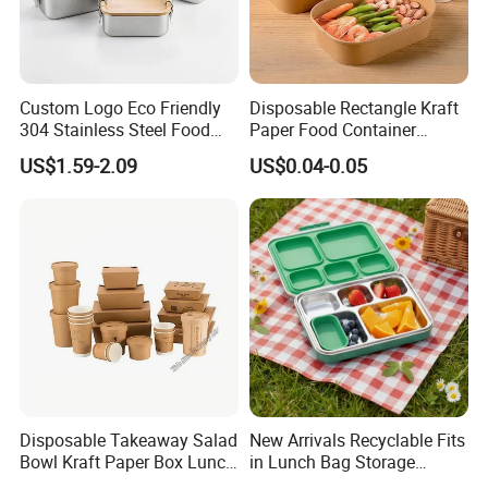
Custom Logo Eco Friendly
Disposable Rectangle Kraft
304 Stainless Steel Food
Paper Food Container
Storage Container Eco-
Lunch Box with Lid
US$1.59-2.09
US$0.04-0.05
Friendly Bento Lunch Box
with Natural Bamboo Lid for
Home Office Travel
Wholesale
Disposable Takeaway Salad
New Arrivals Recyclable Fits
Bowl Kraft Paper Box Lunch
in Lunch Bag Storage
Food Container Box
Stainless Steel Lunch Bento