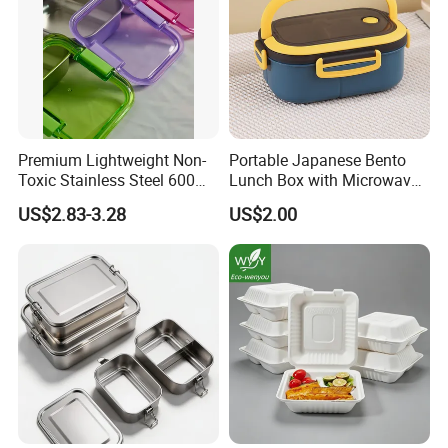
Premium Lightweight Non-
Portable Japanese Bento
Toxic Stainless Steel 600ml
Lunch Box with Microwave-
Lunch Box for Outdoor
Safe Compartments for
US$2.83-3.28
US$2.00
Picnics
Professionals