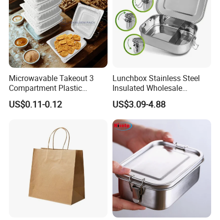
Microwavable Takeout 3
Lunchbox Stainless Steel
Compartment Plastic
Insulated Wholesale
Clamshell Food Container
Restaurant Compartment
US$0.11-0.12
US$3.09-4.88
with Hinged Lid Storage Box
Food Container