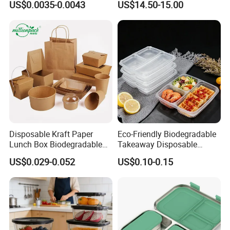
US$0.0035-0.0043
US$14.50-15.00
Box for Picnic Container
Disposable Kraft Paper
Eco-Friendly Biodegradable
Lunch Box Biodegradable
Takeaway Disposable
Food Container with Lid for
Plastic Meal Prep Food
US$0.029-0.052
US$0.10-0.15
Restaurant Takeaway
Container with Lids