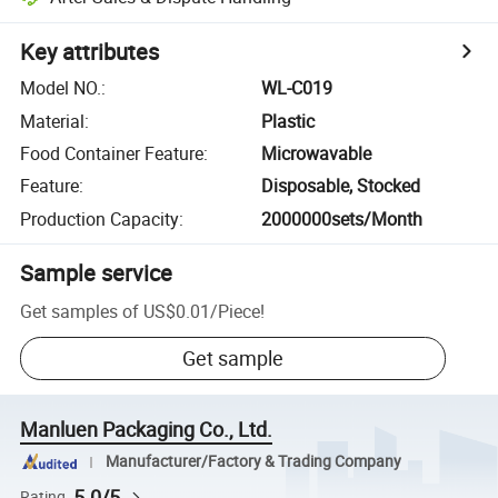
Key attributes
Model NO.
:
WL-C019
Material
:
Plastic
Food Container Feature
:
Microwavable
Feature
:
Disposable, Stocked
Production Capacity
:
2000000sets/Month
Sample service
Get samples of
US$0.01
/
Piece
!
Get sample
Manluen Packaging Co., Ltd.
Manufacturer/Factory & Trading Company
5.0/5
Rating