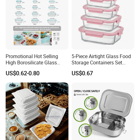
Promotional Hot Selling
5-Piece Airtight Glass Food
High Borosilicate Glass
Storage Containers Set
Food Container Microwave
Leakproof Lids Microwave
US$0.62-0.80
US$0.67
Oven Safe Lunch Box with
Lunch Boxes
Lid Round Square Rectangle
640ml Bento Food
Container Bowl