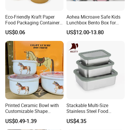
Eco-Friendly Kraft Paper
Aohea Microave Safe Kids
Food Packaging Container
Lunchbox Bento Box for
Soup Container Salad 32 Oz
Kids Green Stainless Steel
US$0.06
US$12.00-13.80
Soulp Bowls
Lunch Box Leakproof
Condiment Container Bento
Box for Children for Children
Printed Ceramic Bowl with
Stackable Multi-Size
Customizable Shape
Stainless Steel Food
Options Lunch Box
Container with High-
US$0.49-1.39
US$4.35
Definition Glass Lid