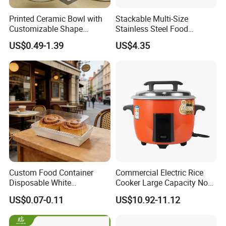
Printed Ceramic Bowl with
Stackable Multi-Size
Customizable Shape
Stainless Steel Food
Options Lunch Box
Container with High-
US$0.49-1.39
US$4.35
Definition Glass Lid
Custom Food Container
Commercial Electric Rice
Disposable White
Cooker Large Capacity Non-
Cardboard Bakery
Stick Durable Factory
US$0.07-0.11
US$10.92-11.12
Charcuterie Paper
Supply
Packaging Box with Pet
Clear Lid