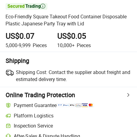

Eco-Friendly Square Takeout Food Container Disposable
Plastic Japanese Party Tray with Lid
US$0.07
US$0.05
5,000-9,999
Pieces
10,000+
Pieces
Shipping
Shipping Cost:
Contact the supplier about freight and
estimated delivery time.
Online Trading Protection
Payment Guarantee
Platform Logistics
Inspection Service
After-Sales & Dispute Handling