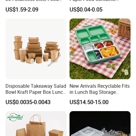
Storage Container Eco-
Lunch Box with Lid
US$1.59-2.09
US$0.04-0.05
Friendly Bento Lunch Box
with Natural Bamboo Lid for
Home Office Travel
Wholesale
Disposable Takeaway Salad
New Arrivals Recyclable Fits
Bowl Kraft Paper Box Lunch
in Lunch Bag Storage
Food Container Box
Stainless Steel Lunch Bento
US$0.0035-0.0043
US$14.50-15.00
Box for Picnic Container