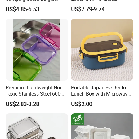
Storage Bamboo Lid Lunch
Insulated Quick Bento
US$4.85-5.53
US$7.79-9.74
Box
Heated Plug-in Heated
Premium Lightweight Non-
Portable Japanese Bento
Toxic Stainless Steel 600ml
Lunch Box with Microwave-
Lunch Box for Outdoor
Safe Compartments for
US$2.83-3.28
US$2.00
Picnics
Professionals