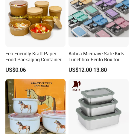
Eco-Friendly Kraft Paper
Aohea Microave Safe Kids
Food Packaging Container
Lunchbox Bento Box for
Soup Container Salad 32 Oz
Kids Green Stainless Steel
US$0.06
US$12.00-13.80
Soulp Bowls
Lunch Box Leakproof
Condiment Container Bento
Box for Children for Children