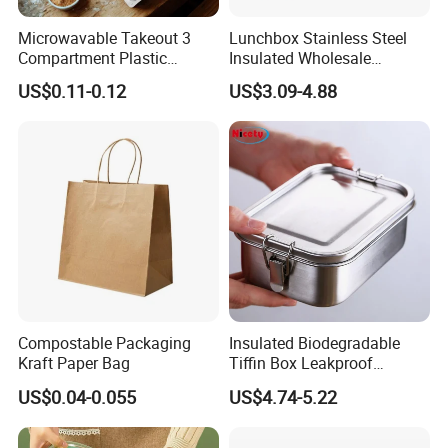
Microwavable Takeout 3
Lunchbox Stainless Steel
Compartment Plastic
Insulated Wholesale
Clamshell Food Container
Restaurant Compartment
US$0.11-0.12
US$3.09-4.88
with Hinged Lid Storage Box
Food Container
Compostable Packaging
Insulated Biodegradable
Kraft Paper Bag
Tiffin Box Leakproof
Camping Food Storage
US$0.04-0.055
US$4.74-5.22
Container Stainless Steel
Lunch Box