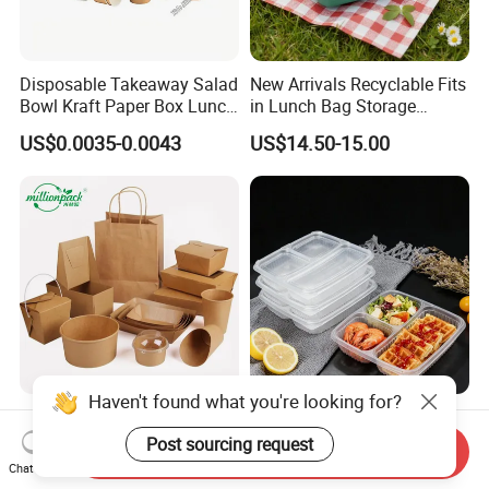
Disposable Takeaway Salad
New Arrivals Recyclable Fits
Bowl Kraft Paper Box Lunch
in Lunch Bag Storage
Food Container Box
Stainless Steel Lunch Bento
US$0.0035-0.0043
US$14.50-15.00
Box for Picnic Container
Disposable Kraft Paper
Eco-Friendly Biodegradable
Lunch Box Biodegradable
Takeaway Disposable
Send Inquiry
Food Container with Lid for
Plastic Meal Prep Food
Chat Now
US$0.029-0.052
US$0.10-0.15
Restaurant Takeaway
Container with Lids