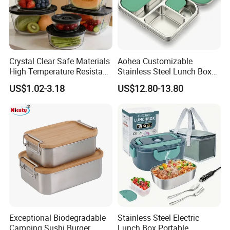
Crystal Clear Safe Materials
Aohea Customizable
High Temperature Resistant
Stainless Steel Lunch Box
Glass Vacuum Box
Factory Direct
US$1.02-3.18
US$12.80-13.80
OEM/Odmfood - Grade 304
Steelinsulated Designlogo
Printing Available18+ Years
Manufacturing Experien
Exceptional Biodegradable
Stainless Steel Electric
Camping Sushi Burger
Lunch Box Portable