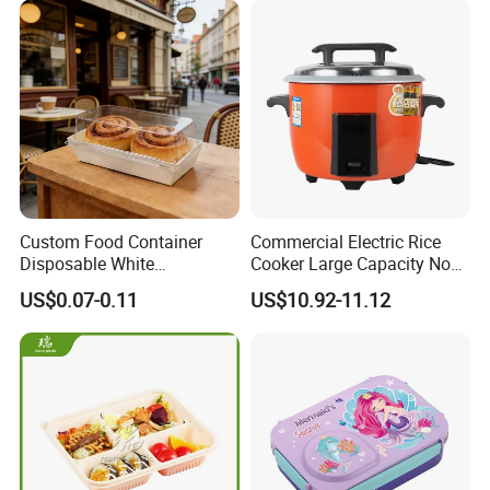
Custom Food Container
Commercial Electric Rice
Disposable White
Cooker Large Capacity Non-
Cardboard Bakery
Stick Durable Factory
US$0.07-0.11
US$10.92-11.12
Charcuterie Paper
Supply
Packaging Box with Pet
Clear Lid