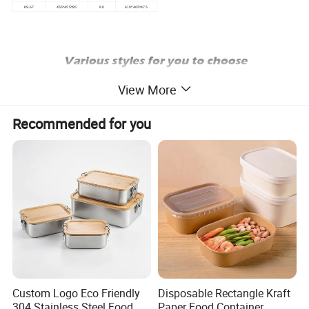
KS-67
455*455*85
80
610*465*475
View More
Recommended for you
Custom Logo Eco Friendly
Disposable Rectangle Kraft
304 Stainless Steel Food
Paper Food Container