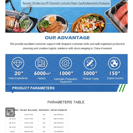
Item Number
Closed Size (mm)
Set/Carton
Carton Size(mm)
WL-C019
237*237*45
100
560*255*262
WL-C020
272*272*50
100
550*270*300
WL-C021
312*312*50
100
540*325*330
WL-C025
352*352*50
100
455*365*370
KS-65
382*382*85
120
775*395*400