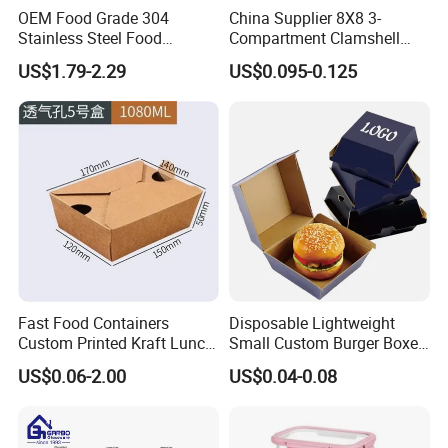
OEM Food Grade 304
China Supplier 8X8 3-
Stainless Steel Food
Compartment Clamshell
Storage Container Eco
Box Made From Sugarcane
US$1.79-2.29
US$0.095-0.125
Friendly Bento Lunch Box
Fiber BPA Free Plastic Free
for Eco Conscious Market
Sustainable Biodegradable
Food Service Takeaway
Lunch Container
Fast Food Containers
Disposable Lightweight
Custom Printed Kraft Lunch
Small Custom Burger Boxes
Paper Box with Air Hole
for Street Food Stalls
US$0.06-2.00
US$0.04-0.08