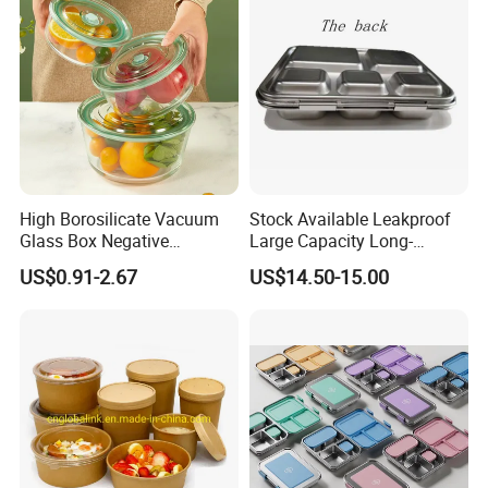
High Borosilicate Vacuum
Stock Available Leakproof
Glass Box Negative
Large Capacity Long-
Pressure Food Storage
Lasting Girls Stainless Steel
US$0.91-2.67
US$14.50-15.00
Containerr
Lunch Bento Box for
Student Meal Container