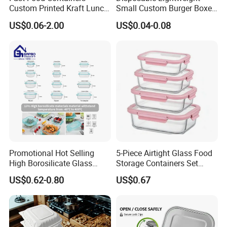
Custom Printed Kraft Lunch
Small Custom Burger Boxes
Paper Box with Air Hole
for Street Food Stalls
US$0.06-2.00
US$0.04-0.08
Promotional Hot Selling
5-Piece Airtight Glass Food
High Borosilicate Glass
Storage Containers Set
Food Container Microwave
Leakproof Lids Microwave
US$0.62-0.80
US$0.67
Oven Safe Lunch Box with
Lunch Boxes
Lid Round Square Rectangle
640ml Bento Food
Container Bowl