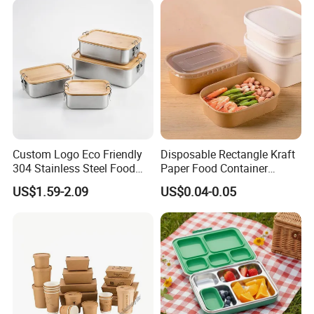
Custom Logo Eco Friendly
Disposable Rectangle Kraft
304 Stainless Steel Food
Paper Food Container
Storage Container Eco-
Lunch Box with Lid
US$1.59-2.09
US$0.04-0.05
Friendly Bento Lunch Box
with Natural Bamboo Lid for
Home Office Travel
Wholesale