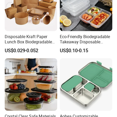
Disposable Kraft Paper
Eco-Friendly Biodegradable
Lunch Box Biodegradable
Takeaway Disposable
Food Container with Lid for
Plastic Meal Prep Food
US$0.029-0.052
US$0.10-0.15
Restaurant Takeaway
Container with Lids
Crystal Clear Safe Materials
Aohea Customizable