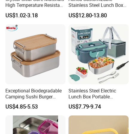
High Temperature Resistant
Stainless Steel Lunch Box
Glass Vacuum Box
Factory Direct
US$1.02-3.18
US$12.80-13.80
OEM/Odmfood - Grade 304
Steelinsulated Designlogo
Printing Available18+ Years
Manufacturing Experien
Exceptional Biodegradable
Stainless Steel Electric
Camping Sushi Burger
Lunch Box Portable
Storage Bamboo Lid Lunch
Insulated Quick Bento
US$4.85-5.53
US$7.79-9.74
Box
Heated Plug-in Heated