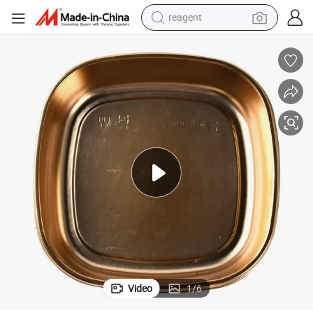
basketball shoe
tote bag
earbud
electric scooter
tshirt
weight loss capsule
electric bike
reagent
Video
1
/
6