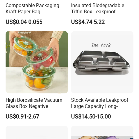
Compostable Packaging
Insulated Biodegradable
Kraft Paper Bag
Tiffin Box Leakproof
Camping Food Storage
US$0.04-0.055
US$4.74-5.22
Container Stainless Steel
Lunch Box
High Borosilicate Vacuum
Stock Available Leakproof
Glass Box Negative
Large Capacity Long-
Pressure Food Storage
Lasting Girls Stainless Steel
US$0.91-2.67
US$14.50-15.00
Containerr
Lunch Bento Box for
Student Meal Container