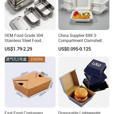
OEM Food Grade 304
China Supplier 8X8 3-
Stainless Steel Food
Compartment Clamshell
Storage Container Eco
Box Made From Sugarcane
US$1.79-2.29
US$0.095-0.125
Friendly Bento Lunch Box
Fiber BPA Free Plastic Free
for Eco Conscious Market
Sustainable Biodegradable
Food Service Takeaway
Lunch Container
Fast Food Containers
Disposable Lightweight