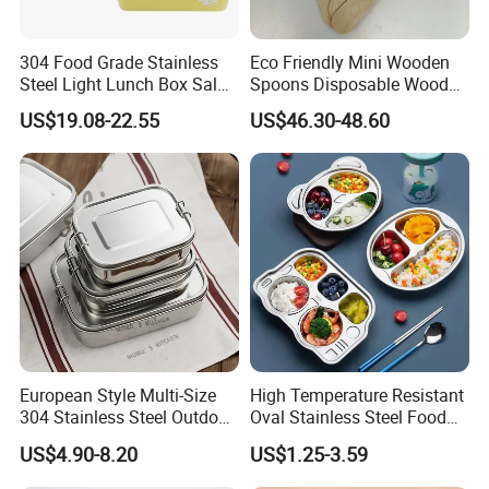
304 Food Grade Stainless
Eco Friendly Mini Wooden
Steel Light Lunch Box Salad
Spoons Disposable Wooden
Box
Utensils
US$19.08-22.55
US$46.30-48.60
European Style Multi-Size
High Temperature Resistant
304 Stainless Steel Outdoor
Oval Stainless Steel Food
Camping Sushi Burger
Tray for Dinner Serving
US$4.90-8.20
US$1.25-3.59
Bento Food Packing
Container Box