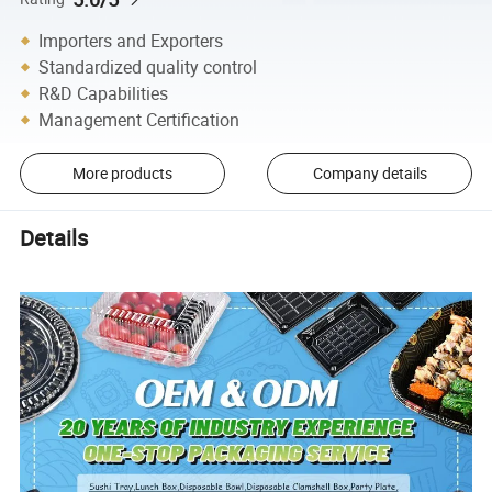
Importers and Exporters
Standardized quality control
R&D Capabilities
Management Certification
More products
Company details
Details