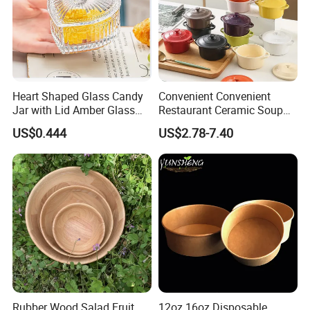
Heart Shaped Glass Candy
Convenient Convenient
Jar with Lid Amber Glass
Restaurant Ceramic Soup
Bowl Kitchenware
Bowl for Cooking Process
US$0.444
US$2.78-7.40
Rubber Wood Salad Fruit
12oz 16oz Disposable