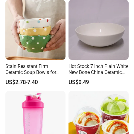
customers around the world.
Stain Resistant Firm
Hot Stock 7 Inch Plain White
Ceramic Soup Bowls for
New Bone China Ceramic
Dining Tables
Fruit Bowl
US$2.78-7.40
US$0.49