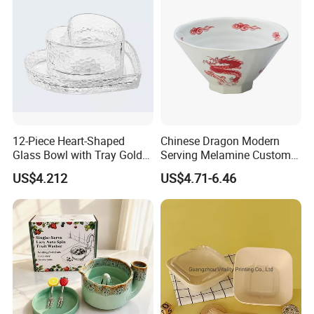
Company Profile
12-Piece Heart-Shaped
Chinese Dragon Modern
Glass Bowl with Tray Gold
Serving Melamine Custom 9
Rim Kitchenware Valentine's
Inch Round Bowl
US$4.212
US$4.71-6.46
Day Dish
Foshan Nanhai Manluen Plastic Packaging