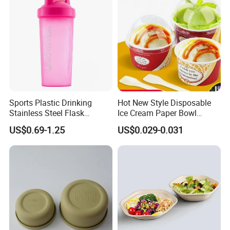
Sports Plastic Drinking
Hot New Style Disposable
Stainless Steel Flask
Ice Cream Paper Bowl
Portable Bottles Vacuum
Disposable Take out Bowl
US$0.69-1.25
US$0.029-0.031
with Straw 500ml Frosted
Noodle Soup Bowl Kraft
Gym Gradient Sport Water
Paper Bowl
Bottle