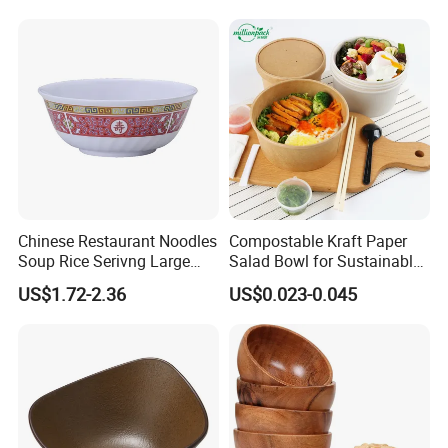
BPA Free Reusable Bento
Box with Lid for Travel
Chinese Restaurant Noodles
Compostable Kraft Paper
Soup Rice Serivng Large
Salad Bowl for Sustainable
Bowl 8 Inch 1350ml Chinese
Takeaway with PLA Lined
US$1.72-2.36
US$0.023-0.045
Traditional Pattern Bowl
Interior