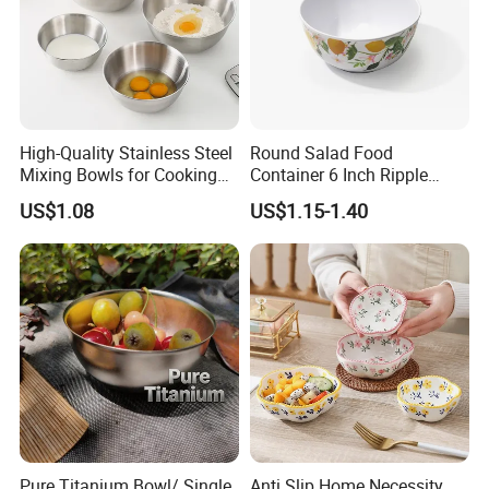
High-Quality Stainless Steel
Round Salad Food
Mixing Bowls for Cooking
Container 6 Inch Ripple
Food Container Kitchenware
Melamine Tableware Bowl
US$1.08
US$1.15-1.40
Pure Titanium Bowl/ Single
Anti Slip Home Necessity