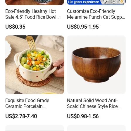
Eco-Friendly Healthy Hot
Customize Eco-Friendly
Sale 4.5" Food Rice Bowl
Melamine Punch Cat Supply
OEM&ODM Decal Two Side
Pet Dog Bowl
US$0.35
US$0.95-1.95
Pad Printing Decal
Porcelainware Stoneware
Ceramic Bowl Tableware
Exquisite Food Grade
Natural Solid Wood Anti-
Custom Services
:
We offer professional customization
Ceramic Porcelain
Scald Chinese Style Rice
Dinnerware Bowl for
Bowl
options to meet your specific purchasing needs. Whether
US$2.78-7.40
US$0.98-1.56
Conference Meals
you want to add a logo, pattern, color, packaging, etc. We
can all provide you with the perfect packaging solution.