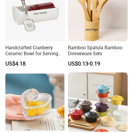
Handcrafted Cranberry
Bamboo Spatula Bamboo
Ceramic Bowl for Serving
Dinnerware Sets
and Display
US$4.18
US$0.13-0.19