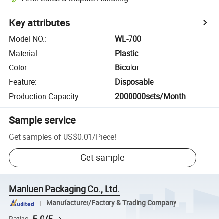
Key attributes
Model NO.
:
WL-700
Material
:
Plastic
Color
:
Bicolor
Feature
:
Disposable
Production Capacity
:
2000000sets/Month
Sample service
Get samples of
US$0.01
/
Piece
!
Get sample
Manluen Packaging Co., Ltd.
Manufacturer/Factory & Trading Company
5.0/5
Rating