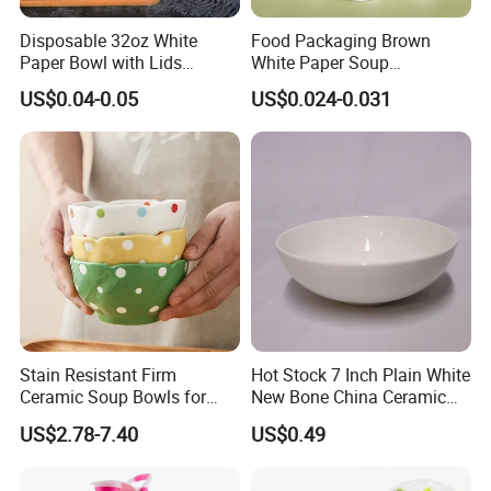
Disposable 32oz White
Food Packaging Brown
Paper Bowl with Lids
White Paper Soup
Custom Logo Wholesales
Containers with Paper Lid
US$0.04-0.05
US$0.024-0.031
Food Container
Grease Proof
Stain Resistant Firm
Hot Stock 7 Inch Plain White
Ceramic Soup Bowls for
New Bone China Ceramic
Dining Tables
Fruit Bowl
US$2.78-7.40
US$0.49