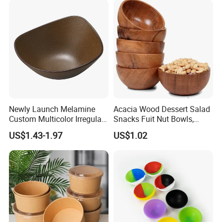
Newly Launch Melamine
Acacia Wood Dessert Salad
Custom Multicolor Irregular
Snacks Fuit Nut Bowls,
Serving Bowl for Party
Food Bowl, Dessert Bowl
US$1.43-1.97
US$1.02