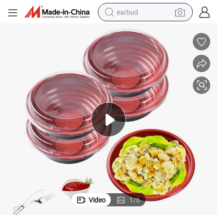
earbud
bluetooth earphone
reagent
perfume
living room sofa
pullover hoody
motorcycle
basketball shoe
Video
1
/
6