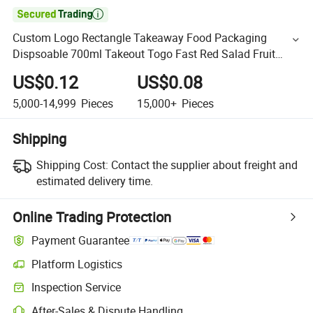

Custom Logo Rectangle Takeaway Food Packaging
Dispsoable 700ml Takeout Togo Fast Red Salad Fruit
Soup Bowl with Dome
US$0.12
US$0.08
5,000-14,999
Pieces
15,000+
Pieces
Shipping
Shipping Cost:
Contact the supplier about freight and
estimated delivery time.
Online Trading Protection
Payment Guarantee
Platform Logistics
Inspection Service
After-Sales & Dispute Handling