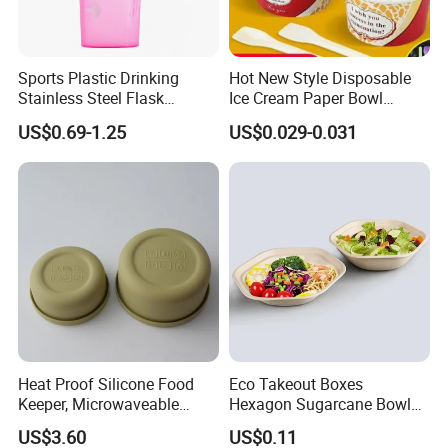
Sports Plastic Drinking
Hot New Style Disposable
Stainless Steel Flask
Ice Cream Paper Bowl
Portable Bottles Vacuum
Disposable Take out Bowl
US$0.69-1.25
US$0.029-0.031
with Straw 500ml Frosted
Noodle Soup Bowl Kraft
Gym Gradient Sport Water
Paper Bowl
Bottle
Heat Proof Silicone Food
Eco Takeout Boxes
Keeper, Microwaveable
Hexagon Sugarcane Bowl
Dishwasher-Safe
Takeaway Food Containers
US$3.60
US$0.11
Collapsible Lunch Container,
with Lid