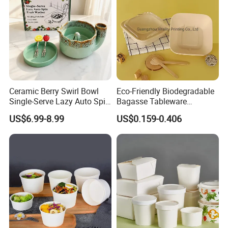
Ceramic Berry Swirl Bowl
Eco-Friendly Biodegradable
Single-Serve Lazy Auto Spin
Bagasse Tableware
Fruit Washer, Kitchen Fruit
Disposable Bio Gradable
US$6.99-8.99
US$0.159-0.406
Washing Bowl with Tray
Compostable Sugarcane
and Decorative Fruit Forks
Food Container Takeaway
Lunch Soup Salad
Packaging Bowl with Pet
Lid