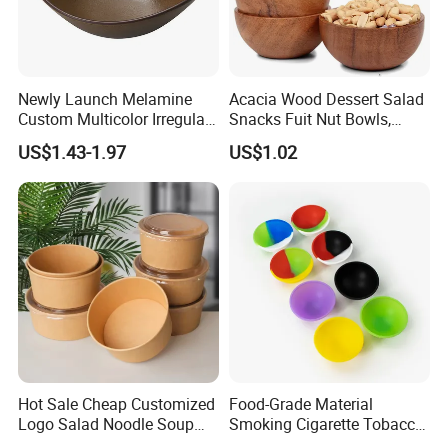
Newly Launch Melamine
Acacia Wood Dessert Salad
Custom Multicolor Irregular
Snacks Fuit Nut Bowls,
Serving Bowl for Party
Food Bowl, Dessert Bowl
US$1.43-1.97
US$1.02
As a manufacturer that values quality and innovation
, we
participate in large-scale exhibitions around the world
every year to showcase and introduce our products to
Hot Sale Cheap Customized
Food-Grade Material
more customers. We also hope to bring more newly
Logo Salad Noodle Soup
Smoking Cigarette Tobacco
designed plastic food packaging containers to those in
Cup White Take Away Salad
Silicone Bowl Hash Bowl