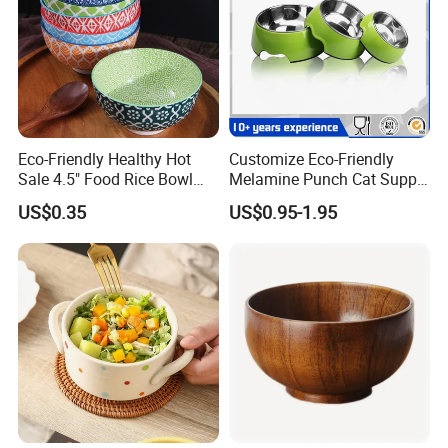
Eco-Friendly Healthy Hot
Customize Eco-Friendly
Sale 4.5" Food Rice Bowl
Melamine Punch Cat Supply
OEM&ODM Decal Two Side
Pet Dog Bowl
US$0.35
US$0.95-1.95
Pad Printing Decal
Porcelainware Stoneware
Ceramic Bowl Tableware