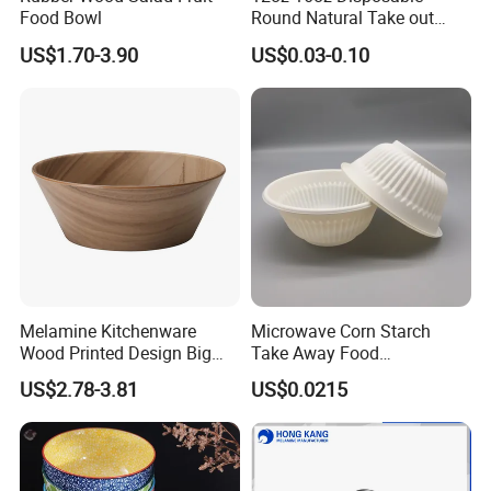
Food Bowl
Round Natural Take out
Container/Salad Bowl/Soup
US$1.70-3.90
US$0.03-0.10
Bowl with Heat Insulated
Lids Wholesale
Melamine Kitchenware
Microwave Corn Starch
Wood Printed Design Big
Take Away Food
Salad Cake Mixing Bowl
Dinnerware Round Eco
US$2.78-3.81
US$0.0215
Bowls Disposable
Biodegradable