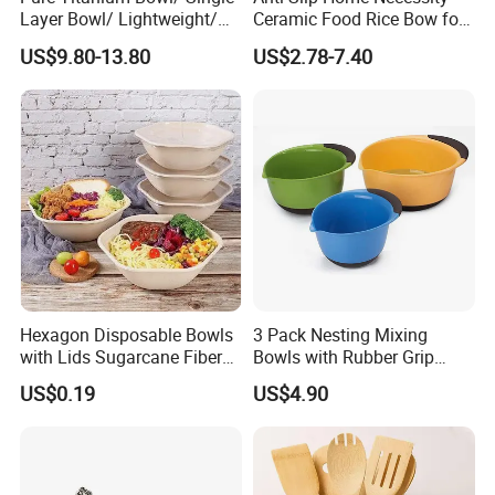
Layer Bowl/ Lightweight/
Ceramic Food Rice Bow for
Durable Tableware/ Eco-
Food Presentation
US$9.80-13.80
US$2.78-7.40
Friendly / Titanium
Tableware/Camping/
Hiking/ Home Kids
Hexagon Disposable Bowls
3 Pack Nesting Mixing
with Lids Sugarcane Fiber
Bowls with Rubber Grip
Biodegradable Paper Salad
Handles Easy Pour Spout
US$0.19
US$4.90
Bowls Take Away Food
Containers