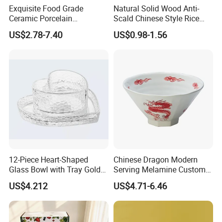
Exquisite Food Grade
Natural Solid Wood Anti-
Ceramic Porcelain
Scald Chinese Style Rice
Dinnerware Bowl for
Bowl
US$2.78-7.40
US$0.98-1.56
Conference Meals
12-Piece Heart-Shaped
Chinese Dragon Modern
Glass Bowl with Tray Gold
Serving Melamine Custom 9
Rim Kitchenware Valentine's
Inch Round Bowl
US$4.212
US$4.71-6.46
Day Dish