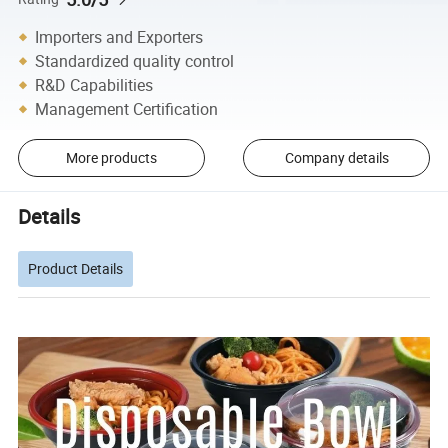
Importers and Exporters
Standardized quality control
R&D Capabilities
Management Certification
More products
Company details
Details
Product Details