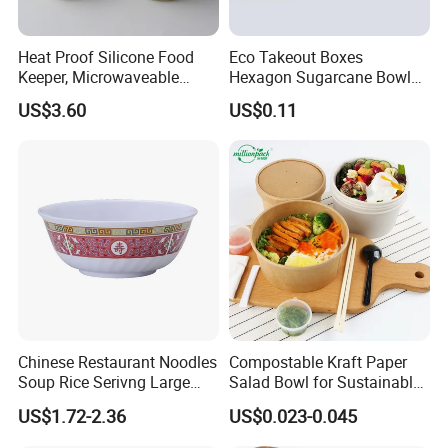
Heat Proof Silicone Food
Eco Takeout Boxes
Keeper, Microwaveable
Hexagon Sugarcane Bowl
Dishwasher-Safe
Takeaway Food Containers
US$3.60
US$0.11
Collapsible Lunch Container,
with Lid
BPA Free Reusable Bento
Box with Lid for Travel
Chinese Restaurant Noodles
Compostable Kraft Paper
Soup Rice Serivng Large
Salad Bowl for Sustainable
Bowl 8 Inch 1350ml Chinese
Takeaway with PLA Lined
US$1.72-2.36
US$0.023-0.045
Traditional Pattern Bowl
Interior