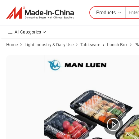
Products
All Categories
Home
Light Industry & Daily Use
Tableware
Lunch Box
Pl
Product Images of Eno-Friendly Recyclable Plastic Food Container D