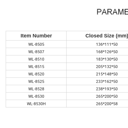
Item Number
Closed Size (mm
WL-8505
136*111*50
WL-8507
168*126*50
WL-8510
183*130*50
WL-8515
205*132*50
WL-8520
215*148*50
WL-8525
233*162*50
WL-8528
238*193*50
WL-8530
265*200*50
WL-8530H
265*200*58