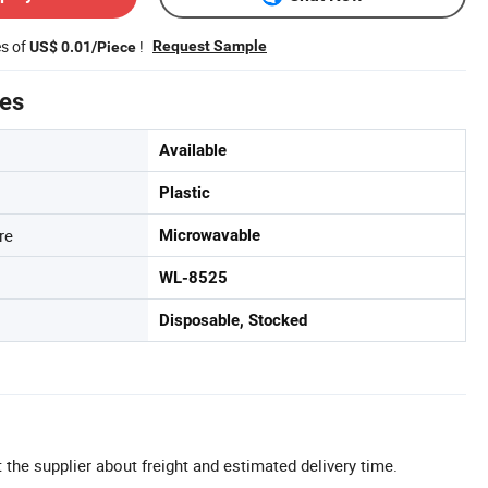
es of
!
Request Sample
US$ 0.01/Piece
tes
Available
Plastic
re
Microwavable
WL-8525
Disposable, Stocked
 the supplier about freight and estimated delivery time.