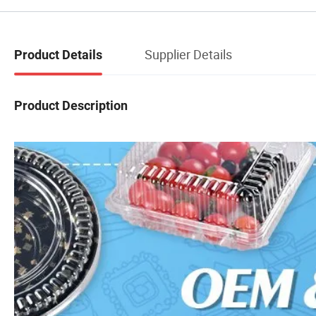
Supplier Details
Product Details
Product Description