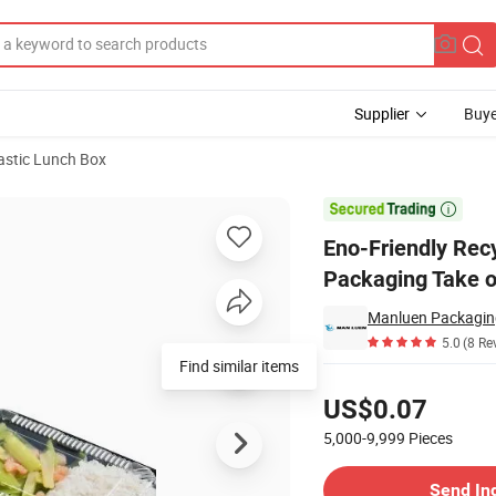
Supplier
Buye
astic Lunch Box
isposable Food Packaging Take out Fruit Salad Box Lunch Box

Eno-Friendly Rec
Packaging Take o
Manluen Packaging
5.0
(8 Re
Find similar items
Pricing
US$0.07
5,000-9,999
Pieces
Contact Supplier
Send In