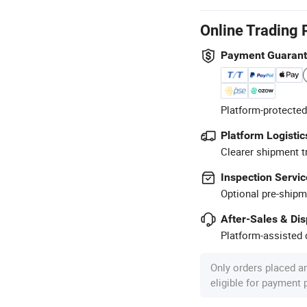
Online Trading 
Payment Guaran
Platform-protected
Platform Logistic
Clearer shipment t
Inspection Servic
Optional pre-shipm
After-Sales & Di
Platform-assisted d
Only orders placed a
eligible for payment