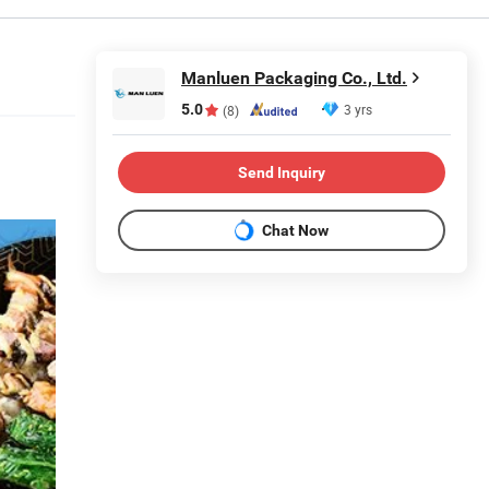
Manluen Packaging Co., Ltd.
5.0
3 yrs
(8)
Send Inquiry
Chat Now