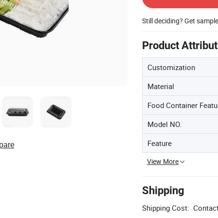
Still deciding? Get sampl
Product Attribu
Customization
Material
Food Container Featu
Model NO.
Feature
pare
View More
Shipping
Shipping Cost:
Contact