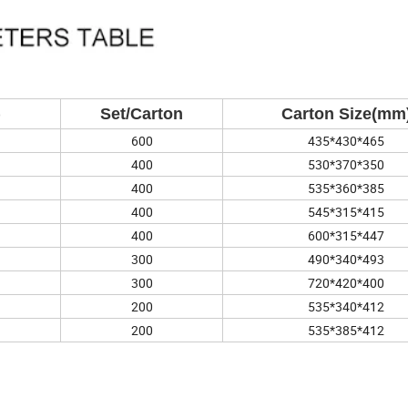
)
Set/Carton
Carton Size(mm
600
435*430*465
400
530*370*350
400
535*360*385
400
545*315*415
400
600*315*447
300
490*340*493
300
720*420*400
200
535*340*412
200
535*385*412