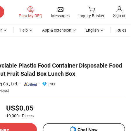
Sign in
Post My RFQ
Messages
Inquiry Basket
r
Help
App & extension
English
Rules
yclable Plastic Food Container Disposable Food
ut Fruit Salad Box Lunch Box
 Co., Ltd.
3 yrs
views)
US$0.05
10,000+
Pieces
quiry
Chat Now