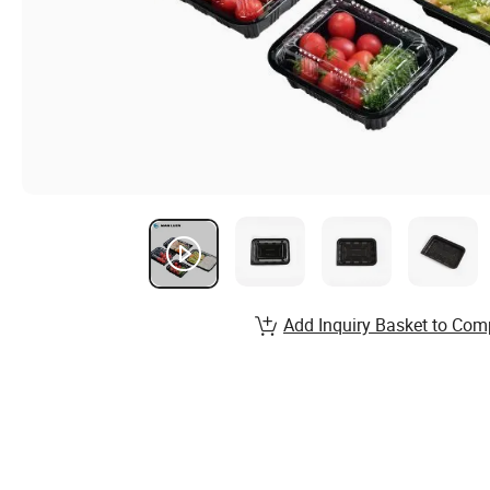
Add Inquiry Basket to Com