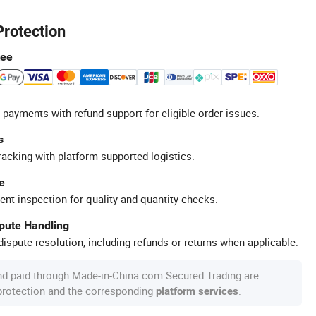
Protection
tee
 payments with refund support for eligible order issues.
s
racking with platform-supported logistics.
e
ent inspection for quality and quantity checks.
spute Handling
ispute resolution, including refunds or returns when applicable.
nd paid through Made-in-China.com Secured Trading are
 protection and the corresponding
.
platform services