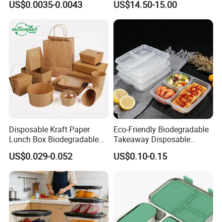
US$0.0035-0.0043
US$14.50-15.00
Box for Picnic Container
Disposable Kraft Paper
Eco-Friendly Biodegradable
Lunch Box Biodegradable
Takeaway Disposable
Food Container with Lid for
Plastic Meal Prep Food
US$0.029-0.052
US$0.10-0.15
Restaurant Takeaway
Container with Lids