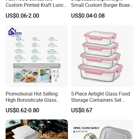
Custom Printed Kraft Lunch
Small Custom Burger Boxes
Paper Box with Air Hole
for Street Food Stalls
US$0.06-2.00
US$0.04-0.08
Promotional Hot Selling
5-Piece Airtight Glass Food
High Borosilicate Glass
Storage Containers Set
Food Container Microwave
Leakproof Lids Microwave
US$0.62-0.80
US$0.67
Oven Safe Lunch Box with
Lunch Boxes
Lid Round Square Rectangle
640ml Bento Food
Container Bowl