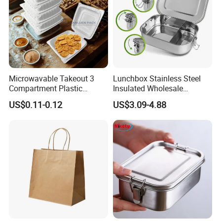
Microwavable Takeout 3
Lunchbox Stainless Steel
Compartment Plastic
Insulated Wholesale
Clamshell Food Container
Restaurant Compartment
US$0.11-0.12
US$3.09-4.88
with Hinged Lid Storage Box
Food Container