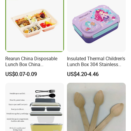
Rearun China Disposable
Insulated Thermal Children's
Lunch Box China
Lunch Box 304 Stainless
Manufacturers
Steel Leakproof Bento
US$0.07-0.09
US$4.20-4.46
Biodegradable and
Container for Kids School
Microwave Safe Food
Picnic Food Storage
Container Box