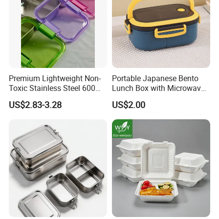
Premium Lightweight Non-
Portable Japanese Bento
Toxic Stainless Steel 600ml
Lunch Box with Microwave-
Lunch Box for Outdoor
Safe Compartments for
US$2.83-3.28
US$2.00
Picnics
Professionals