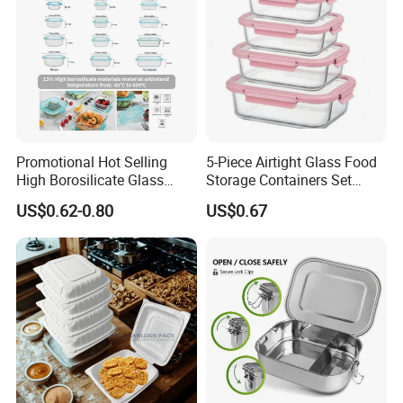
Promotional Hot Selling
5-Piece Airtight Glass Food
High Borosilicate Glass
Storage Containers Set
Food Container Microwave
Leakproof Lids Microwave
US$0.62-0.80
US$0.67
Oven Safe Lunch Box with
Lunch Boxes
Lid Round Square Rectangle
640ml Bento Food
Container Bowl