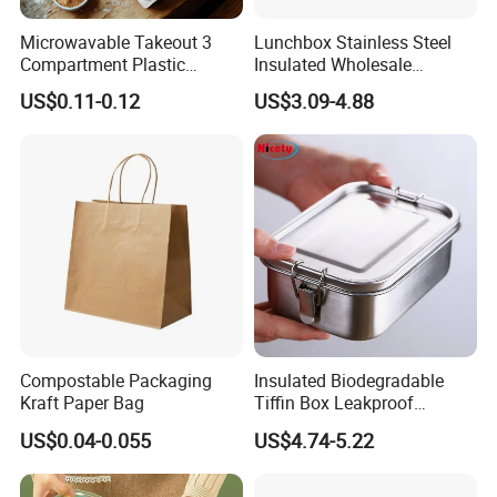
Microwavable Takeout 3
Lunchbox Stainless Steel
Compartment Plastic
Insulated Wholesale
Clamshell Food Container
Restaurant Compartment
US$0.11-0.12
US$3.09-4.88
with Hinged Lid Storage Box
Food Container
Compostable Packaging
Insulated Biodegradable
Kraft Paper Bag
Tiffin Box Leakproof
Camping Food Storage
US$0.04-0.055
US$4.74-5.22
Container Stainless Steel
Lunch Box