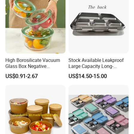
High Borosilicate Vacuum
Stock Available Leakproof
Glass Box Negative
Large Capacity Long-
Pressure Food Storage
Lasting Girls Stainless Steel
US$0.91-2.67
US$14.50-15.00
Containerr
Lunch Bento Box for
Student Meal Container