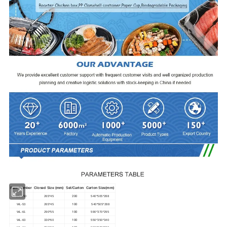
Item Number
Closed Size (mm)
Set/Carton
Carton Size(mm)
200
WL-250
265*45
540*505*288
100
WL-53
265*45
540*505*288
100
WL-61
290*55
590*370*295
100
WL-63
330*60
550*350*340