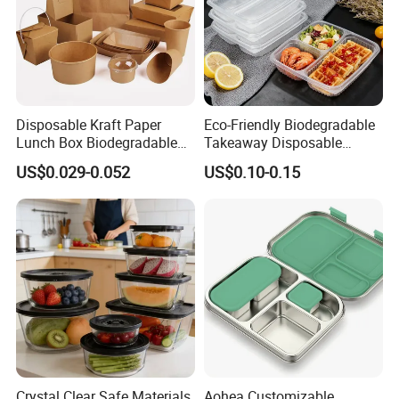
Disposable Kraft Paper
Eco-Friendly Biodegradable
Lunch Box Biodegradable
Takeaway Disposable
Food Container with Lid for
Plastic Meal Prep Food
US$0.029-0.052
US$0.10-0.15
Restaurant Takeaway
Container with Lids
Crystal Clear Safe Materials
Aohea Customizable