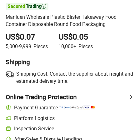

Manluen Wholesale Plastic Blister Takeaway Food
Container Disposable Round Food Packaging
US$0.07
US$0.05
5,000-9,999
Pieces
10,000+
Pieces
Shipping
Shipping Cost:
Contact the supplier about freight and
estimated delivery time.
Online Trading Protection
Payment Guarantee
Platform Logistics
Inspection Service
After-Sales & Dispute Handling