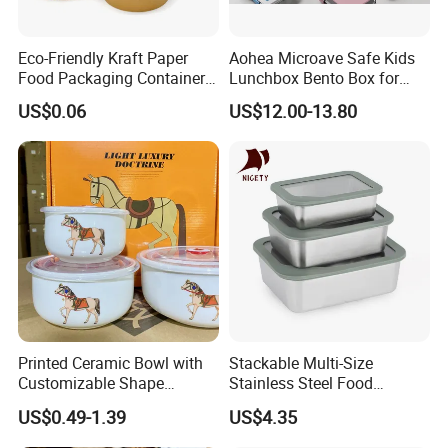
Eco-Friendly Kraft Paper
Aohea Microave Safe Kids
Food Packaging Container
Lunchbox Bento Box for
Soup Container Salad 32 Oz
Kids Green Stainless Steel
US$0.06
US$12.00-13.80
Soulp Bowls
Lunch Box Leakproof
Condiment Container Bento
Box for Children for Children
Printed Ceramic Bowl with
Stackable Multi-Size
Customizable Shape
Stainless Steel Food
Options Lunch Box
Container with High-
US$0.49-1.39
US$4.35
Definition Glass Lid