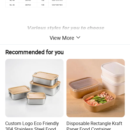
100
WL-64
355*60
550*370*370
100
WL-65
385*60
550*390*400
View More
Recommended for you
Custom Logo Eco Friendly
Disposable Rectangle Kraft
304 Stainless Steel Food
Paper Food Container