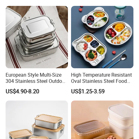
European Style Multi-Size
High Temperature Resistant
304 Stainless Steel Outdoor
Oval Stainless Steel Food
Camping Sushi Burger
Tray for Dinner Serving
US$4.90-8.20
US$1.25-3.59
Bento Food Packing
Container Box