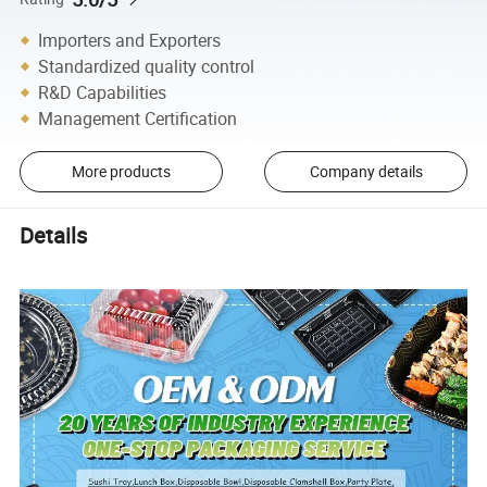
Importers and Exporters
Standardized quality control
R&D Capabilities
Management Certification
More products
Company details
Details