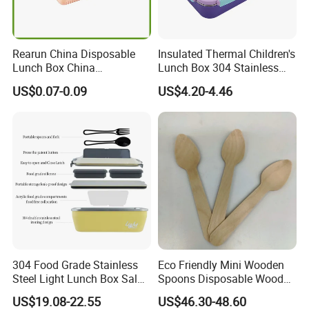
Rearun China Disposable
Insulated Thermal Children's
Lunch Box China
Lunch Box 304 Stainless
Manufacturers
Steel Leakproof Bento
US$0.07-0.09
US$4.20-4.46
Biodegradable and
Container for Kids School
Microwave Safe Food
Picnic Food Storage
Container Box
304 Food Grade Stainless
Eco Friendly Mini Wooden
Steel Light Lunch Box Salad
Spoons Disposable Wooden
Box
Utensils
US$19.08-22.55
US$46.30-48.60