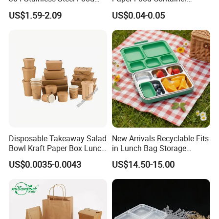
Storage Container Eco-
Lunch Box with Lid
US$1.59-2.09
US$0.04-0.05
Friendly Bento Lunch Box
with Natural Bamboo Lid for
Home Office Travel
Wholesale
Disposable Takeaway Salad
New Arrivals Recyclable Fits
Bowl Kraft Paper Box Lunch
in Lunch Bag Storage
Food Container Box
Stainless Steel Lunch Bento
US$0.0035-0.0043
US$14.50-15.00
Box for Picnic Container