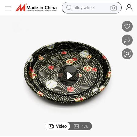
alloy wheel
smart phone
dirt bike
crawler excavator
farm tractor
racing motorcycle
wheel loader
electric car
Video
1
/
6