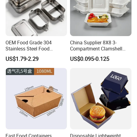
OEM Food Grade 304
China Supplier 8X8 3-
Stainless Steel Food
Compartment Clamshell
Storage Container Eco
Box Made From Sugarcane
US$1.79-2.29
US$0.095-0.125
Friendly Bento Lunch Box
Fiber BPA Free Plastic Free
for Eco Conscious Market
Sustainable Biodegradable
Food Service Takeaway
Lunch Container
Fast Food Containers
Disposable Lightweight