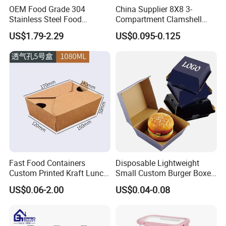
OEM Food Grade 304
China Supplier 8X8 3-
Stainless Steel Food
Compartment Clamshell
Storage Container Eco
Box Made From Sugarcane
US$1.79-2.29
US$0.095-0.125
Friendly Bento Lunch Box
Fiber BPA Free Plastic Free
for Eco Conscious Market
Sustainable Biodegradable
Food Service Takeaway
Lunch Container
Fast Food Containers
Disposable Lightweight
Custom Printed Kraft Lunch
Small Custom Burger Boxes
Paper Box with Air Hole
for Street Food Stalls
US$0.06-2.00
US$0.04-0.08