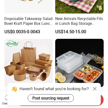
Disposable Takeaway Salad
New Arrivals Recyclable Fits
Bowl Kraft Paper Box Lunch
in Lunch Bag Storage
Food Container Box
Stainless Steel Lunch Bento
US$0.0035-0.0043
US$14.50-15.00
Box for Picnic Container
Haven't found what you're looking for?
Disposable Kraft Paper
Eco-Friendly Biodegradable
Lunch Box Biodegradable
Takeaway Disposable
Post sourcing request
Send Inquiry
Food Container with Lid for
Plastic Meal Prep Food
Chat Now
US$0.029-0.052
US$0.10-0.15
Restaurant Takeaway
Container with Lids