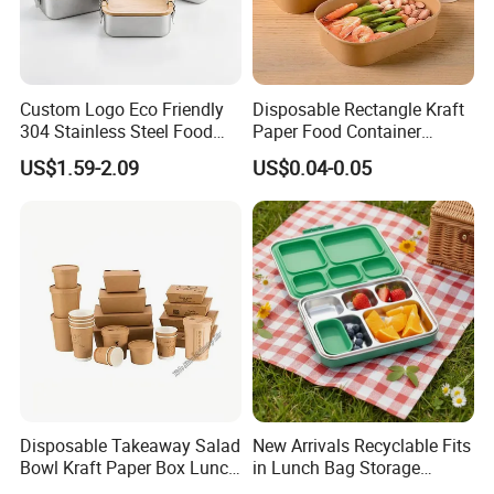
Custom Logo Eco Friendly
Disposable Rectangle Kraft
304 Stainless Steel Food
Paper Food Container
Storage Container Eco-
Lunch Box with Lid
US$1.59-2.09
US$0.04-0.05
Friendly Bento Lunch Box
with Natural Bamboo Lid for
Home Office Travel
Wholesale
Disposable Takeaway Salad
New Arrivals Recyclable Fits
Bowl Kraft Paper Box Lunch
in Lunch Bag Storage
Food Container Box
Stainless Steel Lunch Bento