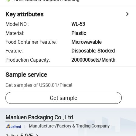
Key attributes
Model NO.
:
WL-53
Material
:
Plastic
Food Container Feature
:
Microwavable
Feature
:
Disposable, Stocked
Production Capacity
:
2000000sets/Month
Sample service
Get samples of
US$0.01
/
Piece
!
Get sample
Manluen Packaging Co., Ltd.
Manufacturer/Factory & Trading Company
5.0/5
Rating