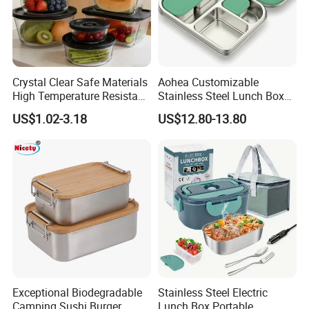
Crystal Clear Safe Materials
Aohea Customizable
High Temperature Resistant
Stainless Steel Lunch Box
Glass Vacuum Box
Factory Direct
US$1.02-3.18
US$12.80-13.80
OEM/Odmfood - Grade 304
Steelinsulated Designlogo
Printing Available18+ Years
Manufacturing Experien
Exceptional Biodegradable
Stainless Steel Electric
Camping Sushi Burger
Lunch Box Portable