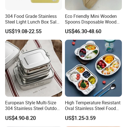
304 Food Grade Stainless
Eco Friendly Mini Wooden
Steel Light Lunch Box Salad
Spoons Disposable Wooden
Box
Utensils
US$19.08-22.55
US$46.30-48.60
European Style Multi-Size
High Temperature Resistant
304 Stainless Steel Outdoor
Oval Stainless Steel Food
Camping Sushi Burger
Tray for Dinner Serving
US$4.90-8.20
US$1.25-3.59
Bento Food Packing
Container Box