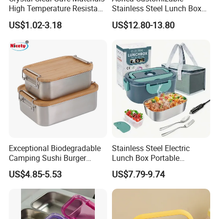
High Temperature Resistant
Stainless Steel Lunch Box
Glass Vacuum Box
Factory Direct
US$1.02-3.18
US$12.80-13.80
OEM/Odmfood - Grade 304
Steelinsulated Designlogo
Printing Available18+ Years
Manufacturing Experien
Exceptional Biodegradable
Stainless Steel Electric
Camping Sushi Burger
Lunch Box Portable
Storage Bamboo Lid Lunch
Insulated Quick Bento
US$4.85-5.53
US$7.79-9.74
Box
Heated Plug-in Heated