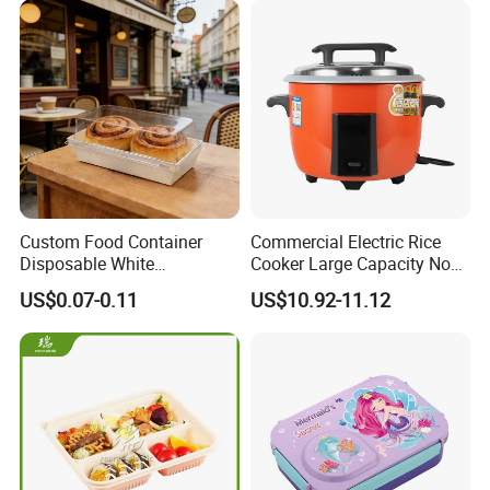
Custom Food Container
Commercial Electric Rice
Disposable White
Cooker Large Capacity Non-
Cardboard Bakery
Stick Durable Factory
US$0.07-0.11
US$10.92-11.12
Charcuterie Paper
Supply
Packaging Box with Pet
Clear Lid