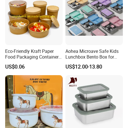
Eco-Friendly Kraft Paper
Aohea Microave Safe Kids
Food Packaging Container
Lunchbox Bento Box for
Soup Container Salad 32 Oz
Kids Green Stainless Steel
US$0.06
US$12.00-13.80
Soulp Bowls
Lunch Box Leakproof
Condiment Container Bento
Box for Children for Children