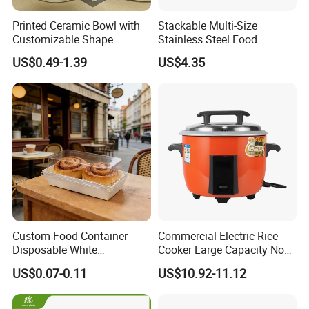
Printed Ceramic Bowl with
Stackable Multi-Size
Customizable Shape
Stainless Steel Food
Options Lunch Box
Container with High-
US$0.49-1.39
US$4.35
Definition Glass Lid
Custom Food Container
Commercial Electric Rice
Disposable White
Cooker Large Capacity Non-
Cardboard Bakery
Stick Durable Factory
US$0.07-0.11
US$10.92-11.12
Charcuterie Paper
Supply
Packaging Box with Pet
Clear Lid