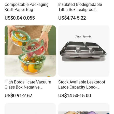
Compostable Packaging
Insulated Biodegradable
Kraft Paper Bag
Tiffin Box Leakproof
Camping Food Storage
US$0.04-0.055
US$4.74-5.22
Container Stainless Steel
Lunch Box
High Borosilicate Vacuum
Stock Available Leakproof
Glass Box Negative
Large Capacity Long-
Pressure Food Storage
Lasting Girls Stainless Steel
US$0.91-2.67
US$14.50-15.00
Containerr
Lunch Bento Box for
Student Meal Container