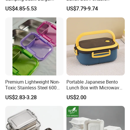
Storage Bamboo Lid Lunch
Insulated Quick Bento
US$4.85-5.53
US$7.79-9.74
Box
Heated Plug-in Heated
Premium Lightweight Non-
Portable Japanese Bento
Toxic Stainless Steel 600ml
Lunch Box with Microwave-
Lunch Box for Outdoor
Safe Compartments for
US$2.83-3.28
US$2.00
Picnics
Professionals