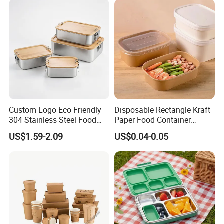
Custom Logo Eco Friendly
Disposable Rectangle Kraft
304 Stainless Steel Food
Paper Food Container
Storage Container Eco-
Lunch Box with Lid
US$1.59-2.09
US$0.04-0.05
Friendly Bento Lunch Box
with Natural Bamboo Lid for
Home Office Travel
Wholesale