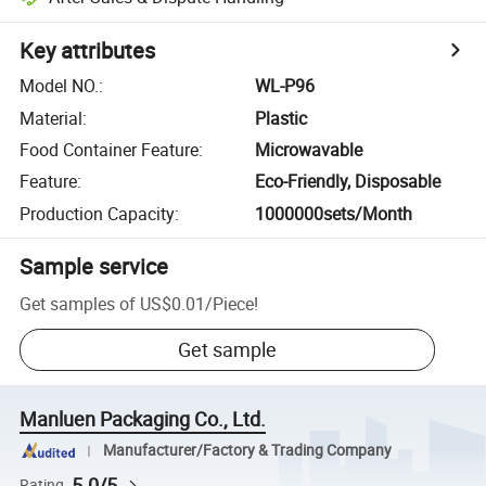
Key attributes
Model NO.
:
WL-P96
Material
:
Plastic
Food Container Feature
:
Microwavable
Feature
:
Eco-Friendly, Disposable
Production Capacity
:
1000000sets/Month
Sample service
Get samples of
US$0.01
/
Piece
!
Get sample
Manluen Packaging Co., Ltd.
Manufacturer/Factory & Trading Company
5.0/5
Rating