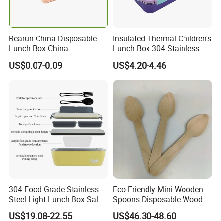
Rearun China Disposable
Insulated Thermal Children's
Lunch Box China
Lunch Box 304 Stainless
Manufacturers
Steel Leakproof Bento
US$0.07-0.09
US$4.20-4.46
Biodegradable and
Container for Kids School
Microwave Safe Food
Picnic Food Storage
Container Box
304 Food Grade Stainless
Eco Friendly Mini Wooden
Steel Light Lunch Box Salad
Spoons Disposable Wooden
Box
Utensils
US$19.08-22.55
US$46.30-48.60