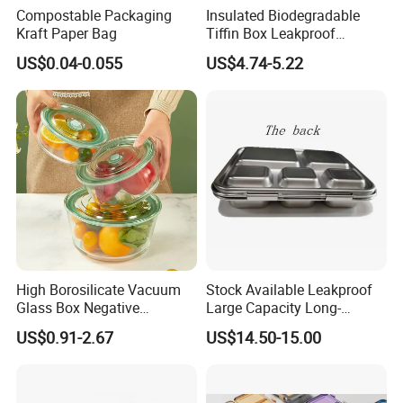
Compostable Packaging
Insulated Biodegradable
Kraft Paper Bag
Tiffin Box Leakproof
Camping Food Storage
US$0.04-0.055
US$4.74-5.22
Container Stainless Steel
Lunch Box
High Borosilicate Vacuum
Stock Available Leakproof
Glass Box Negative
Large Capacity Long-
Pressure Food Storage
Lasting Girls Stainless Steel
US$0.91-2.67
US$14.50-15.00
Containerr
Lunch Bento Box for
Student Meal Container