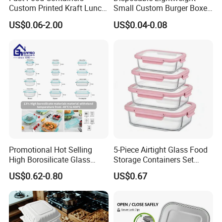
Custom Printed Kraft Lunch
Small Custom Burger Boxes
Paper Box with Air Hole
for Street Food Stalls
US$0.06-2.00
US$0.04-0.08
Promotional Hot Selling
5-Piece Airtight Glass Food
High Borosilicate Glass
Storage Containers Set
Food Container Microwave
Leakproof Lids Microwave
US$0.62-0.80
US$0.67
Oven Safe Lunch Box with
Lunch Boxes
Lid Round Square Rectangle
640ml Bento Food
Container Bowl