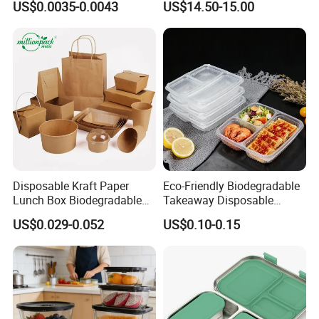
US$0.0035-0.0043
US$14.50-15.00
Box for Picnic Container
Disposable Kraft Paper
Eco-Friendly Biodegradable
Lunch Box Biodegradable
Takeaway Disposable
Food Container with Lid for
Plastic Meal Prep Food
US$0.029-0.052
US$0.10-0.15
Restaurant Takeaway
Container with Lids