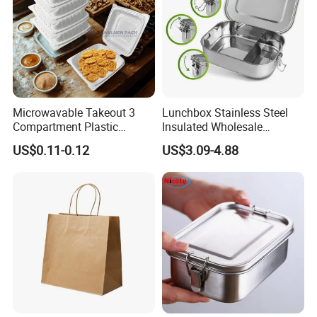
Microwavable Takeout 3
Lunchbox Stainless Steel
Compartment Plastic
Insulated Wholesale
Clamshell Food Container
Restaurant Compartment
US$0.11-0.12
US$3.09-4.88
with Hinged Lid Storage Box
Food Container