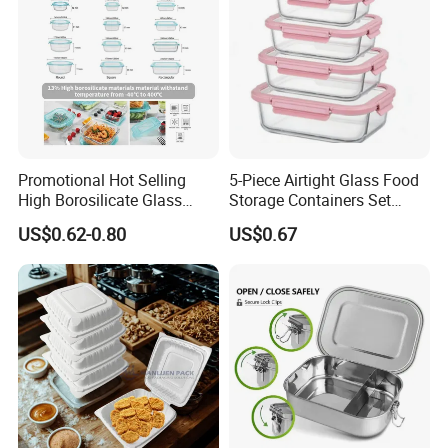
Promotional Hot Selling
5-Piece Airtight Glass Food
High Borosilicate Glass
Storage Containers Set
Food Container Microwave
Leakproof Lids Microwave
US$0.62-0.80
US$0.67
Oven Safe Lunch Box with
Lunch Boxes
Lid Round Square Rectangle
640ml Bento Food
Container Bowl