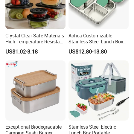
Crystal Clear Safe Materials
Aohea Customizable
High Temperature Resistant
Stainless Steel Lunch Box
Glass Vacuum Box
Factory Direct
US$1.02-3.18
US$12.80-13.80
OEM/Odmfood - Grade 304
Steelinsulated Designlogo
Printing Available18+ Years
Manufacturing Experien
Exceptional Biodegradable
Stainless Steel Electric
Camping Sushi Burger
Lunch Box Portable