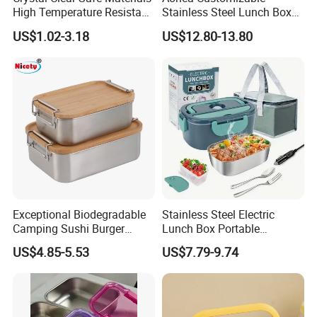
High Temperature Resistant
Stainless Steel Lunch Box
Glass Vacuum Box
Factory Direct
US$1.02-3.18
US$12.80-13.80
OEM/Odmfood - Grade 304
Steelinsulated Designlogo
Printing Available18+ Years
Manufacturing Experien
Exceptional Biodegradable
Stainless Steel Electric
Camping Sushi Burger
Lunch Box Portable
Storage Bamboo Lid Lunch
Insulated Quick Bento
US$4.85-5.53
US$7.79-9.74
Box
Heated Plug-in Heated