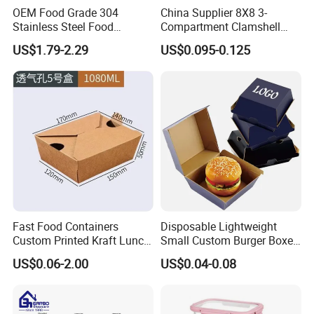
OEM Food Grade 304
China Supplier 8X8 3-
Stainless Steel Food
Compartment Clamshell
Storage Container Eco
Box Made From Sugarcane
US$1.79-2.29
US$0.095-0.125
Friendly Bento Lunch Box
Fiber BPA Free Plastic Free
for Eco Conscious Market
Sustainable Biodegradable
Food Service Takeaway
Lunch Container
Fast Food Containers
Disposable Lightweight
Custom Printed Kraft Lunch
Small Custom Burger Boxes
Paper Box with Air Hole
for Street Food Stalls
US$0.06-2.00
US$0.04-0.08