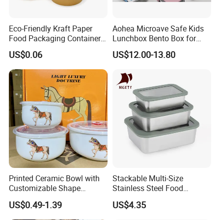
Eco-Friendly Kraft Paper
Aohea Microave Safe Kids
Food Packaging Container
Lunchbox Bento Box for
Soup Container Salad 32 Oz
Kids Green Stainless Steel
US$0.06
US$12.00-13.80
Soulp Bowls
Lunch Box Leakproof
Condiment Container Bento
Box for Children for Children
Printed Ceramic Bowl with
Stackable Multi-Size
Customizable Shape
Stainless Steel Food
Options Lunch Box
Container with High-
US$0.49-1.39
US$4.35
Definition Glass Lid