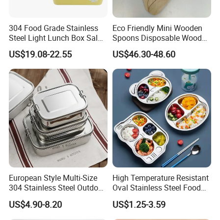
304 Food Grade Stainless
Eco Friendly Mini Wooden
Steel Light Lunch Box Salad
Spoons Disposable Wooden
Box
Utensils
US$19.08-22.55
US$46.30-48.60
European Style Multi-Size
High Temperature Resistant
304 Stainless Steel Outdoor
Oval Stainless Steel Food
Camping Sushi Burger
Tray for Dinner Serving
US$4.90-8.20
US$1.25-3.59
Bento Food Packing
Container Box