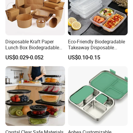
WL-P91
230*230*75
150
460*285*470
WL-P93
230*230*75
150
460*285*470
WL-P96
220*150*75
200
380*310*470
Disposable Kraft Paper
Eco-Friendly Biodegradable
Lunch Box Biodegradable
Takeaway Disposable
Food Container with Lid for
Plastic Meal Prep Food
US$0.029-0.052
US$0.10-0.15
Restaurant Takeaway
Container with Lids
Crystal Clear Safe Materials
Aohea Customizable