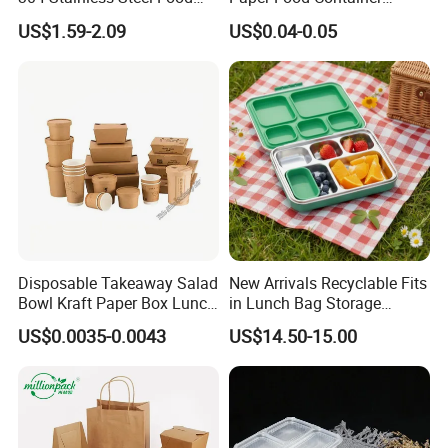
Storage Container Eco-
Lunch Box with Lid
US$1.59-2.09
US$0.04-0.05
Friendly Bento Lunch Box
with Natural Bamboo Lid for
Home Office Travel
Wholesale
Disposable Takeaway Salad
New Arrivals Recyclable Fits
Bowl Kraft Paper Box Lunch
in Lunch Bag Storage
Carton
Food Container Box
Stainless Steel Lunch Bento
Item Number
Size (mm)
Set/Carton
US$0.0035-0.0043
US$14.50-15.00
Size(mm)
Box for Picnic Container
WL-P61
150*150*70
250
470*310*320
WL-P81
200*200*75
150
430*285*430
WL-P83
200*200*75
150
430*285*430