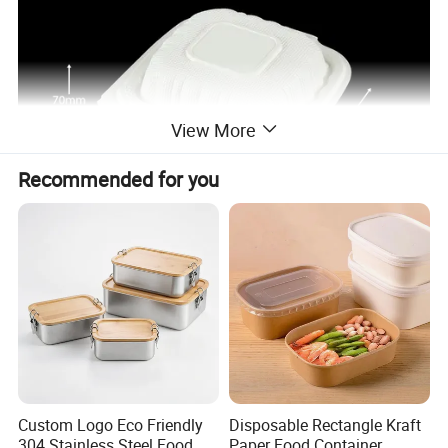
View More
Recommended for you
Custom Logo Eco Friendly
Disposable Rectangle Kraft
304 Stainless Steel Food
Paper Food Container