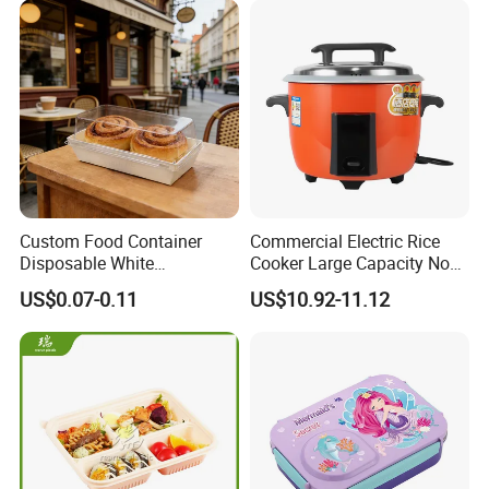
Custom Food Container
Commercial Electric Rice
Disposable White
Cooker Large Capacity Non-
Cardboard Bakery
Stick Durable Factory
US$0.07-0.11
US$10.92-11.12
Charcuterie Paper
Supply
Packaging Box with Pet
Clear Lid