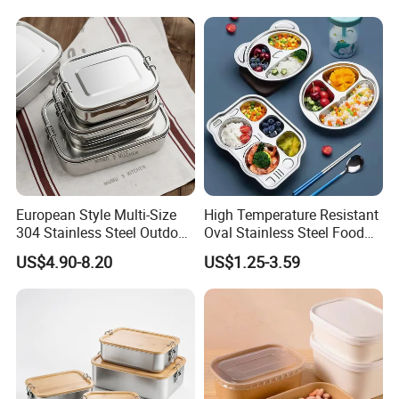
European Style Multi-Size
High Temperature Resistant
304 Stainless Steel Outdoor
Oval Stainless Steel Food
Camping Sushi Burger
Tray for Dinner Serving
US$4.90-8.20
US$1.25-3.59
Bento Food Packing
Container Box