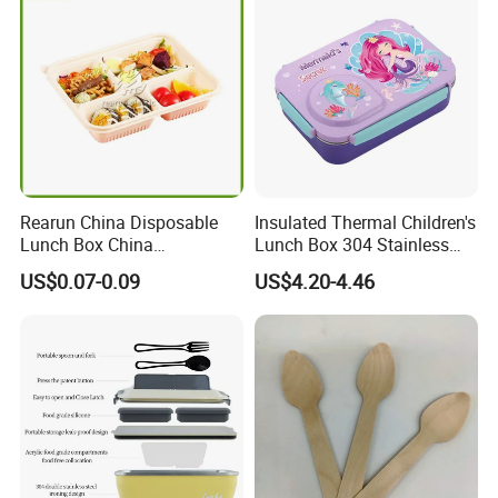
Rearun China Disposable
Insulated Thermal Children's
Lunch Box China
Lunch Box 304 Stainless
Manufacturers
Steel Leakproof Bento
US$0.07-0.09
US$4.20-4.46
Biodegradable and
Container for Kids School
Microwave Safe Food
Picnic Food Storage
Container Box