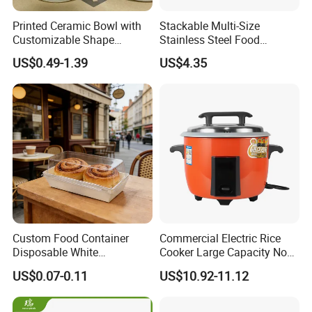
Printed Ceramic Bowl with
Stackable Multi-Size
Customizable Shape
Stainless Steel Food
Options Lunch Box
Container with High-
US$0.49-1.39
US$4.35
Definition Glass Lid
Custom Food Container
Commercial Electric Rice
Disposable White
Cooker Large Capacity Non-
Cardboard Bakery
Stick Durable Factory
US$0.07-0.11
US$10.92-11.12
Charcuterie Paper
Supply
Packaging Box with Pet
Clear Lid