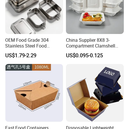
OEM Food Grade 304
China Supplier 8X8 3-
Stainless Steel Food
Compartment Clamshell
Storage Container Eco
Box Made From Sugarcane
US$1.79-2.29
US$0.095-0.125
Friendly Bento Lunch Box
Fiber BPA Free Plastic Free
for Eco Conscious Market
Sustainable Biodegradable
Food Service Takeaway
Lunch Container
Fast Food Containers
Disposable Lightweight