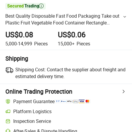

Best Quality Disposable Fast Food Packaging Take out
Plastic Fruit Vegetable Food Container Rectangle
Clamshell Container for Restaurant
US$0.08
US$0.06
5,000-14,999
Pieces
15,000+
Pieces
Shipping
Shipping Cost:
Contact the supplier about freight and
estimated delivery time.
Online Trading Protection
Payment Guarantee
Platform Logistics
Inspection Service
After-Sales & Dispute Handling