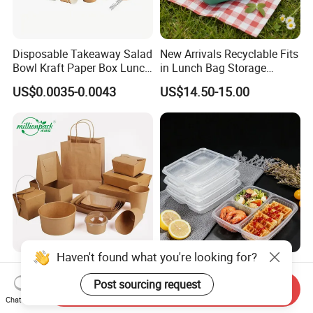
Disposable Takeaway Salad
New Arrivals Recyclable Fits
Bowl Kraft Paper Box Lunch
in Lunch Bag Storage
Food Container Box
Stainless Steel Lunch Bento
US$0.0035-0.0043
US$14.50-15.00
Box for Picnic Container
Haven't found what you're looking for?
Disposable Kraft Paper
Eco-Friendly Biodegradable
Lunch Box Biodegradable
Takeaway Disposable
Post sourcing request
Send Inquiry
Food Container with Lid for
Plastic Meal Prep Food
Chat Now
US$0.029-0.052
US$0.10-0.15
Restaurant Takeaway
Container with Lids