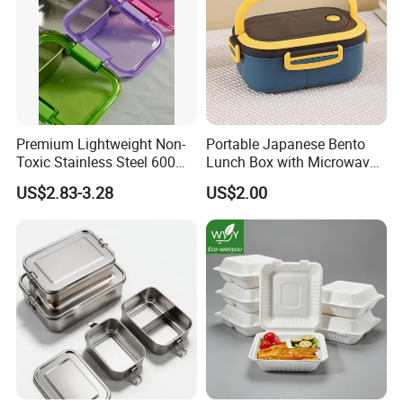
Premium Lightweight Non-
Portable Japanese Bento
Toxic Stainless Steel 600ml
Lunch Box with Microwave-
Lunch Box for Outdoor
Safe Compartments for
US$2.83-3.28
US$2.00
Picnics
Professionals