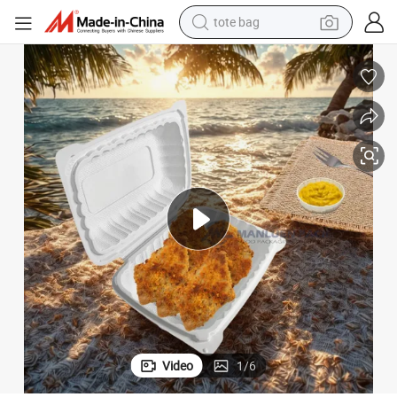
tote bag
electric scooter
weight loss capsule
wheel loader
pullover hoody
tshirt
basketball shoe
sport shoe
Video
1
/
6