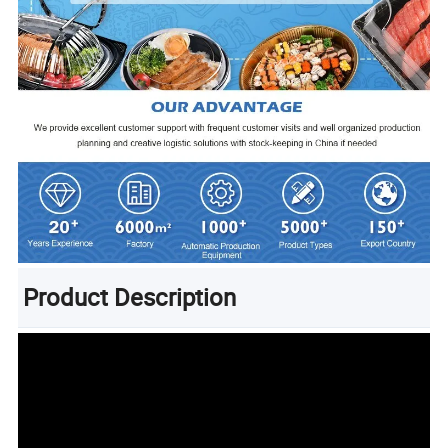
Product Description