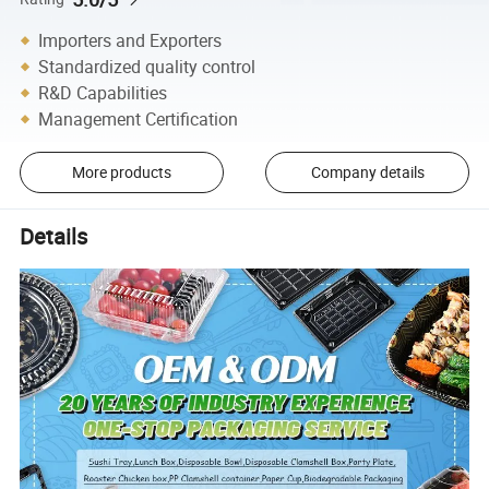
Importers and Exporters
Standardized quality control
R&D Capabilities
Management Certification
More products
Company details
Details