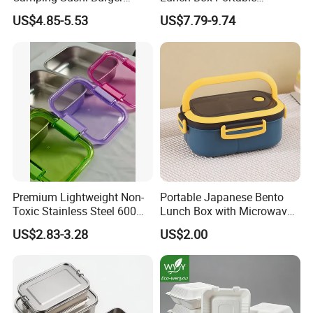
Storage Bamboo Lid Lunch
Insulated Quick Bento
US$4.85-5.53
US$7.79-9.74
Box
Heated Plug-in Heated
Premium Lightweight Non-
Portable Japanese Bento
Toxic Stainless Steel 600ml
Lunch Box with Microwave-
Lunch Box for Outdoor
Safe Compartments for
US$2.83-3.28
US$2.00
Picnics
Professionals