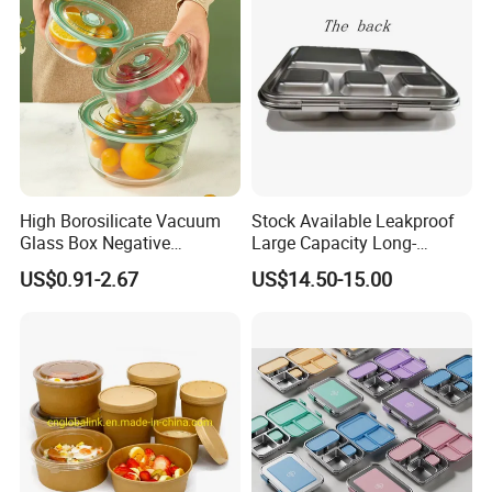
High Borosilicate Vacuum
Stock Available Leakproof
Glass Box Negative
Large Capacity Long-
Pressure Food Storage
Lasting Girls Stainless Steel
US$0.91-2.67
US$14.50-15.00
Containerr
Lunch Bento Box for
Student Meal Container