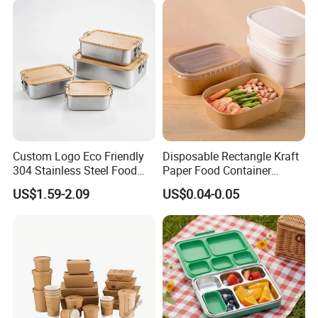
Custom Logo Eco Friendly
Disposable Rectangle Kraft
304 Stainless Steel Food
Paper Food Container
Storage Container Eco-
Lunch Box with Lid
US$1.59-2.09
US$0.04-0.05
Friendly Bento Lunch Box
with Natural Bamboo Lid for
Home Office Travel
Wholesale