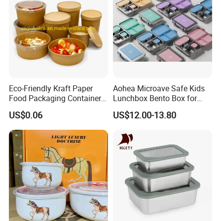
Eco-Friendly Kraft Paper
Aohea Microave Safe Kids
Food Packaging Container
Lunchbox Bento Box for
Soup Container Salad 32 Oz
Kids Green Stainless Steel
US$0.06
US$12.00-13.80
Soulp Bowls
Lunch Box Leakproof
Condiment Container Bento
Box for Children for Children