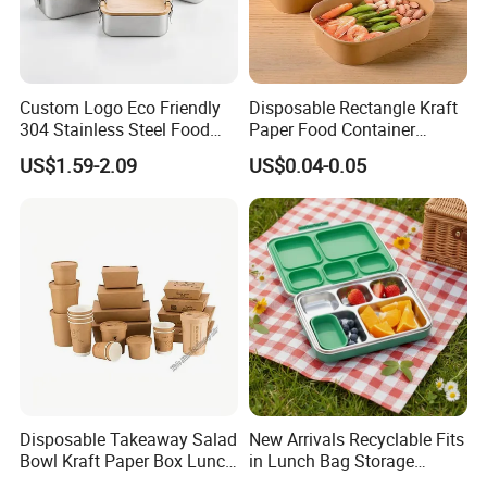
Custom Logo Eco Friendly
Disposable Rectangle Kraft
304 Stainless Steel Food
Paper Food Container
Storage Container Eco-
Lunch Box with Lid
US$1.59-2.09
US$0.04-0.05
Friendly Bento Lunch Box
with Natural Bamboo Lid for
Home Office Travel
Wholesale
Disposable Takeaway Salad
New Arrivals Recyclable Fits
Bowl Kraft Paper Box Lunch
in Lunch Bag Storage
Food Container Box
Stainless Steel Lunch Bento