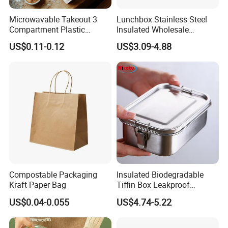
Microwavable Takeout 3
Lunchbox Stainless Steel
Compartment Plastic
Insulated Wholesale
Clamshell Food Container
Restaurant Compartment
US$0.11-0.12
US$3.09-4.88
with Hinged Lid Storage Box
Food Container
Compostable Packaging
Insulated Biodegradable
Kraft Paper Bag
Tiffin Box Leakproof
Camping Food Storage
US$0.04-0.055
US$4.74-5.22
Container Stainless Steel
Lunch Box