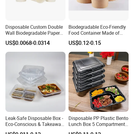
Disposable Custom Double
Biodegradable Eco-Friendly
Wall Biodegradable Paper
Food Container Made of
Coffee, Party Tea Cup
Kraft Paper
US$0.0068-0.0314
US$0.12-0.15
Leak-Safe Disposable Box -
Disposable PP Plastic Bento
Eco-Conscious & Takeaway-
Lunch Box 5 Compartment
Ready
Takeaway Food Packaging