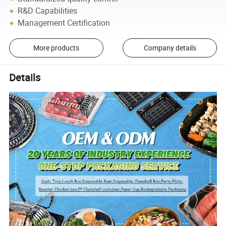
R&D Capabilities
Management Certification
More products
Company details
Details