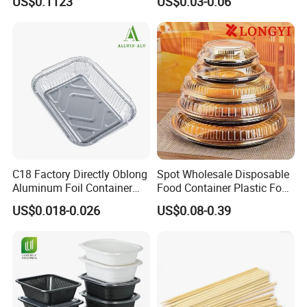
US$0.1123
US$0.03-0.06
C18 Factory Directly Oblong
Spot Wholesale Disposable
Aluminum Foil Container
Food Container Plastic Food
Disposable 600ml
Packaging Takeaway
US$0.018-0.026
US$0.08-0.39
Takeaway Tin Foil Pan
Round Sushi Tray Party
Lunch Box with Lid
Tray