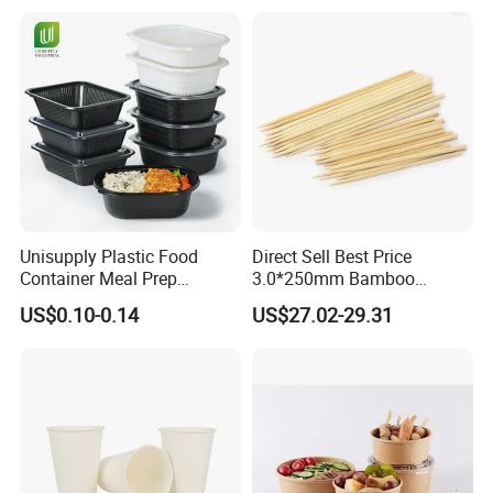
Lunch Box with Lid
Tray
Unisupply Plastic Food
Direct Sell Best Price
Container Meal Prep
3.0*250mm Bamboo
Container Takeaway Box
Skewer Bamboo Sticks
US$0.10-0.14
US$27.02-29.31
with Inner Tray