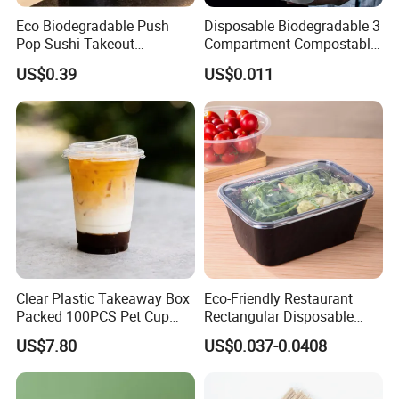
Eco Biodegradable Push
Disposable Biodegradable 3
Pop Sushi Takeout
Compartment Compostable
Disposable Food Packing
Sugarcane Bagasse Pulp
US$0.39
US$0.011
Food Container Tableware
Clear Plastic Takeaway Box
Eco-Friendly Restaurant
Packed 100PCS Pet Cup
Rectangular Disposable
with Lid for Party
Takeout Food Container
US$7.80
US$0.037-0.0408
Microwave-Safe Plastic PP