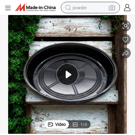
powder
able Sushi Roll Food Packaging Round Sushi Party Tray with Clear Lid
Wholesale High Quality Plastic PS Fruit Food Container Takeaway Dispos
tote bag
crawler excavator
farm tractor
shoulder bag
electric car
man watch
electric bike
Video
1
/
6