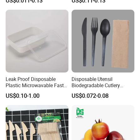
US$0.011-0.13
US$0.11-0.13
Microwavable Plastic Food
Containers
Leak Proof Disposable
Disposable Utensil
Plastic Microwavable Fast
Biodegradable Cutlery
Food Container for Snack
Compostable Cpla
US$0.10-1.00
US$0.072-0.08
Shops
Cornstarch Disposable
Cutlery Set