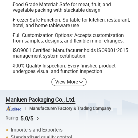
Food Grade Material: Safe for meat, fruit, and
vegetable packing with stackable design.
Freezer Safe Function: Suitable for kitchen, restaurant,
hotel, and home tableware use.
Full Customization Options: Accepts customization
from samples, designs, and flexible minor changes.
ISO9001 Certified: Manufacturer holds ISO9001:2015
management system certification.
100% Quality Inspection: Every finished product
undergoes visual and function inspection.
View More
Manluen Packaging Co., Ltd.
Manufacturer/Factory & Trading Company
5.0/5
Rating
Importers and Exporters
Standardized quality control