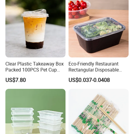
Clear Plastic Takeaway Box
Eco-Friendly Restaurant
Packed 100PCS Pet Cup
Rectangular Disposable
with Lid for Party
Takeout Food Container
US$7.80
US$0.037-0.0408
Microwave-Safe Plastic PP