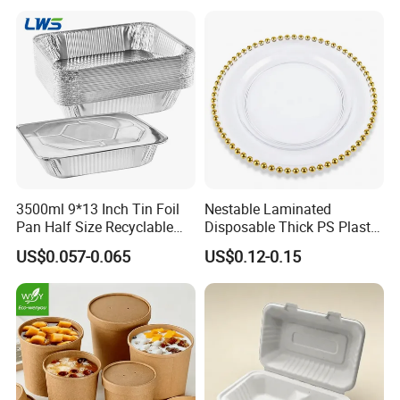
3500ml 9*13 Inch Tin Foil
Nestable Laminated
Pan Half Size Recyclable
Disposable Thick PS Plastic
Dispsoable Aluminum Foil
Plate for Summer Camp
US$0.057-0.065
US$0.12-0.15
Container with Lid