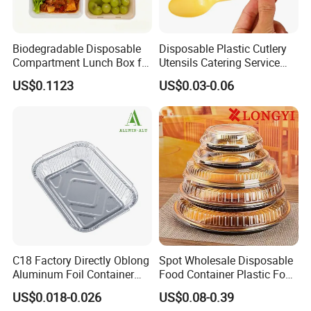
Biodegradable Disposable
Disposable Plastic Cutlery
Compartment Lunch Box for
Utensils Catering Service
Sustainable Food Storage
Tableware Set
US$0.1123
US$0.03-0.06
C18 Factory Directly Oblong
Spot Wholesale Disposable
Aluminum Foil Container
Food Container Plastic Food
Disposable 600ml
Packaging Takeaway
US$0.018-0.026
US$0.08-0.39
Takeaway Tin Foil Pan
Round Sushi Tray Party