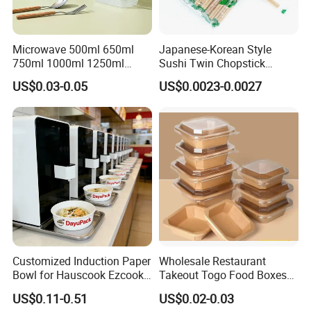
Microwave 500ml 650ml
Japanese-Korean Style
750ml 1000ml 1250ml
Sushi Twin Chopstick
1500ml Eco-Friendly PP
Restaurant Takeaway
US$0.03-0.05
US$0.0023-0.0027
Clear Plastic Takeaway
Natural Bamboo Chopsticks
Disposable Food Container
with Lid Bento Lunch Box
Customized Induction Paper
Wholesale Restaurant
Bowl for Hauscook Ezcook
Takeout Togo Food Boxes
Lazocook Aircook Ramen
Biodegradable Disposable
US$0.11-0.51
US$0.02-0.03
Cooker
Food Container