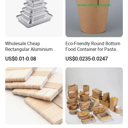
Wholesale Cheap
Eco-Friendly Round Bottom
Rectangular Aluminium
Food Container for Pasta
Containers Baking Trays
Box
US$0.01-0.08
US$0.0235-0.0247
Disposable Takeaway
Packaging Foil Containers