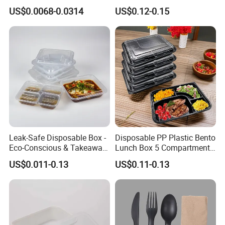
Coffee, Party Tea Cup
Kraft Paper
US$0.0068-0.0314
US$0.12-0.15
Leak-Safe Disposable Box -
Disposable PP Plastic Bento
Eco-Conscious & Takeaway-
Lunch Box 5 Compartment
Ready
Takeaway Food Packaging
US$0.011-0.13
US$0.11-0.13
Microwavable Plastic Food
Containers