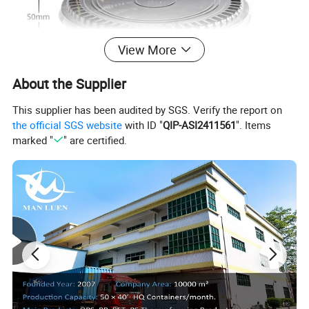
View More
About the Supplier
This supplier has been audited by SGS. Verify the report on
the official SGS website
with ID "
QIP-ASI2411561
". Items
marked "
" are certified.