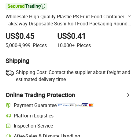

Wholesale High Quality Plastic PS Fruit Food Container
Takeaway Disposable Sushi Roll Food Packaging Round
Sushi Party Tray with Clear Lid
US$0.45
US$0.41
5,000-9,999
Pieces
10,000+
Pieces
Shipping
Shipping Cost:
Contact the supplier about freight and
estimated delivery time.
Online Trading Protection
Payment Guarantee
Platform Logistics
Clearer shipment tracking with platform-supported logistics.
Inspection Service
Optional pre-shipment inspection for quality and quantity checks.
After-Sales & Dispute Handling