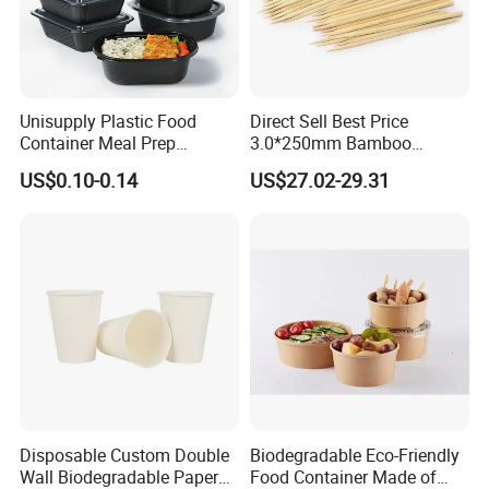
Unisupply Plastic Food
Direct Sell Best Price
Container Meal Prep
3.0*250mm Bamboo
Container Takeaway Box
Skewer Bamboo Sticks
US$0.10-0.14
US$27.02-29.31
with Inner Tray
Disposable Custom Double
Biodegradable Eco-Friendly
Wall Biodegradable Paper
Food Container Made of