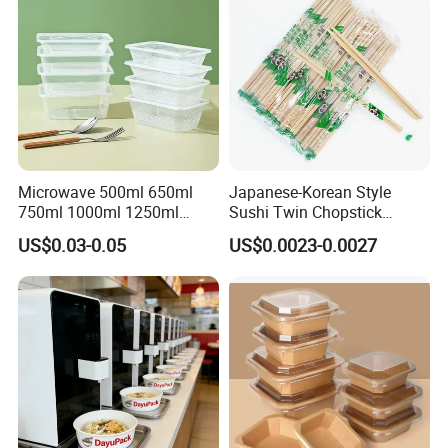
Microwave 500ml 650ml
Japanese-Korean Style
750ml 1000ml 1250ml
Sushi Twin Chopstick
1500ml Eco-Friendly PP
Restaurant Takeaway
US$0.03-0.05
US$0.0023-0.0027
Clear Plastic Takeaway
Natural Bamboo Chopsticks
Disposable Food Container
with Lid Bento Lunch Box