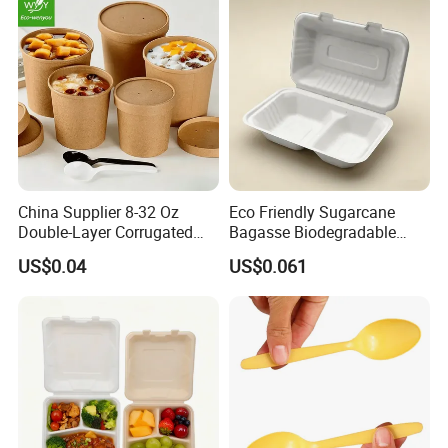
China Supplier 8-32 Oz
Eco Friendly Sugarcane
Double-Layer Corrugated
Bagasse Biodegradable
Food-Grade Kraft Paper Cup
Microwave Safe Take Away
US$0.04
US$0.061
with Lids for Takeaway
Food Container Disposable
Rice, Soup and Lunch Box -
Disposable Drink Cup
Manufacturer