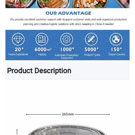
Product Description