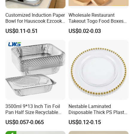
Customized Induction Paper
Wholesale Restaurant
Bowl for Hauscook Ezcook
Takeout Togo Food Boxes
Lazocook Aircook Ramen
Biodegradable Disposable
US$0.11-0.51
US$0.02-0.03
Cooker
Food Container
3500ml 9*13 Inch Tin Foil
Nestable Laminated
Pan Half Size Recyclable
Disposable Thick PS Plastic
Dispsoable Aluminum Foil
Plate for Summer Camp
US$0.057-0.065
US$0.12-0.15
Container with Lid