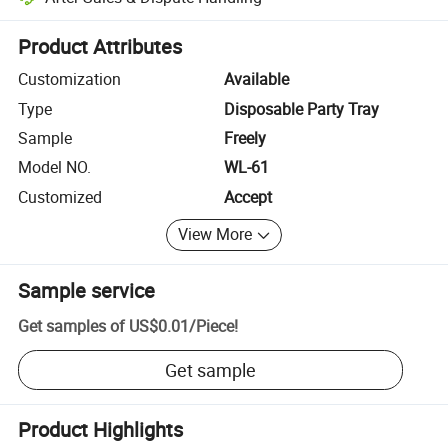
Platform-assisted dispute resolution, including refunds or returns whe
Product Attributes
Customization
Available
Type
Disposable Party Tray
Sample
Freely
Model NO.
WL-61
Customized
Accept
View More
Sample service
Get samples of
US$0.01
/
Piece
!
Get sample
Product Highlights