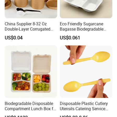
China Supplier 8-32 Oz
Eco Friendly Sugarcane
Double-Layer Corrugated
Bagasse Biodegradable
Food-Grade Kraft Paper Cup
Microwave Safe Take Away
US$0.04
US$0.061
with Lids for Takeaway
Food Container Disposable
Rice, Soup and Lunch Box -
Disposable Drink Cup
Manufacturer
Biodegradable Disposable
Disposable Plastic Cutlery
Compartment Lunch Box for
Utensils Catering Service
Sustainable Food Storage
Tableware Set