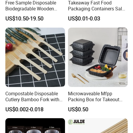
Free Sample Disposable
Takeaway Fast Food
Biodegradable Wooden
Packaging Containers Salad
Popsicle Custom Logo Ice
Box Restaurant Recycled
US$10.50-19.50
US$0.01-0.03
Cream Wooden Stick
Disposable Brown Kraft
Paper Lunch Boxes with Lid
Compostable Disposable
Microwaveable Mfpp
Cutlery Bamboo Fork with
Packing Box for Takeout
Customized Logo Printing
Pizza and Bread
US$0.002-0.018
US$0.50