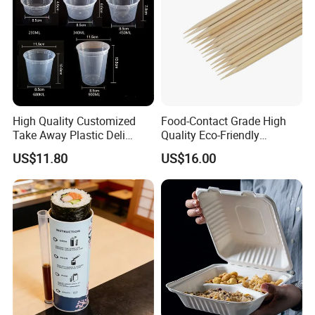
High Quality Customized
Food-Contact Grade High
Take Away Plastic Deli
Quality Eco-Friendly
Containers for Fast Food
Biodegradable Disposable
US$11.80
US$16.00
Natural Bamboo Skewers
Bamboo Stick BBQ Skewers