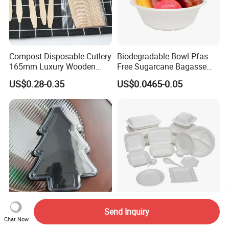
Compost Disposable Cutlery
Biodegradable Bowl Pfas
165mm Luxury Wooden
Free Sugarcane Bagasse
Knife
Pulp Salad Bowl with Lid
US$0.28-0.35
US$0.0465-0.05
Food Container
Send Inquiry
Custom Logo Printing
Eco-Friendly Disposable
Chat Now
Disposable Christmas Tree
Tableware Sugarcane