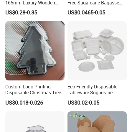
165mm Luxury Wooden
Free Sugarcane Bagasse
Knife
Pulp Salad Bowl with Lid
US$0.28-0.35
US$0.0465-0.05
Food Container
Custom Logo Printing
Eco-Friendly Disposable
Disposable Christmas Tree
Tableware Sugarcane
Sushi Fruit Pet Tray From
Bagasse Clamshell Take out
US$0.018-0.026
US$0.02-0.05
Factory
Box Biodegradable Food
Container