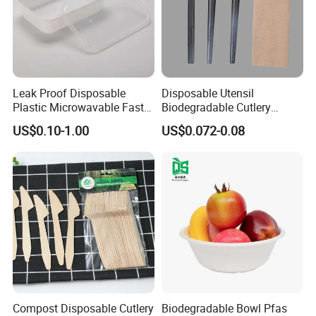
Leak Proof Disposable
Disposable Utensil
Plastic Microwavable Fast
Biodegradable Cutlery
Food Container for Snack
Compostable Cpla
US$0.10-1.00
US$0.072-0.08
Shops
Cornstarch Disposable
Cutlery Set
Compost Disposable Cutlery
Biodegradable Bowl Pfas