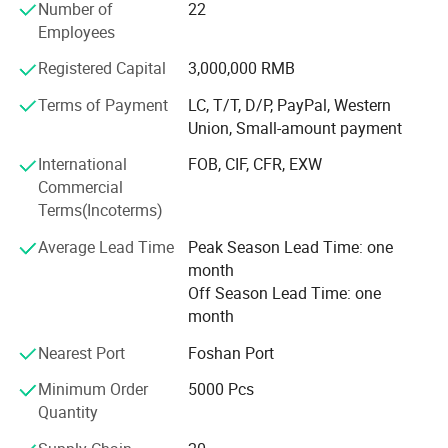
Number of
22
Our Company Tenet: "Constantly Improve Customer
WL-250
φ265*45
200
540*505*288
Employees
Satisfaction, Customer Focused, Strive Roriented"
Registered Capital
3,000,000 RMB
Company History
Terms of Payment
LC, T/T, D/P, PayPal, Western
Founded in 2000, it initially produced PVC blister industrial
Union, Small-amount payment
products, including toy packaging and industrial product
packaging. With the improvement of the quality of life and
International
FOB, CIF, CFR, EXW
the emphasis on packaging materials
Commercial
Terms(Incoterms)
Transformation
Average Lead Time
Peak Season Lead Time: one
Since 2008, it has been committed to the production of
month
high-quality food packaging products and has begun to
Off Season Lead Time: one
produce HIPS, PS, PP, OPS, PET vacuum plastic molding
month
products. Products cover sushi boxes, lunch boxes, soup
Nearest Port
Foshan Port
bowls, and various food containers.
Minimum Order
5000 Pcs
Innovation
Quantity
In 2012, the PLA environmental protection material